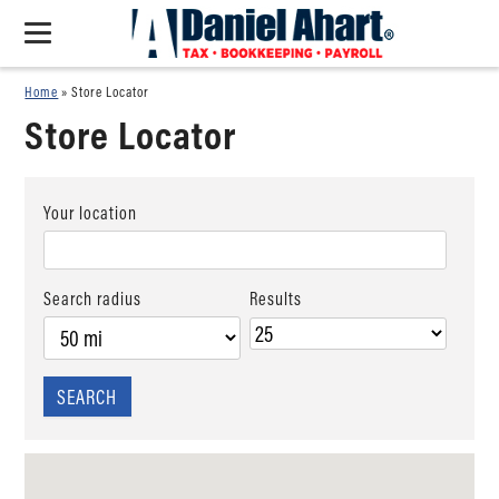
Home
»
Store Locator
Store Locator
Your location
Search radius
Results