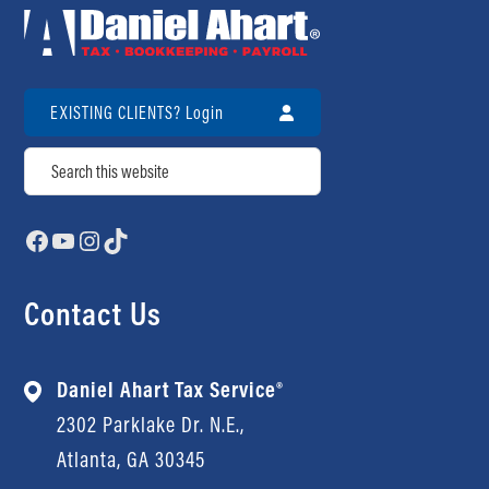
EXISTING CLIENTS? Login
Search
Facebook
YouTube
Instagram
TikTok
Contact Us
Daniel Ahart Tax Service®
2302 Parklake Dr. N.E.,
Atlanta, GA 30345