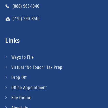
(888) 963-1040
(770) 290-8510
Links
Ways to File
Virtual “No Touch” Tax Prep
Drop Off
Office Appointment
File Online
About Us