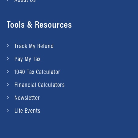
Tools & Resources
Track My Refund
Pay My Tax
1040 Tax Calculator
Financial Calculators
Newsletter
Life Events