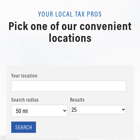
YOUR LOCAL TAX PROS
Pick one of our convenient
locations
Your location
Search radius
Results