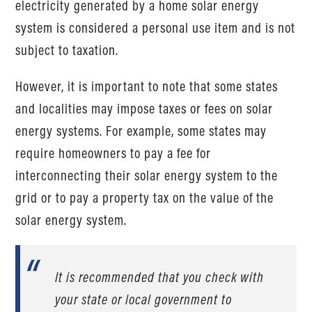
electricity generated by a home solar energy
system is considered a personal use item and is not
subject to taxation.
However, it is important to note that some states
and localities may impose taxes or fees on solar
energy systems. For example, some states may
require homeowners to pay a fee for
interconnecting their solar energy system to the
grid or to pay a property tax on the value of the
solar energy system.
It is recommended that you check with
your state or local government to