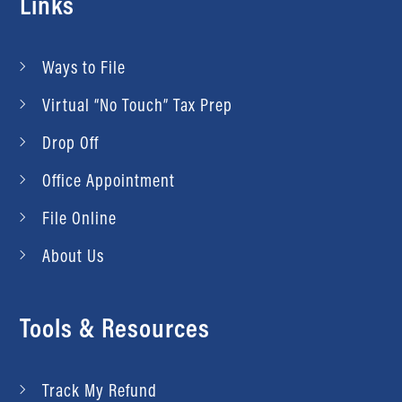
Links
Ways to File
Virtual “No Touch” Tax Prep
Drop Off
Office Appointment
File Online
About Us
Tools & Resources
Track My Refund