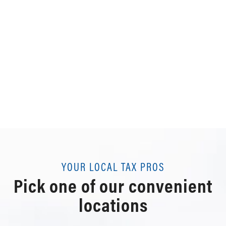
YOUR LOCAL TAX PROS
Pick one of our convenient
locations