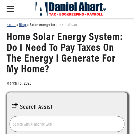
Home
»
Blog
»
Solar energy for personal use
Home Solar Energy System:
Do I Need To Pay Taxes On
The Energy I Generate For
My Home?
March 15, 2023
Search Assist