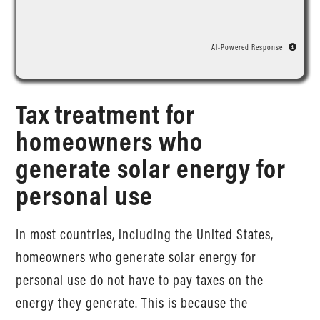
AI-Powered Response
Tax treatment for
homeowners who
generate solar energy for
personal use
In most countries, including the United States,
homeowners who generate solar energy for
personal use do not have to pay taxes on the
energy they generate. This is because the