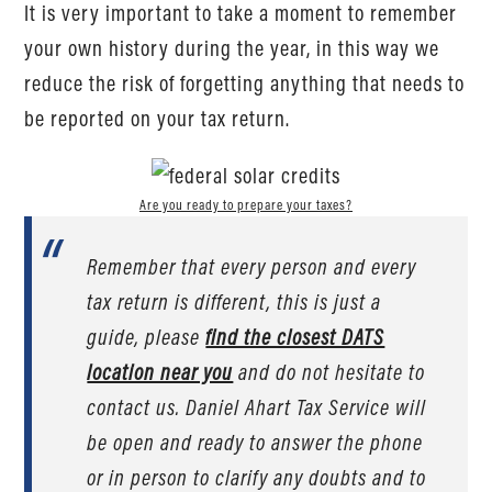
It is very important to take a moment to remember
your own history during the year, in this way we
reduce the risk of forgetting anything that needs to
be reported on your tax return.
Are you ready to prepare your taxes?
Remember that every person and every
tax return is different, this is just a
guide, please
find the closest DATS
location near you
and do not hesitate to
contact us. Daniel Ahart Tax Service will
be open and ready to answer the phone
or in person to clarify any doubts and to