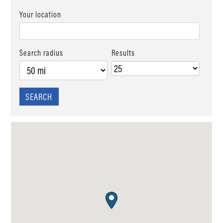
Your location
Search radius
Results