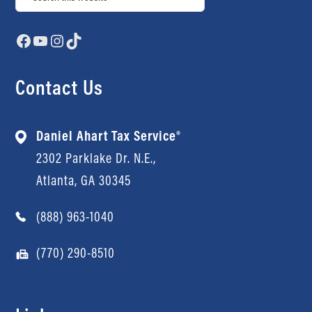
Facebook
YouTube
Instagram
TikTok
Contact Us
Daniel Ahart Tax Service®
2302 Parklake Dr. N.E.,
Atlanta, GA 30345
(888) 963-1040
(770) 290-8510