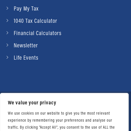
Pay My Tax
1040 Tax Calculator
Financial Calculators
Newsletter
Life Events
We value your privacy
© 2026 Daniel Ahart Tax Service®. Most offices
independently owned and operated. |
Terms of
We use cookies on our website to give you the most relevant
experience by remembering your preferences and analyse our
Use
|
Privacy Notice
traffic. By clicking "Accept All", you consent to the use of ALL the