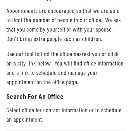
Appointments are encouraged so that we are able
to limit the number of people in our office. We ask
that you come by yourself or with your spouse.
Don’t bring extra people such as children.
Use our tool to find the office nearest you or click
on a city link below. You will find office information
and a link to schedule and manage your
appointment on the office page.
Search For An Office
Select office for contact information or to schedule
an appointment.