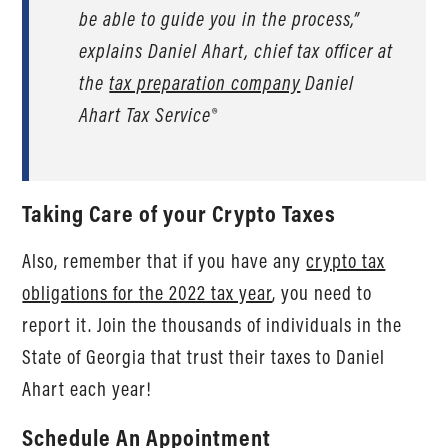
be able to guide you in the process,”
explains Daniel Ahart, chief tax officer at
the
tax preparation company
Daniel
Ahart Tax Service®
Taking Care of your Crypto Taxes
Also, remember that if you have any
crypto tax
obligations for the 2022 tax year
, you need to
report it. Join the thousands of individuals in the
State of Georgia that trust their taxes to Daniel
Ahart each year!
Schedule An Appointment