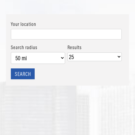
Your location
Search radius
Results