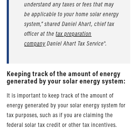
understand any taxes or fees that may
be applicable to your home solar energy
system,” shared Daniel Ahart, chief tax
officer at the
tax preparation
company
Daniel Ahart Tax Service®.
Keeping track of the amount of energy
generated by your solar energy system:
It is important to keep track of the amount of
energy generated by your solar energy system for
tax purposes, such as if you are claiming the
federal solar tax credit or other tax incentives.