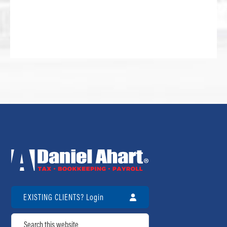
EXISTING CLIENTS? Login
Search