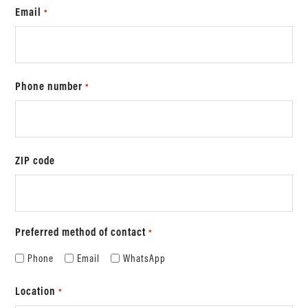
Email
*
Phone number
*
ZIP code
Preferred method of contact
*
Phone
Email
WhatsApp
Location
*