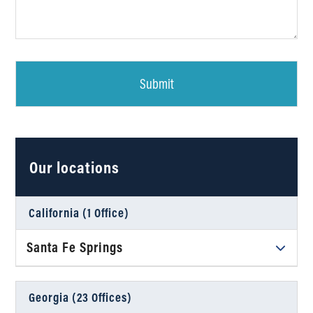
Our locations
California (1 Office)
Santa Fe Springs
Daniel Ahart Tax Service®
12634 Imperial Hwy, Suite A102
Georgia (23 Offices)