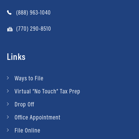
(888) 963-1040
(770) 290-8510
Links
Ways to File
Virtual “No Touch” Tax Prep
Drop Off
Office Appointment
File Online