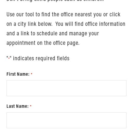
Use our tool to find the office nearest you or click
on a city link below. You will find office information
and a link to schedule and manage your
appointment on the office page.
"
" indicates required fields
*
First Name:
*
Last Name:
*