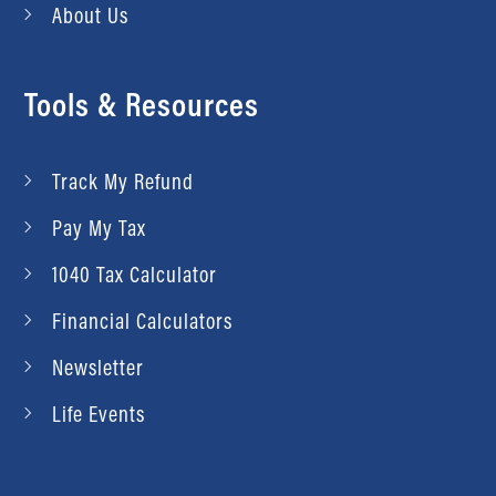
About Us
Tools & Resources
Track My Refund
Pay My Tax
1040 Tax Calculator
Financial Calculators
Newsletter
Life Events