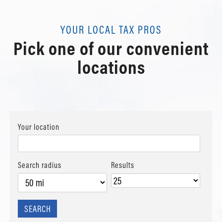
View details
powered by
G
o
o
g
l
e
Contact Us
Schedule Appointment
Review Us
View details
YOUR LOCAL TAX PROS
Contact Us
Pick one of our convenient
Schedule Appointment
Review Us
Contact Us
locations
Review Us
Your location
Search radius
Results