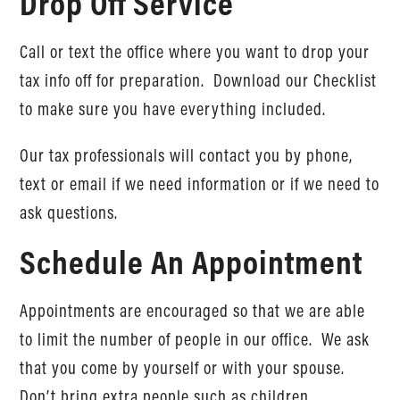
Drop Off Service
Call or text the office where you want to drop your
tax info off for preparation. Download our Checklist
to make sure you have everything included.
Our tax professionals will contact you by phone,
text or email if we need information or if we need to
ask questions.
Schedule An Appointment
Appointments are encouraged so that we are able
to limit the number of people in our office. We ask
that you come by yourself or with your spouse.
Don’t bring extra people such as children.