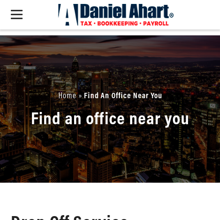
Home
»
Find An Office Near You
Find an office near you