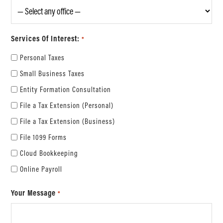
Services Of Interest:
*
Personal Taxes
Small Business Taxes
Entity Formation Consultation
File a Tax Extension (Personal)
File a Tax Extension (Business)
File 1099 Forms
Cloud Bookkeeping
Online Payroll
Your Message
*