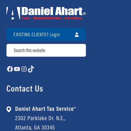
EXISTING CLIENTS? Login
Search
Facebook
YouTube
Instagram
TikTok
Contact Us
Daniel Ahart Tax Service®
2302 Parklake Dr. N.E.,
Atlanta, GA 30345