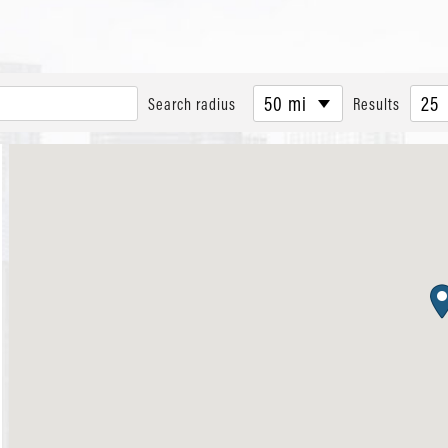
50 mi
25
Search radius
Results