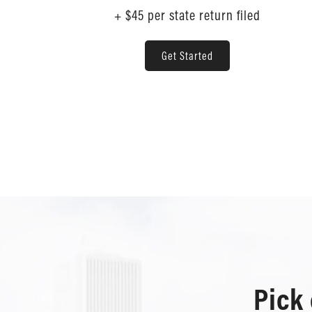
+ $45 per state return filed
Get Started
Pick