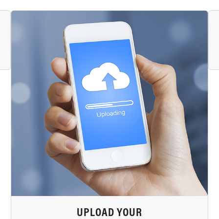
UPLOAD YOUR