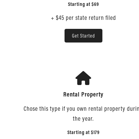
Starting at
$69
+ $45 per state return filed
Get Started
Rental Property
Chose this type if you own rental property duri
the year.
Starting at
$179