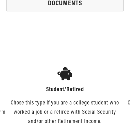
DOCUMENTS
Student/Retired
Chose this type if you are a college student who
C
orm
worked a job or a retiree with Social Security
and/or other Retirement Income.