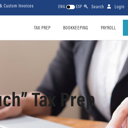
 & Custom Invoices
Search
Login
ENG
ESP
TAX PREP
BOOKKEEPING
PAYROLL
uch” Tax Prep