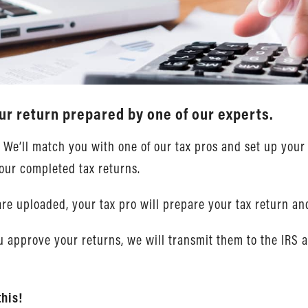
ur return prepared by one of our experts.
. We’ll match you with one of our tax pros and set up yo
our completed tax returns.
re uploaded, your tax pro will prepare your tax return an
 approve your returns, we will transmit them to the IRS 
this!