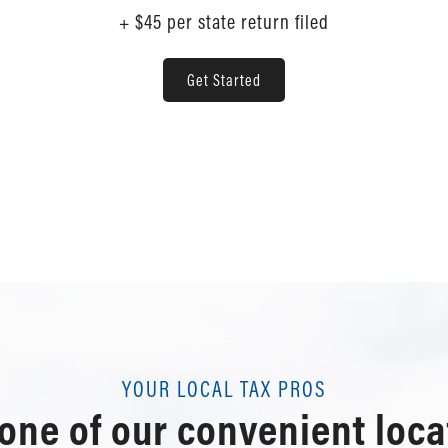
+ $45 per state return filed
Get Started
YOUR LOCAL TAX PROS
 one of our convenient loca