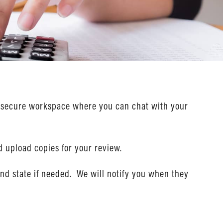
ur secure workspace where you can chat with your
d upload copies for your review.
and state if needed. We will notify you when they