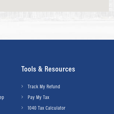
Tools & Resources
Track My Refund
rep
Pay My Tax
1040 Tax Calculator