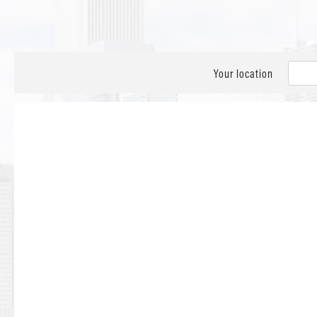
Your location