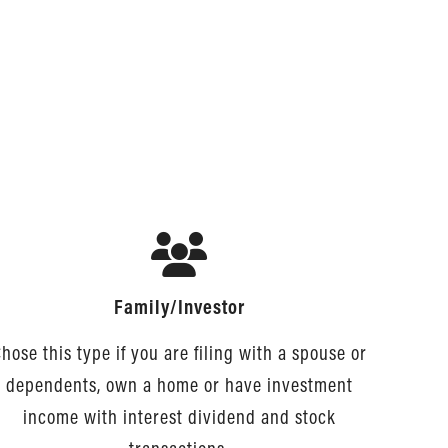
Family/Investor
hose this type if you are filing with a spouse or
dependents, own a home or have investment
income with interest dividend and stock