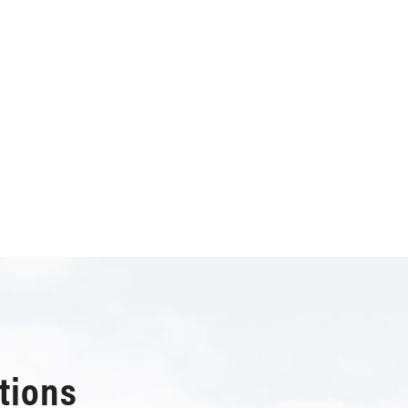
tions