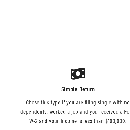
Simple Return
Chose this type if you are filing single with no
dependents, worked a job and you received a F
W-2 and your income is less than $100,000.