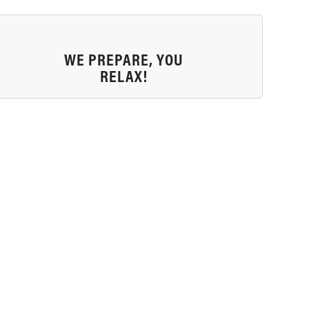
WE PREPARE, YOU
RELAX!