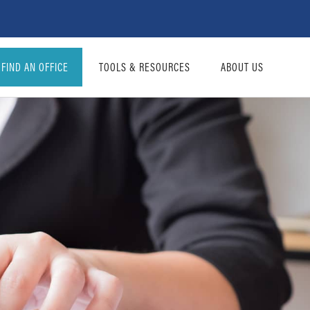
FIND AN OFFICE
TOOLS & RESOURCES
ABOUT US