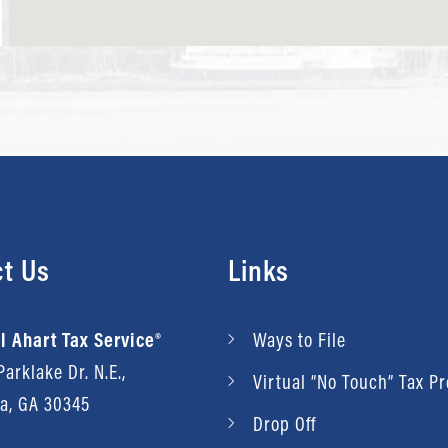
t Us
Links
l Ahart Tax Service®
Ways to File
arklake Dr. N.E.,
Virtual “No Touch” Tax P
ta, GA 30345
Drop Off