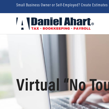
Small Business Owner or Self-Employed? Create Estimates
Virtual “No To