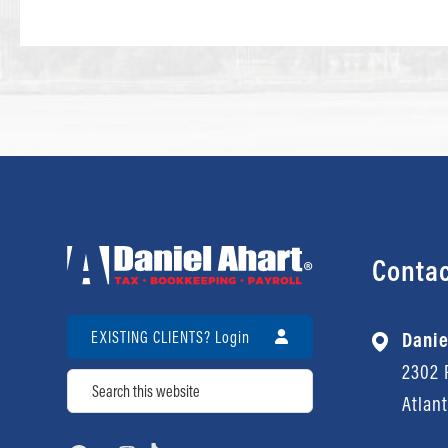
Contac
EXISTING CLIENTS? Login
Danie
2302 P
Search
Atlan