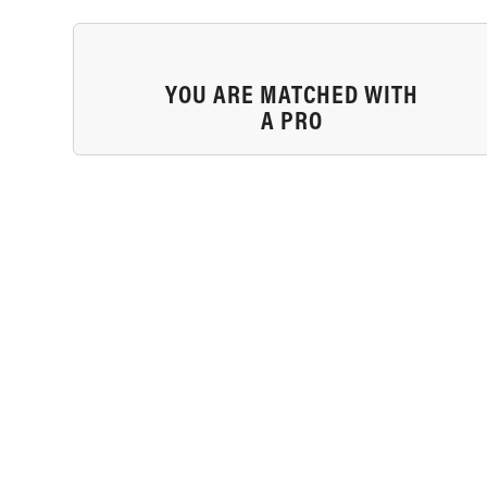
YOU ARE MATCHED WITH
A PRO