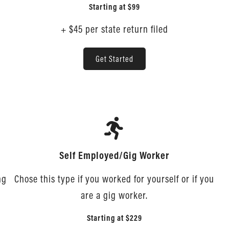
Starting at
$99
+ $45 per state return filed
Get Started
Self Employed/Gig Worker
ng
Chose this type if you worked for yourself or if you
are a gig worker.
Starting at
$229