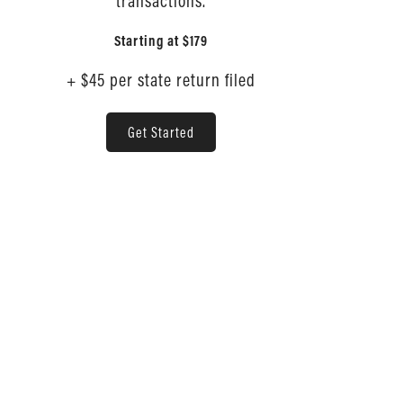
transactions.
Starting at
$179
+ $45 per state return filed
Get Started