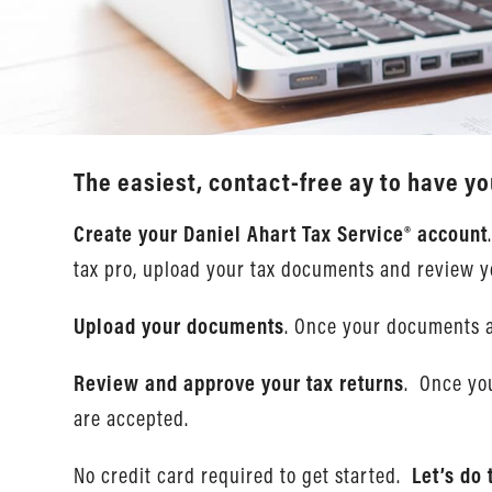
The easiest, contact-free ay to have yo
Create your Daniel Ahart Tax Service® account
tax pro, upload your tax documents and review y
Upload your documents
. Once your documents a
Review and approve your tax returns
. Once you
are accepted.
No credit card required to get started.
Let’s do 