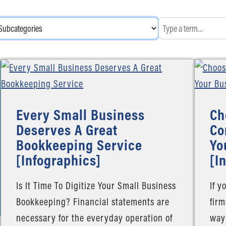
Every Small Business
Ch
Deserves A Great
Co
Bookkeeping Service
Yo
[Infographics]
[I
Is It Time To Digitize Your Small Business
If y
Bookkeeping? Financial statements are
firm
necessary for the everyday operation of
way 