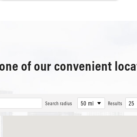
 one of our convenient loca
50 mi
25
Search radius
Results