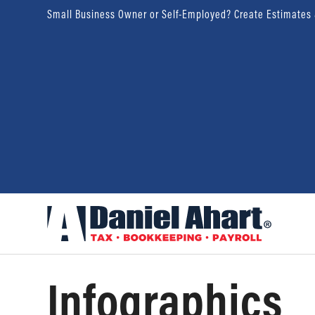
Small Business Owner or Self-Employed? Create Estimates
Infographics