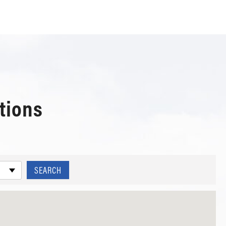
tions