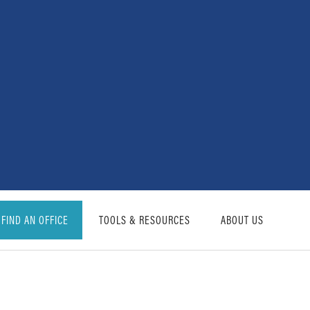
FIND AN OFFICE
TOOLS & RESOURCES
ABOUT US