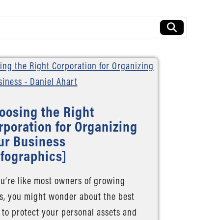
oosing the Right
rporation for Organizing
ur Business
nfographics]
ou’re like most owners of growing
s, you might wonder about the best
to protect your personal assets and