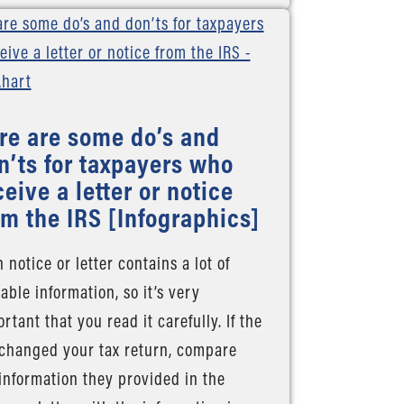
re are some do’s and
n’ts for taxpayers who
ceive a letter or notice
om the IRS [Infographics]
 notice or letter contains a lot of
able information, so it’s very
rtant that you read it carefully. If the
 changed your tax return, compare
information they provided in the