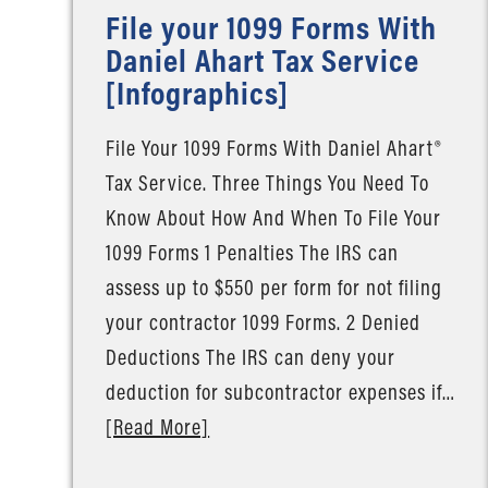
File your 1099 Forms With
Daniel Ahart Tax Service
[Infographics]
File Your 1099 Forms With Daniel Ahart®
Tax Service. Three Things You Need To
Know About How And When To File Your
1099 Forms 1 Penalties The IRS can
assess up to $550 per form for not filing
your contractor 1099 Forms. 2 Denied
Deductions The IRS can deny your
deduction for subcontractor expenses if…
[Read More]