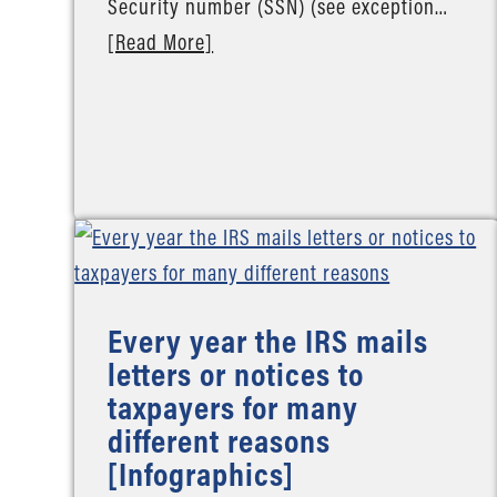
Security number (SSN) (see exception…
[Read More]
Every year the IRS mails
letters or notices to
taxpayers for many
different reasons
[Infographics]