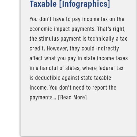
Taxable [Infographics]
You don’t have to pay income tax on the
economic impact payments. That’s right,
the stimulus payment is technically a tax
credit. However, they could indirectly
affect what you pay in state income taxes
in a handful of states, where federal tax
is deductible against state taxable
income. You don’t need to report the
payments…
[Read More]