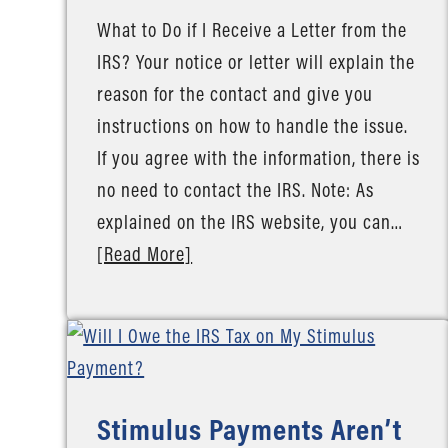
What to Do if I Receive a Letter from the
IRS? Your notice or letter will explain the
reason for the contact and give you
instructions on how to handle the issue.
If you agree with the information, there is
no need to contact the IRS. Note: As
explained on the IRS website, you can…
[Read More]
Stimulus Payments Aren’t