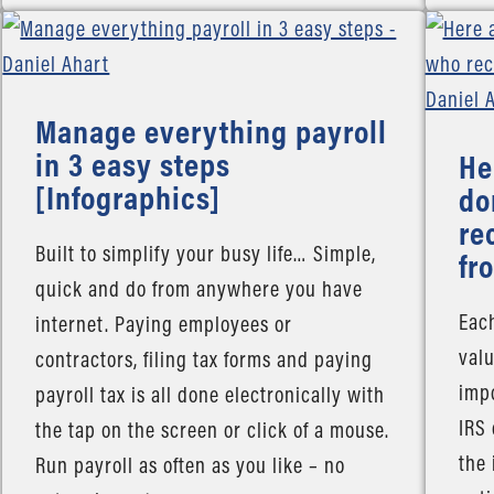
Manage everything payroll
in 3 easy steps
He
[Infographics]
do
re
Built to simplify your busy life… Simple,
fr
quick and do from anywhere you have
Each
internet. Paying employees or
valu
contractors, filing tax forms and paying
impo
payroll tax is all done electronically with
IRS
the tap on the screen or click of a mouse.
the 
Run payroll as often as you like – no