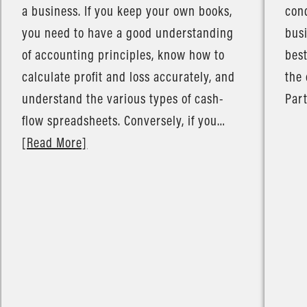
a business. If you keep your own books,
cond
you need to have a good understanding
busi
of accounting principles, know how to
best
calculate profit and loss accurately, and
the 
understand the various types of cash-
Part
flow spreadsheets. Conversely, if you…
[Read More]