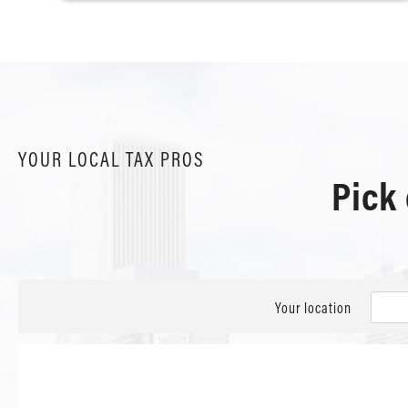
YOUR LOCAL TAX PROS
Pick
Your location