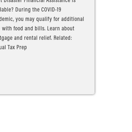
lable? During the COVID-19
emic, you may qualify for additional
 with food and bills. Learn about
gage and rental relief. Related:
ual Tax Prep