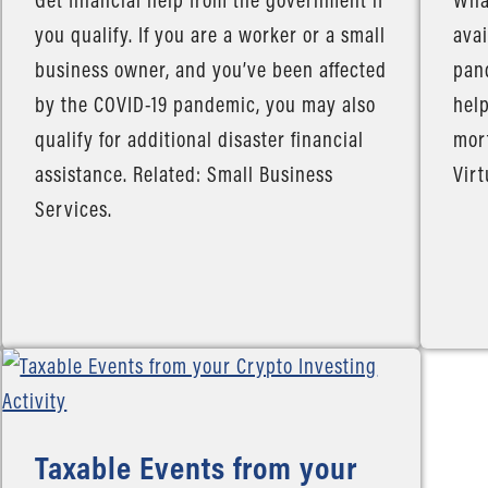
you qualify. If you are a worker or a small
avai
business owner, and you’ve been affected
pand
by the COVID-19 pandemic, you may also
help
qualify for additional disaster financial
mort
assistance. Related: Small Business
Virt
Services.
Taxable Events from your