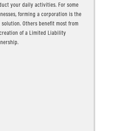
uct your daily activities. For some
nesses, forming a corporation is the
 solution. Others benefit most from
creation of a Limited Liability
nership.