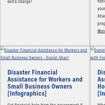
noti
extra charge!
your
Ahar
pre
Mor
Disaster Financial
Di
Assistance for Workers and
As
Small Business Owners
Ho
[Infographics]
[I
Get financial help from the government if
What