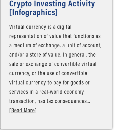
Crypto Investing Activity
[Infographics]
Virtual currency is a digital
representation of value that functions as
a medium of exchange, a unit of account,
and/or a store of value. In general, the
sale or exchange of convertible virtual
currency, or the use of convertible
virtual currency to pay for goods or
services in a real-world economy
transaction, has tax consequences…
[Read More]