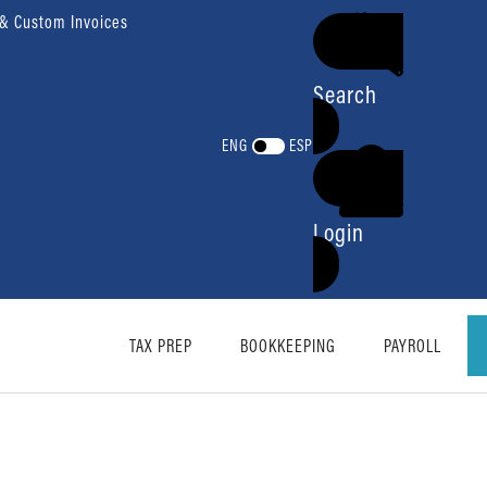
 & Custom Invoices
Search
ENG
ESP
Login
TAX PREP
BOOKKEEPING
PAYROLL