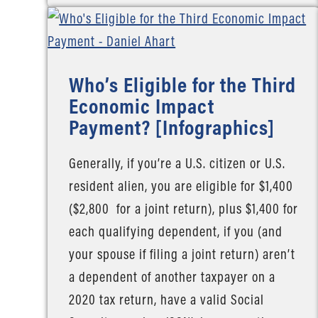
Who’s Eligible for the Third
Economic Impact
Payment? [Infographics]
Generally, if you’re a U.S. citizen or U.S.
resident alien, you are eligible for $1,400
($2,800 for a joint return), plus $1,400 for
each qualifying dependent, if you (and
your spouse if filing a joint return) aren’t
a dependent of another taxpayer on a
2020 tax return, have a valid Social