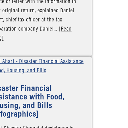
ce or letter with the information in
 original return, explained Daniel
t, chief tax officer at the tax
paration company Daniel…
[Read
e]
saster Financial
sistance with Food,
using, and Bills
nfographics]
 Disaster Financial Assistance is