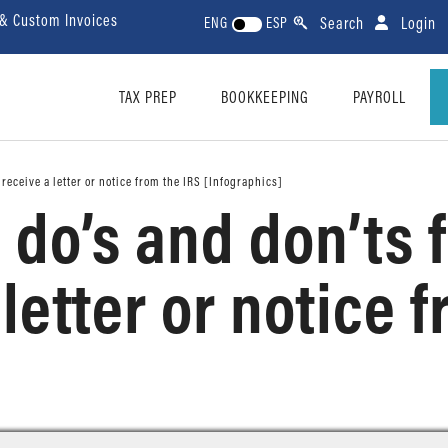
 & Custom Invoices
Search
Login
ENG
ESP
TAX PREP
BOOKKEEPING
PAYROLL
receive a letter or notice from the IRS [Infographics]
do’s and don’ts 
letter or notice 