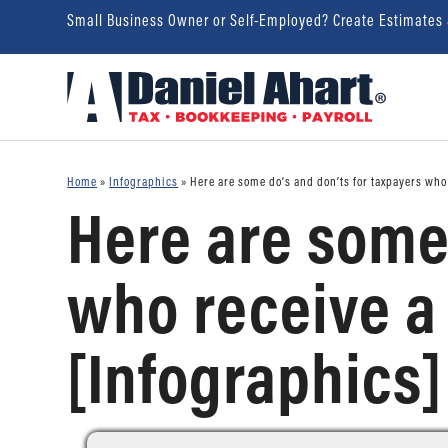
Small Business Owner or Self-Employed? Create Estimates
Home
»
Infographics
»
Here are some do’s and don’ts for taxpayers who 
Here are some 
who receive a 
[Infographics]