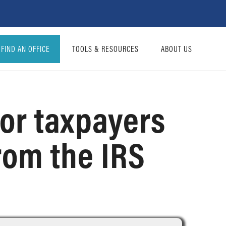
FIND AN OFFICE
TOOLS & RESOURCES
ABOUT US
for taxpayers
from the IRS