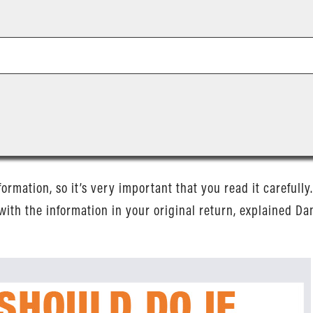
nformation, so it’s very important that you read it carefull
with the information in your original return, explained Dani