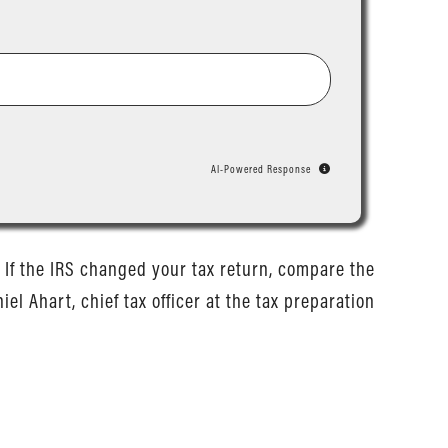
AI-Powered Response
y. If the IRS changed your tax return, compare the
el Ahart, chief tax officer at the tax preparation