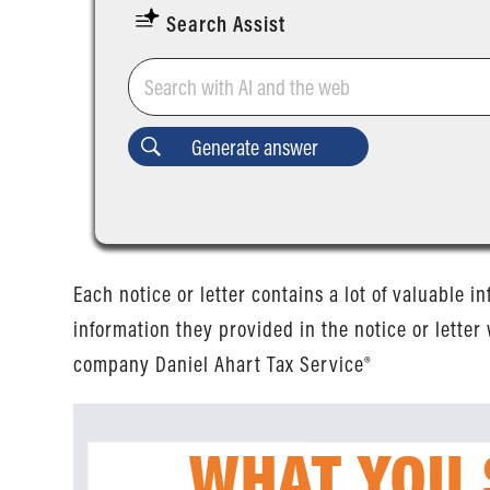
Search Assist
Each notice or letter contains a lot of valuable i
information they provided in the notice or letter 
company Daniel Ahart Tax Service®