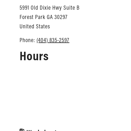
5991 Old Dixie Hwy Suite B
Forest Park
GA
30297
United States
Phone:
(404) 835-2597
Hours