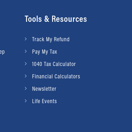
Tools & Resources
Track My Refund
rep
Pay My Tax
1040 Tax Calculator
Financial Calculators
Newsletter
Life Events