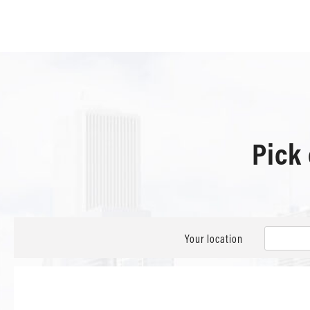
Pick
Your location