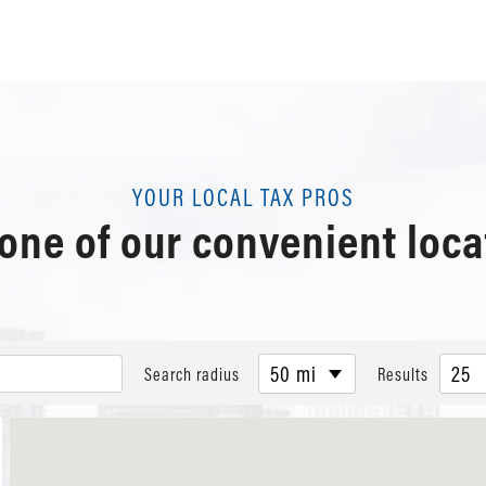
YOUR LOCAL TAX PROS
 one of our convenient loca
50 mi
25
Search radius
Results