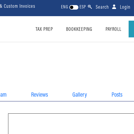
 & Custom Invoices
Search
Login
ENG
ESP
TAX PREP
BOOKKEEPING
PAYROLL
eam
Reviews
Gallery
Posts