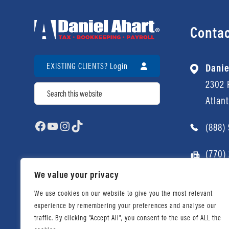
Contac
EXISTING CLIENTS? Login
Danie
2302 P
Search
Atlan
Facebook
YouTube
Instagram
TikTok
(888)
(770)
We value your privacy
We use cookies on our website to give you the most relevant
experience by remembering your preferences and analyse our
traffic. By clicking "Accept All", you consent to the use of ALL the