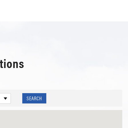
tions