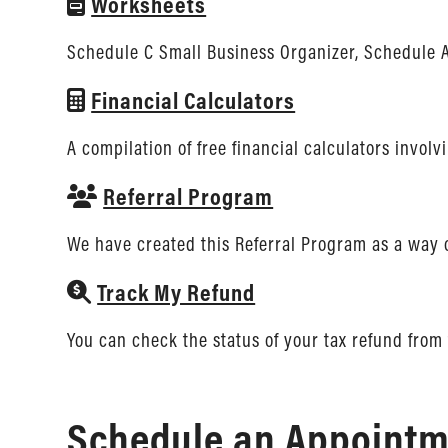
Worksheets
Schedule C Small Business Organizer, Schedule A
Financial Calculators
A compilation of free financial calculators invol
Referral Program
We have created this Referral Program as a way 
Track My Refund
You can check the status of your tax refund from 
Schedule an Appointme