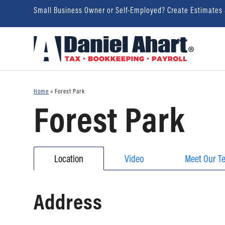
Small Business Owner or Self-Employed? Create Estimates
Home
»
Forest Park
Forest Park
Location
Video
Meet Our T
Address