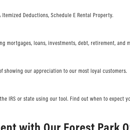
 Itemized Deductions, Schedule E Rental Property.
ving mortgages, loans, investments, debt, retirement, and 
of showing our appreciation to our most loyal customers.
the IRS or state using our tool. Find out when to expect y
nt with Our Forest Park O