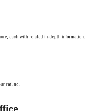
more, each with related in-depth information.
our refund.
ffice