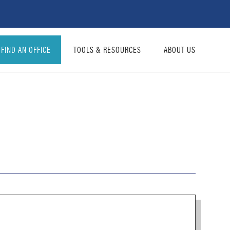
FIND AN OFFICE
TOOLS & RESOURCES
ABOUT US