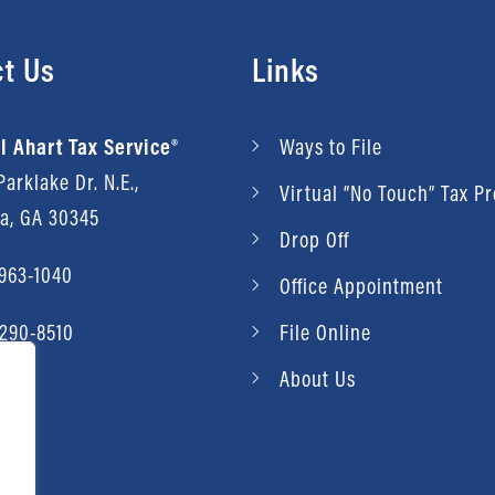
t Us
Links
l Ahart Tax Service®
Ways to File
arklake Dr. N.E.,
Virtual “No Touch” Tax P
ta, GA 30345
Drop Off
 963-1040
Office Appointment
 290-8510
File Online
About Us