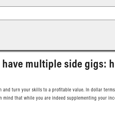
 have multiple side gigs: h
on and turn your skills to a profitable value. In dollar te
in mind that while you are indeed supplementing your inc