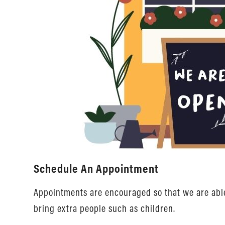
Schedule An Appointment
Appointments are encouraged so that we are able 
bring extra people such as children.