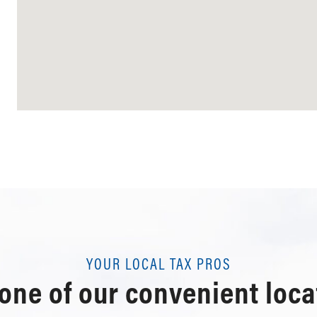
YOUR LOCAL TAX PROS
 one of our convenient loca