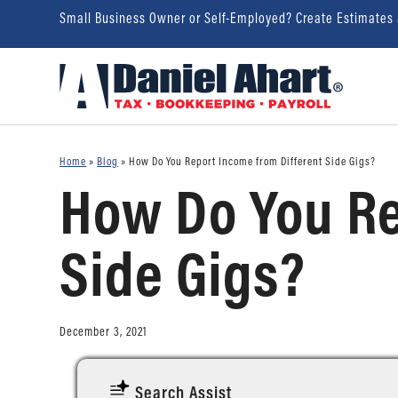
Small Business Owner or Self-Employed? Create Estimates
Home
»
Blog
»
How Do You Report Income from Different Side Gigs?
How Do You Re
Side Gigs?
December 3, 2021
Search Assist