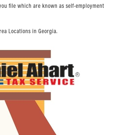
n you file which are known as self-employment
rea Locations in Georgia.