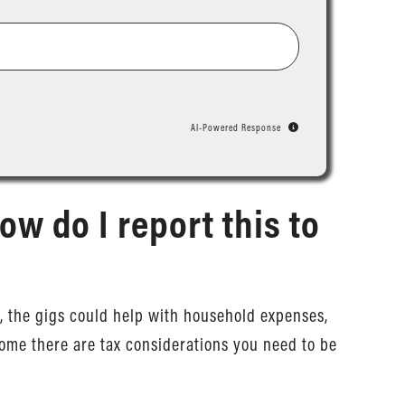
AI-Powered Response
ow do I report this to
rms, the gigs could help with household expenses,
ome there are tax considerations you need to be