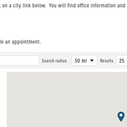
ck on a city link below. You will find office information a
ule an appointment.
50 mi
25
Search radius
Results