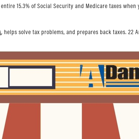
he entire 15.3% of Social Security and Medicare taxes whe
s
, helps solve tax problems, and prepares back taxes. 22 A