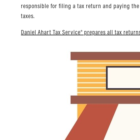
responsible for filing a tax return and paying t
taxes.
Daniel Ahart Tax Service® prepares all tax return