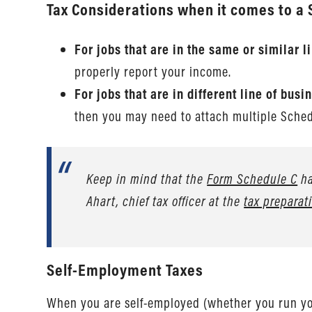
Tax Considerations when it comes to a 
For jobs that are in the same or similar 
properly report your income.
For jobs that are in different line of bu
then you may need to attach multiple Sche
Keep in mind that the
Form Schedule C
ha
Ahart, chief tax officer at the
tax prepara
Self-Employment Taxes
When you are self-employed (whether you run your