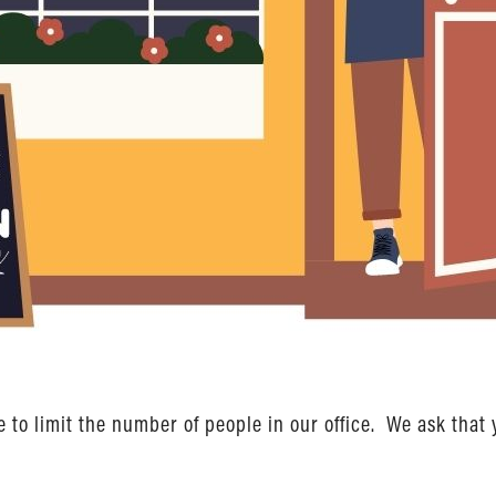
to limit the number of people in our office. We ask that