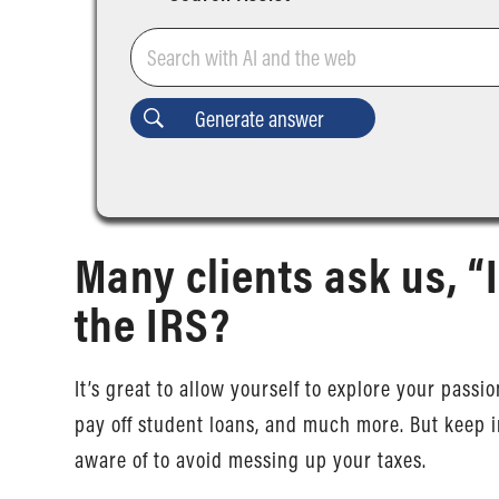
Many clients ask us, “I
the IRS?
It’s great to allow yourself to explore your passi
pay off student loans, and much more. But keep 
aware of to avoid messing up your taxes.