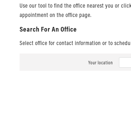
Use our tool to find the office nearest you or cli
appointment on the office page.
Search For An Office
Select office for contact information or to sched
Your location