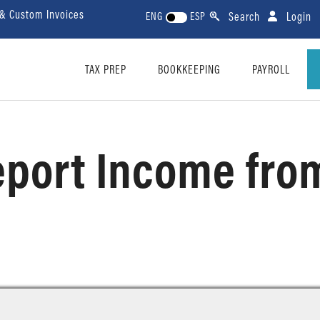
 & Custom Invoices
Search
Login
ENG
ESP
TAX PREP
BOOKKEEPING
PAYROLL
port Income from