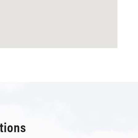
tions