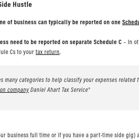
Side Hustle
line of business can typically be reported on one
Sched
siness need to be reported on separate Schedule C
– In ot
dule Cs to your
tax return
.
s many categories to help classify your expenses related to
tion company
Daniel Ahart Tax Service®
 business full time or if you have a part-time side gig) 