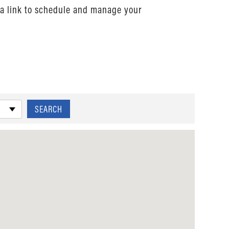
nd a link to schedule and manage your