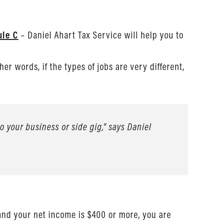
ule C
– Daniel Ahart Tax Service will help you to
her words, if the types of jobs are very different,
 your business or side gig,” says Daniel
and your net income is $400 or more, you are