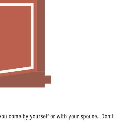
 you come by yourself or with your spouse. Don’t