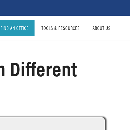
FIND AN OFFICE
TOOLS & RESOURCES
ABOUT US
 Different