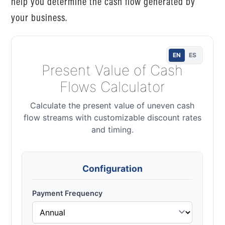
help you determine the cash flow generated by
your business.