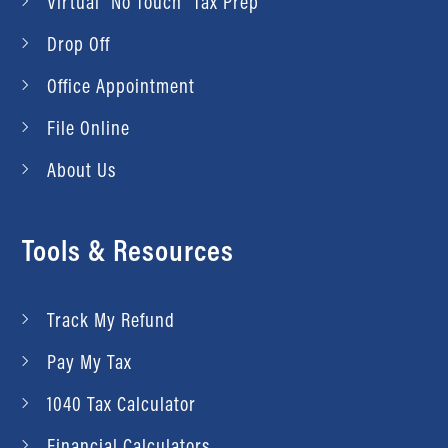
Virtual “No Touch” Tax Prep
Drop Off
Office Appointment
File Online
About Us
Tools & Resources
Track My Refund
Pay My Tax
1040 Tax Calculator
Financial Calculators