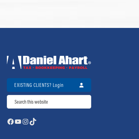
EXISTING CLIENTS? Login
Search
Facebook
YouTube
Instagram
TikTok