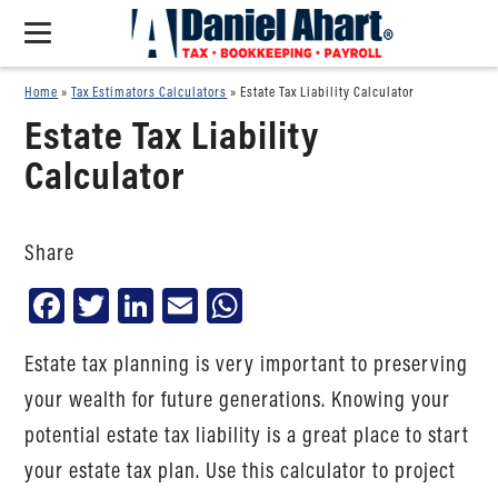
Home
»
Tax Estimators Calculators
»
Estate Tax Liability Calculator
Estate Tax Liability
Calculator
Share
Facebook
Twitter
LinkedIn
Email
WhatsApp
Estate tax planning is very important to preserving
your wealth for future generations. Knowing your
potential estate tax liability is a great place to start
your estate tax plan. Use this calculator to project