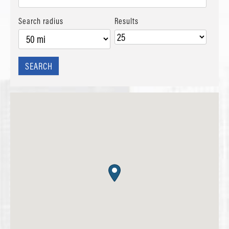
Search radius
Results