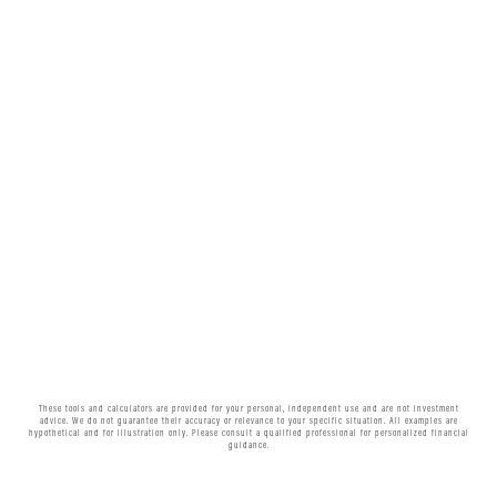
These tools and calculators are provided for your personal, independent use and are not investment
advice. We do not guarantee their accuracy or relevance to your specific situation. All examples are
hypothetical and for illustration only. Please consult a qualified professional for personalized financial
guidance.