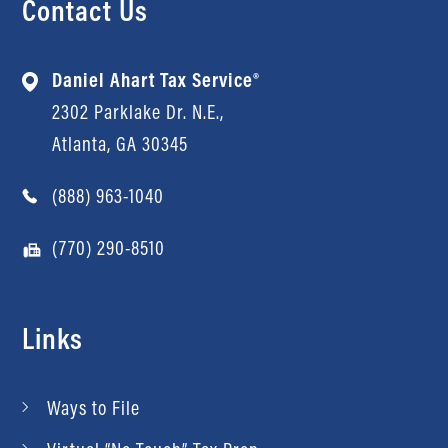
Contact Us
Daniel Ahart Tax Service®
2302 Parklake Dr. N.E.,
Atlanta, GA 30345
(888) 963-1040
(770) 290-8510
Links
Ways to File