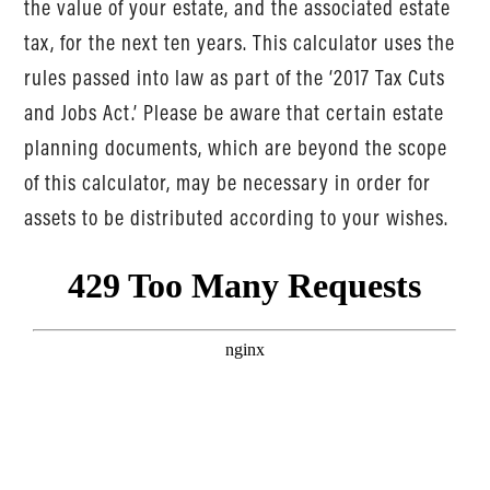
the value of your estate, and the associated estate
tax, for the next ten years. This calculator uses the
rules passed into law as part of the ‘2017 Tax Cuts
and Jobs Act.’ Please be aware that certain estate
planning documents, which are beyond the scope
of this calculator, may be necessary in order for
assets to be distributed according to your wishes.