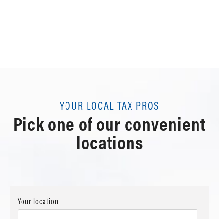
YOUR LOCAL TAX PROS
Pick one of our convenient
locations
Your location