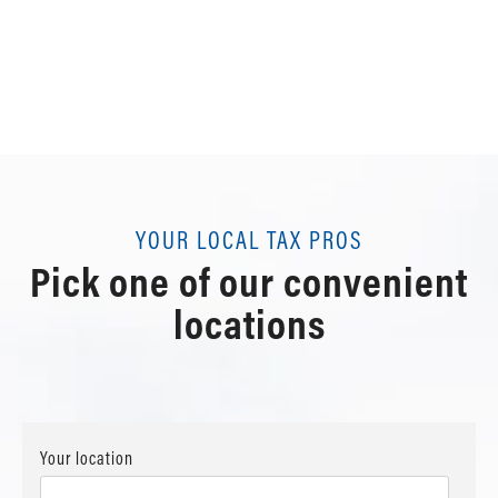
YOUR LOCAL TAX PROS
Pick one of our convenient
locations
Your location