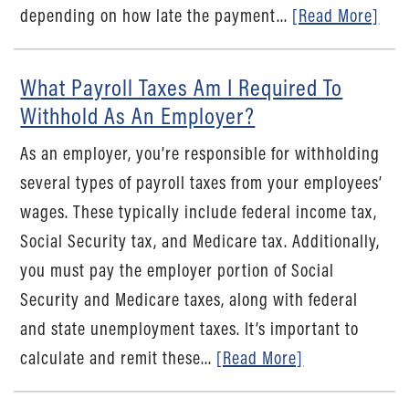
depending on how late the payment...
[Read More]
What Payroll Taxes Am I Required To
Withhold As An Employer?
As an employer, you’re responsible for withholding
several types of payroll taxes from your employees’
wages. These typically include federal income tax,
Social Security tax, and Medicare tax. Additionally,
you must pay the employer portion of Social
Security and Medicare taxes, along with federal
and state unemployment taxes. It’s important to
calculate and remit these...
[Read More]