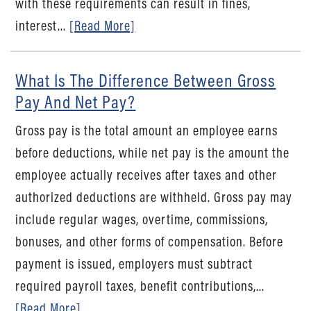
with these requirements can result in fines,
interest...
[Read More]
What Is The Difference Between Gross
Pay And Net Pay?
Gross pay is the total amount an employee earns
before deductions, while net pay is the amount the
employee actually receives after taxes and other
authorized deductions are withheld. Gross pay may
include regular wages, overtime, commissions,
bonuses, and other forms of compensation. Before
payment is issued, employers must subtract
required payroll taxes, benefit contributions,...
[Read More]