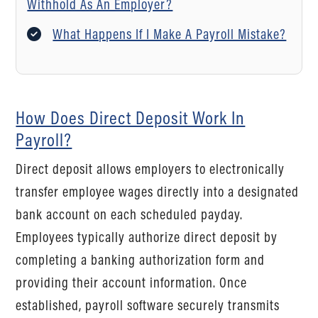
Withhold As An Employer?
What Happens If I Make A Payroll Mistake?
How Does Direct Deposit Work In
Payroll?
Direct deposit allows employers to electronically
transfer employee wages directly into a designated
bank account on each scheduled payday.
Employees typically authorize direct deposit by
completing a banking authorization form and
providing their account information. Once
established, payroll software securely transmits