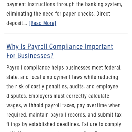
payment instructions through the banking system,
eliminating the need for paper checks. Direct
deposit...
[Read More]
Why Is Payroll Compliance Important
For Businesses?
Payroll compliance helps businesses meet federal,
state, and local employment laws while reducing
the risk of costly penalties, audits, and employee
disputes. Employers must correctly calculate
wages, withhold payroll taxes, pay overtime when
required, maintain payroll records, and submit tax
filings by established deadlines. Failure to comply