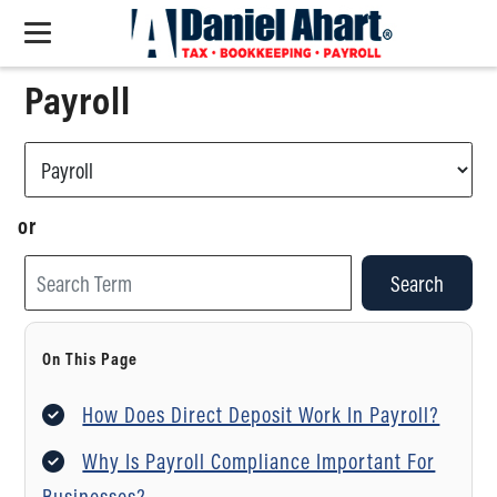
Payroll
or
Search
On This Page
How Does Direct Deposit Work In Payroll?
Why Is Payroll Compliance Important For
Businesses?