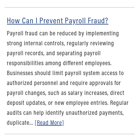
How Can I Prevent Payroll Fraud?
Payroll fraud can be reduced by implementing
strong internal controls, regularly reviewing
payroll records, and separating payroll
responsibilities among different employees.
Businesses should limit payroll system access to
authorized personnel and require approvals for
payroll changes, such as salary increases, direct
deposit updates, or new employee entries. Regular
audits can help identify unauthorized payments,
duplicate...
[Read More]