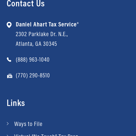
Contact Us
Daniel Ahart Tax Service®
2302 Parklake Dr. N.E.,
Atlanta, GA 30345
(888) 963-1040
(770) 290-8510
Links
Ways to File