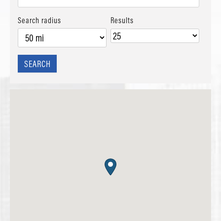
Search radius
Results