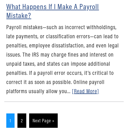
What Happens If I Make A Payroll
Mistake?
Payroll mistakes—such as incorrect withholdings,
late payments, or classification errors—can lead to
penalties, employee dissatisfaction, and even legal
issues. The IRS may charge fines and interest on
unpaid taxes, and states can impose additional
penalties. If a payroll error occurs, it’s critical to
correct it as soon as possible. Online payroll
platforms usually allow you...
[Read More]
1
2
Next Page »