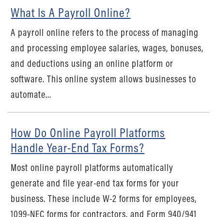
What Is A Payroll Online?
A payroll online refers to the process of managing
and processing employee salaries, wages, bonuses,
and deductions using an online platform or
software. This online system allows businesses to
automate...
How Do Online Payroll Platforms
Handle Year-End Tax Forms?
Most online payroll platforms automatically
generate and file year-end tax forms for your
business. These include W-2 forms for employees,
1099-NEC forms for contractors, and Form 940/941