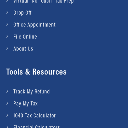
Virtual “No Touch” Tax Prep
Drop Off
Office Appointment
File Online
About Us
Tools & Resources
Track My Refund
Pay My Tax
1040 Tax Calculator
Financial Calculators