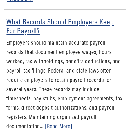
What Records Should Employers Keep
For Payroll?
Employers should maintain accurate payroll
records that document employee wages, hours
worked, tax withholdings, benefits deductions, and
payroll tax filings. Federal and state laws often
require employers to retain payroll records for
several years. These records may include
timesheets, pay stubs, employment agreements, tax
forms, direct deposit authorizations, and payroll
registers. Maintaining organized payroll
documentation...
[Read More]