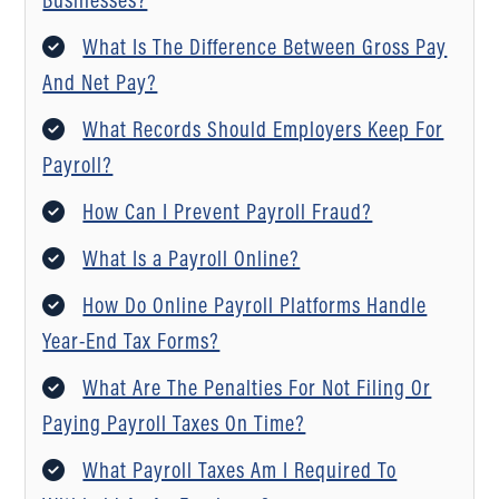
What Is The Difference Between Gross Pay
And Net Pay?
What Records Should Employers Keep For
Payroll?
How Can I Prevent Payroll Fraud?
What Is a Payroll Online?
How Do Online Payroll Platforms Handle
Year-End Tax Forms?
What Are The Penalties For Not Filing Or
Paying Payroll Taxes On Time?
What Payroll Taxes Am I Required To