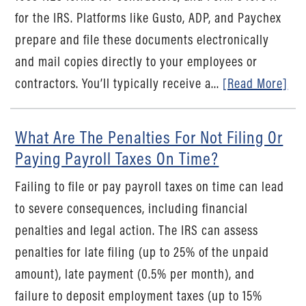
for the IRS. Platforms like Gusto, ADP, and Paychex
prepare and file these documents electronically
and mail copies directly to your employees or
contractors. You’ll typically receive a...
[Read More]
What Are The Penalties For Not Filing Or
Paying Payroll Taxes On Time?
Failing to file or pay payroll taxes on time can lead
to severe consequences, including financial
penalties and legal action. The IRS can assess
penalties for late filing (up to 25% of the unpaid
amount), late payment (0.5% per month), and
failure to deposit employment taxes (up to 15%