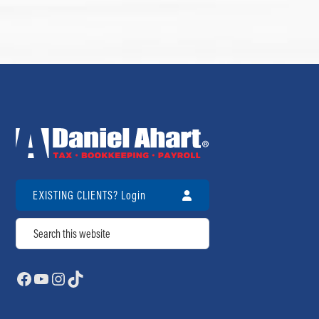
EXISTING CLIENTS? Login
Search
Facebook
YouTube
Instagram
TikTok