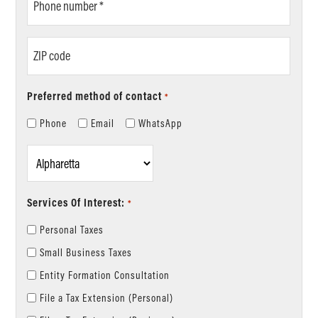
number
*
ZIP
code
Preferred method of contact
*
Phone
Email
WhatsApp
Location
*
Services Of Interest:
*
Personal Taxes
Small Business Taxes
Entity Formation Consultation
File a Tax Extension (Personal)