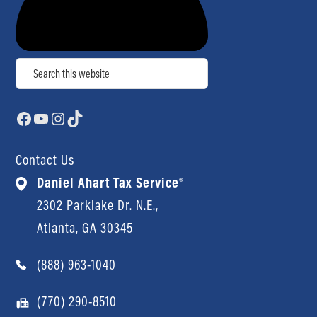
Search
Facebook
YouTube
Instagram
TikTok
Contact Us
Daniel Ahart Tax Service®
2302 Parklake Dr. N.E.,
Atlanta, GA 30345
(888) 963-1040
(770) 290-8510