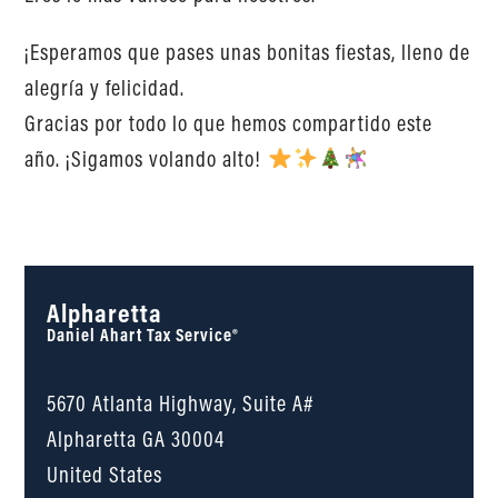
¡Esperamos que pases unas bonitas fiestas, lleno de
alegría y felicidad.
Gracias por todo lo que hemos compartido este
año. ¡Sigamos volando alto!
Alpharetta
Daniel Ahart Tax Service®
5670 Atlanta Highway, Suite A#
Alpharetta
GA
30004
United States