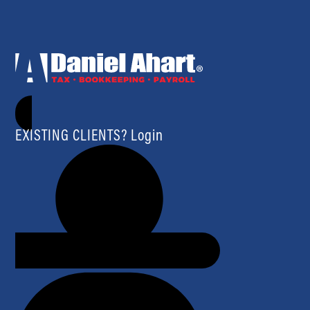
EXISTING CLIENTS? Login