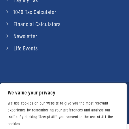
1040 Tax Calculator
Financial Calculators
Newsletter
Life Events
We value your privacy
© 2026 Daniel Ahart Tax Service®. Most offices
independently owned and operated. |
Terms of
We use cookies on our website to give you the most relevant
experience by remembering your preferences and analyse our
Use
|
Privacy Notice
traffic. By clicking "Accept All", you consent to the use of ALL the
cookies.