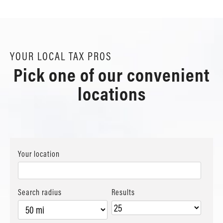
YOUR LOCAL TAX PROS
Pick one of our convenient
locations
Your location
Search radius
Results