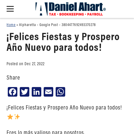
Home
»
Alpharetta – Google Post – 3804477692493370278
¡Felices Fiestas y Prospero
Año Nuevo para todos!
Posted on Dec 27, 2022
Share
Facebook
Twitter
LinkedIn
Email
WhatsApp
¡Felices Fiestas y Prospero Año Nuevo para todos!
Eres lo más valioso para nosotros.