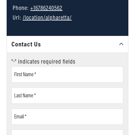
Phone:
+16786240562
Url:
/location/alpharetta/
Contact Us
"
" indicates required fields
*
First
Name
*
Last
Name
*
Email
*
Phone