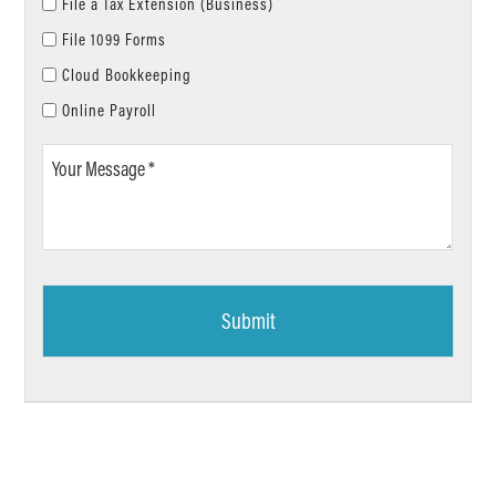
File a Tax Extension (Business)
File 1099 Forms
Cloud Bookkeeping
Online Payroll
Your
Message
*