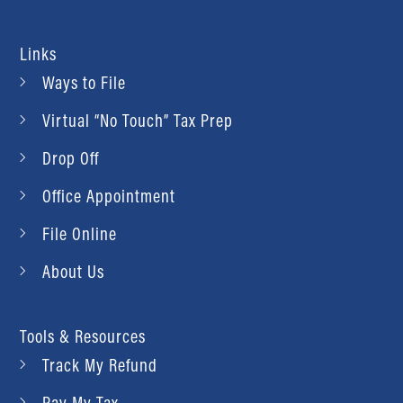
Links
Ways to File
Virtual “No Touch” Tax Prep
Drop Off
Office Appointment
File Online
About Us
Tools & Resources
Track My Refund
Pay My Tax