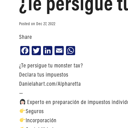
¿Te persigue t
Posted on Dec 27, 2022
Share
Facebook
Twitter
LinkedIn
Email
WhatsApp
¿Te persigue tu monster tax?
Declara tus impuestos
Danielahart.com/Alpharetta
—
Experto en preparación de impuestos individ
Seguros
Incorporación