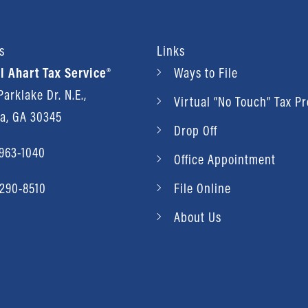
s
Links
l Ahart Tax Service®
Ways to File
arklake Dr. N.E.,
Virtual “No Touch” Tax P
ta, GA 30345
Drop Off
 963-1040
Office Appointment
 290-8510
File Online
About Us