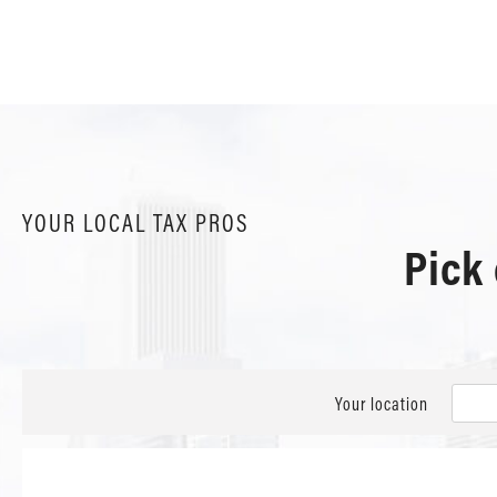
YOUR LOCAL TAX PROS
Pick
Your location