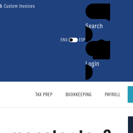
 & Custom Invoices
Search
ENG
ESP
Login
TAX PREP
BOOKKEEPING
PAYROLL