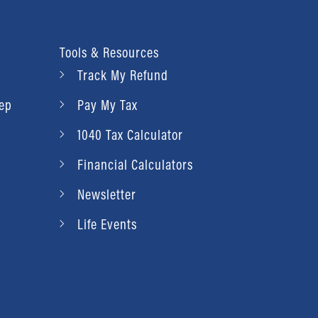
Tools & Resources
Track My Refund
rep
Pay My Tax
1040 Tax Calculator
Financial Calculators
Newsletter
Life Events