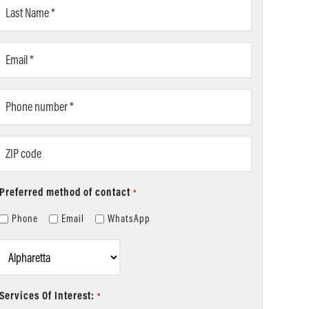
Last
Name
*
Email
*
Phone
number
*
ZIP
code
Preferred method of contact
*
Phone
Email
WhatsApp
Location
*
Services Of Interest:
*