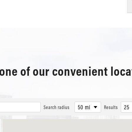
 one of our convenient loca
50 mi
25
Search radius
Results