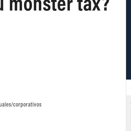
u monster tax?
uales/corporativos