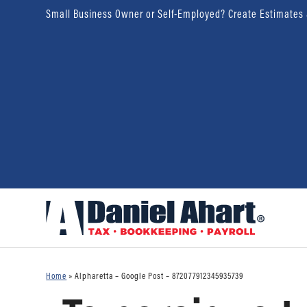
Small Business Owner or Self-Employed? Create Estimates
Home
»
Alpharetta – Google Post – 872077912345935739