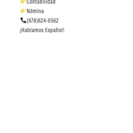
Contabilidad
Nómina
(678)624-0562
¡Hablamos Español!