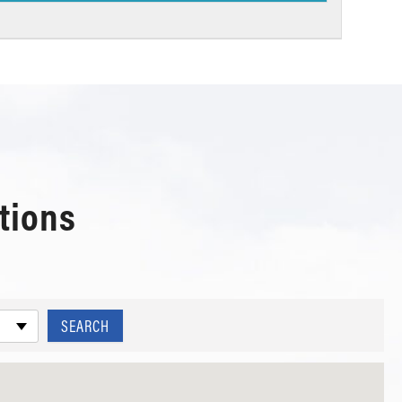
tions