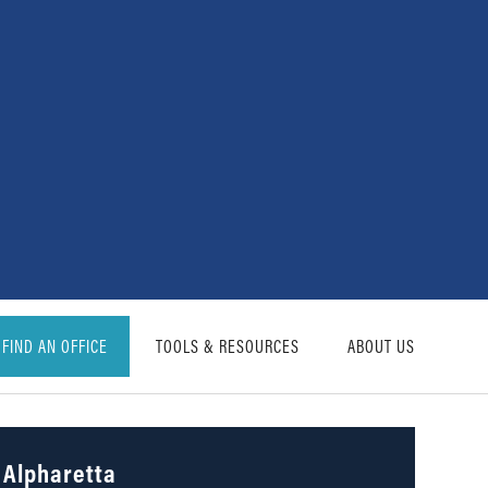
FIND AN OFFICE
TOOLS & RESOURCES
ABOUT US
Alpharetta