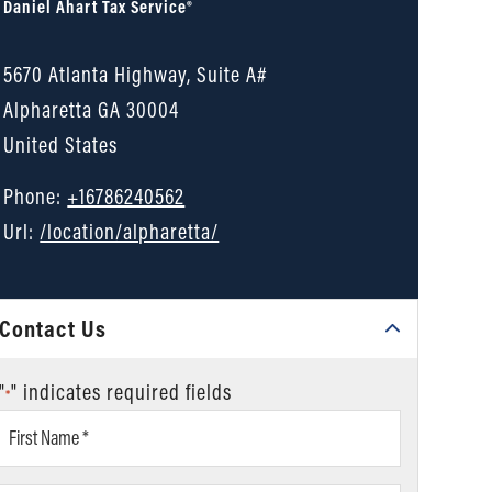
Daniel Ahart Tax Service®
5670 Atlanta Highway, Suite A#
Alpharetta
GA
30004
United States
Phone:
+16786240562
Url:
/location/alpharetta/
Contact Us
"
" indicates required fields
*
First
Name
*