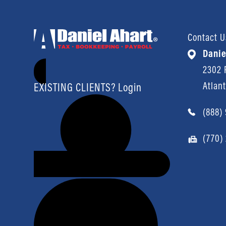
Contact U
Danie
2302 P
Atlan
EXISTING CLIENTS? Login
(888)
(770)