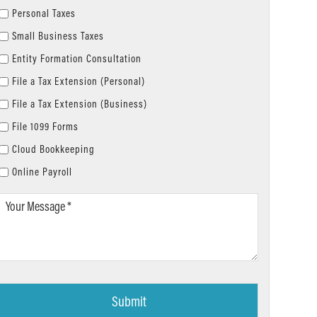
Personal Taxes
Small Business Taxes
Entity Formation Consultation
File a Tax Extension (Personal)
File a Tax Extension (Business)
File 1099 Forms
Cloud Bookkeeping
Online Payroll
Your
Message
*