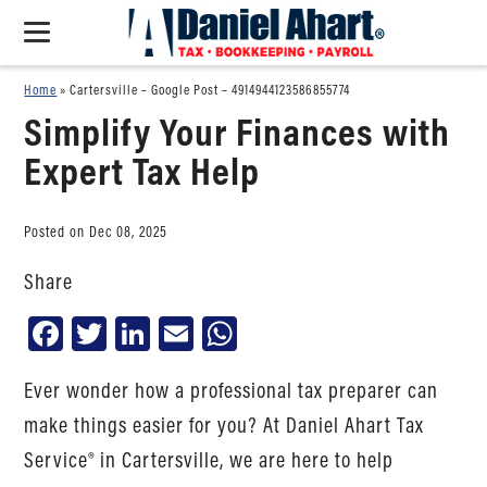
Home
»
Cartersville – Google Post – 4914944123586855774
Simplify Your Finances with
Expert Tax Help
Posted on Dec 08, 2025
Share
Facebook
Twitter
LinkedIn
Email
WhatsApp
Ever wonder how a professional tax preparer can
make things easier for you? At Daniel Ahart Tax
Service® in Cartersville, we are here to help