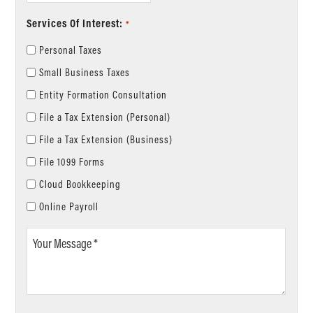
Services Of Interest:
*
Personal Taxes
Small Business Taxes
Entity Formation Consultation
File a Tax Extension (Personal)
File a Tax Extension (Business)
File 1099 Forms
Cloud Bookkeeping
Online Payroll
Your
Message
*