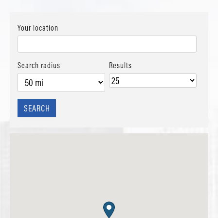
Your location
Search radius
Results