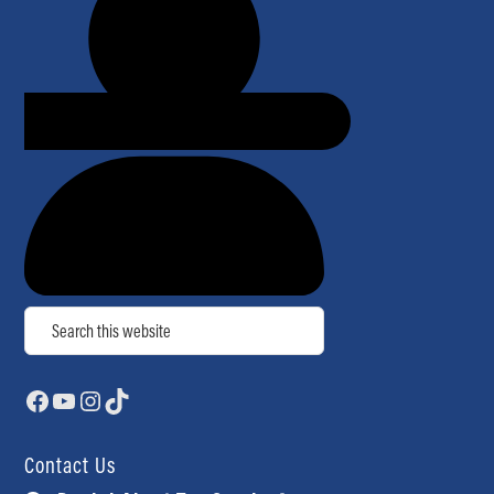
Search
Facebook
YouTube
Instagram
TikTok
Contact Us