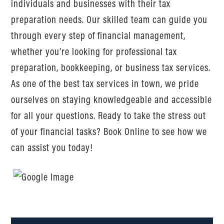
individuals and businesses with their tax
preparation needs. Our skilled team can guide you
through every step of financial management,
whether you’re looking for professional tax
preparation, bookkeeping, or business tax services.
As one of the best tax services in town, we pride
ourselves on staying knowledgeable and accessible
for all your questions. Ready to take the stress out
of your financial tasks? Book Online to see how we
can assist you today!