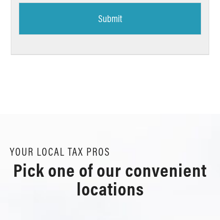
YOUR LOCAL TAX PROS
Pick one of our convenient
locations