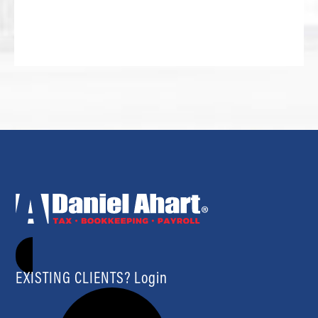
EXISTING CLIENTS? Login