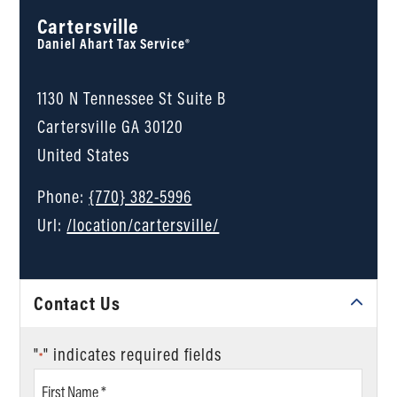
Cartersville
Daniel Ahart Tax Service®
1130 N Tennessee St Suite B
Cartersville
GA
30120
United States
Phone:
{770} 382-5996
Url:
/location/cartersville/
Contact Us
"
" indicates required fields
*
First