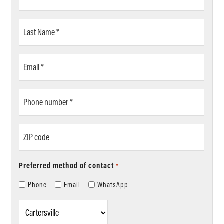
Name
*
Last
Name
*
Email
*
Phone
number
*
ZIP
code
Preferred method of contact
*
Phone
Email
WhatsApp
Location
*