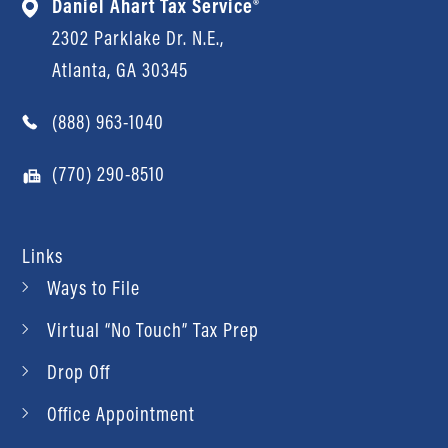
Daniel Ahart Tax Service®
2302 Parklake Dr. N.E.,
Atlanta, GA 30345
(888) 963-1040
(770) 290-8510
Links
Ways to File
Virtual “No Touch” Tax Prep
Drop Off
Office Appointment