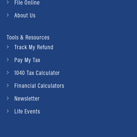
File Online
About Us
Tools & Resources
Track My Refund
Pay My Tax
1040 Tax Calculator
Financial Calculators
Newsletter
Life Events