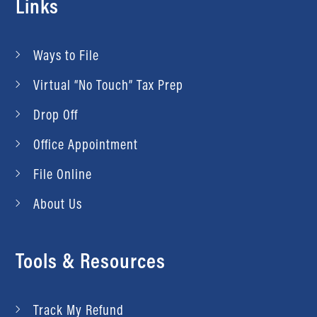
Links
Ways to File
Virtual “No Touch” Tax Prep
Drop Off
Office Appointment
File Online
About Us
Tools & Resources
Track My Refund