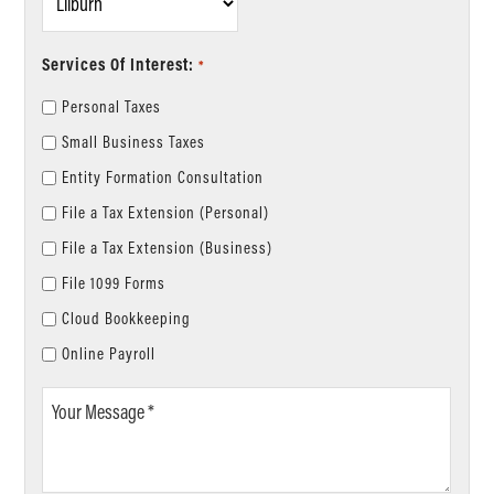
*
Services Of Interest:
*
Personal Taxes
Small Business Taxes
Entity Formation Consultation
File a Tax Extension (Personal)
File a Tax Extension (Business)
File 1099 Forms
Cloud Bookkeeping
Online Payroll
Your
Message
*