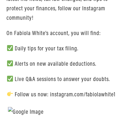
protect your finances, follow our Instagram
community!
On Fabiola White’s account, you will find:
Daily tips for your tax filing.
Alerts on new available deductions.
Live Q&A sessions to answer your doubts.
Follow us now: instagram.com/fabiolawhite1