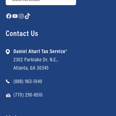
Facebook
YouTube
Instagram
TikTok
Contact Us
Daniel Ahart Tax Service®
2302 Parklake Dr. N.E.,
Atlanta, GA 30345
(888) 963-1040
(770) 290-8510