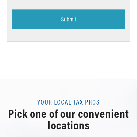
YOUR LOCAL TAX PROS
Pick one of our convenient
locations