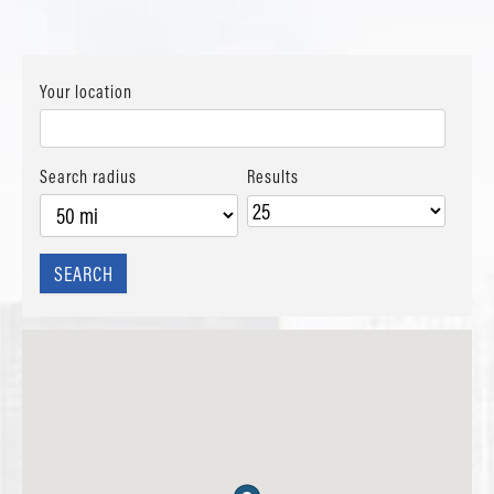
Your location
Search radius
Results