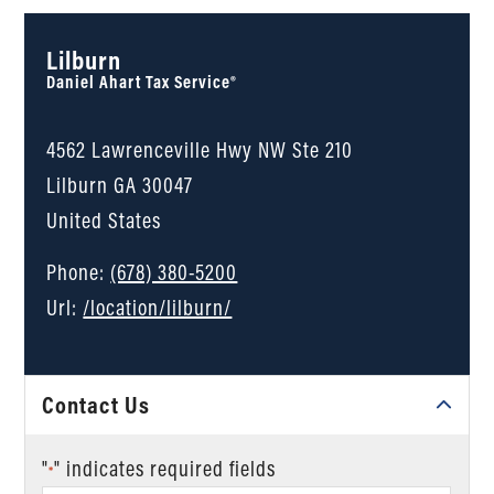
Lilburn
Daniel Ahart Tax Service®
4562 Lawrenceville Hwy NW Ste 210
Lilburn
GA
30047
United States
Phone:
(678) 380-5200
Url:
/location/lilburn/
Contact Us
"
" indicates required fields
*