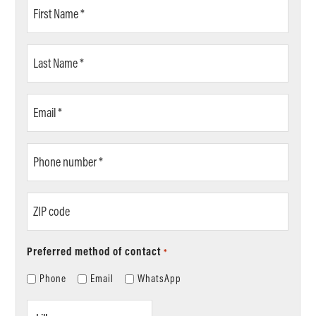
First
Name
*
Last
Name
*
Email
*
Phone
number
*
ZIP
code
Preferred method of contact
*
Phone
Email
WhatsApp
Location