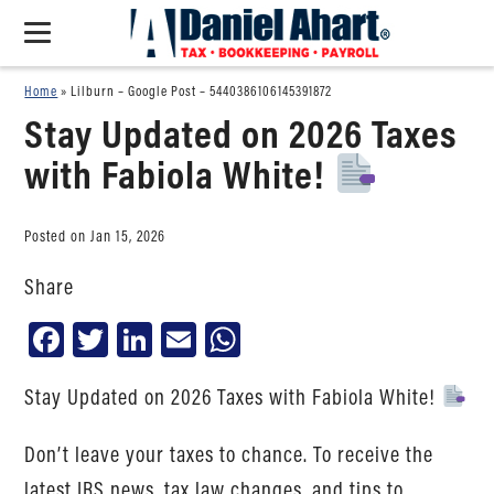
Home
»
Lilburn – Google Post – 5440386106145391872
Stay Updated on 2026 Taxes
with Fabiola White!
Posted on Jan 15, 2026
Share
Facebook
Twitter
LinkedIn
Email
WhatsApp
Stay Updated on 2026 Taxes with Fabiola White!
Don’t leave your taxes to chance. To receive the
latest IRS news, tax law changes, and tips to