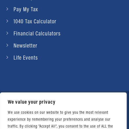
Pay My Tax
1040 Tax Calculator
Financial Calculators
Newsletter
Life Events
We value your privacy
© 2026 Daniel Ahart Tax Service®. Most offices
independently owned and operated. |
Terms of
We use cookies on our website to give you the most relevant
experience by remembering your preferences and analyse our
Use
|
Privacy Notice
traffic. By clicking "Accept All", you consent to the use of ALL the