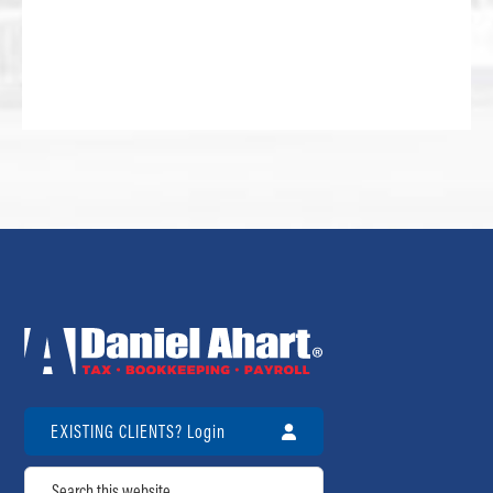
EXISTING CLIENTS? Login
Search