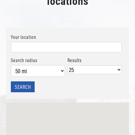
locations
Your location
Search radius
Results