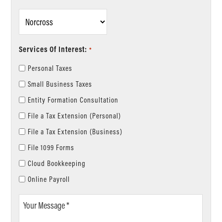
Location
*
Services Of Interest:
*
Personal Taxes
Small Business Taxes
Entity Formation Consultation
File a Tax Extension (Personal)
File a Tax Extension (Business)
File 1099 Forms
Cloud Bookkeeping
Online Payroll
Your
Message