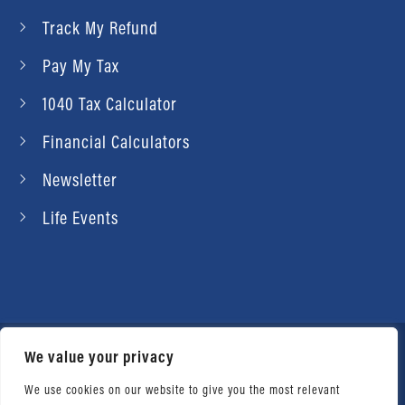
Track My Refund
Pay My Tax
1040 Tax Calculator
Financial Calculators
Newsletter
Life Events
We value your privacy
© 2026 Daniel Ahart Tax Service®. Most offices
independently owned and operated. |
Terms of
We use cookies on our website to give you the most relevant