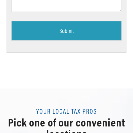
*
YOUR LOCAL TAX PROS
Pick one of our convenient