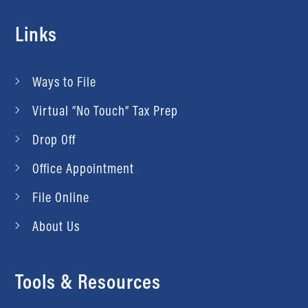
Links
Ways to File
Virtual “No Touch” Tax Prep
Drop Off
Office Appointment
File Online
About Us
Tools & Resources