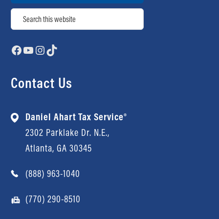
Search
Facebook
YouTube
Instagram
TikTok
Contact Us
Daniel Ahart Tax Service®
2302 Parklake Dr. N.E.,
Atlanta, GA 30345
(888) 963-1040
(770) 290-8510