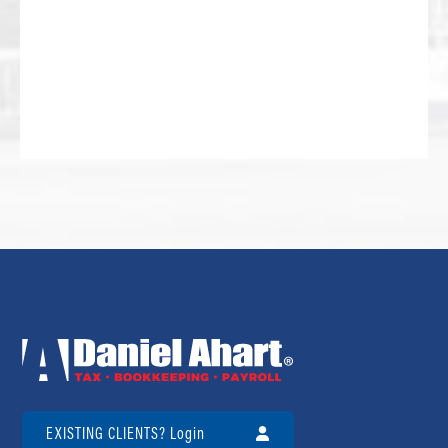
EXISTING CLIENTS? Login