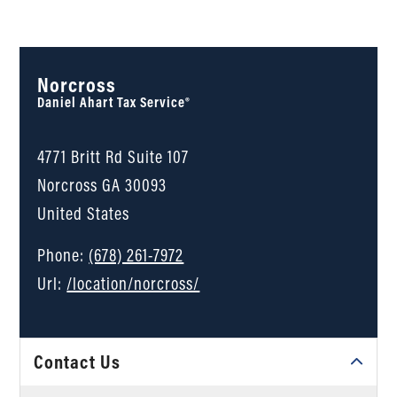
Norcross
Daniel Ahart Tax Service®
4771 Britt Rd Suite 107
Norcross
GA
30093
United States
Phone:
(678) 261-7972
Url:
/location/norcross/
Contact Us