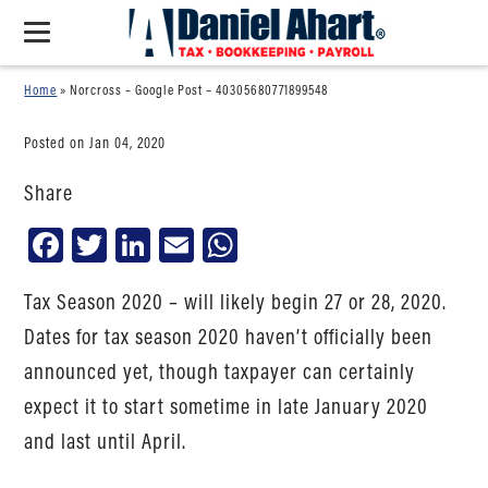
Home
»
Norcross – Google Post – 40305680771899548
Posted on Jan 04, 2020
Share
Facebook
Twitter
LinkedIn
Email
WhatsApp
Tax Season 2020 – will likely begin 27 or 28, 2020.
Dates for tax season 2020 haven’t officially been
announced yet, though taxpayer can certainly
expect it to start sometime in late January 2020
and last until April.