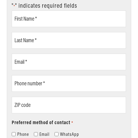
"
" indicates required fields
*
First
Name
*
Last
Name
*
Email
*
Phone
number
*
ZIP
code
Preferred method of contact
*
Phone
Email
WhatsApp