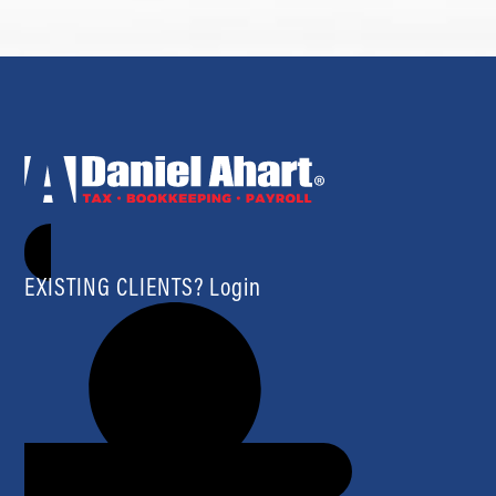
EXISTING CLIENTS? Login