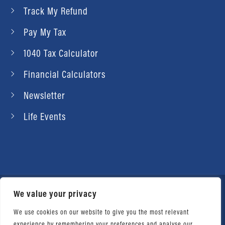
Track My Refund
Pay My Tax
1040 Tax Calculator
Financial Calculators
Newsletter
Life Events
We value your privacy
© 2026 Daniel Ahart Tax Service®. Most offices
independently owned and operated. |
Terms of
We use cookies on our website to give you the most relevant
experience by remembering your preferences and analyse our