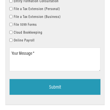
Entity Formation Consultation
File a Tax Extension (Personal)
File a Tax Extension (Business)
File 1099 Forms
Cloud Bookkeeping
Online Payroll
Your
Message
*