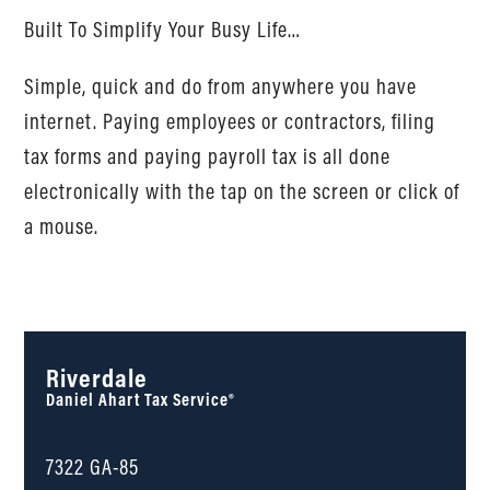
Built To Simplify Your Busy Life…
Simple, quick and do from anywhere you have
internet. Paying employees or contractors, filing
tax forms and paying payroll tax is all done
electronically with the tap on the screen or click of
a mouse.
Riverdale
Daniel Ahart Tax Service®
7322 GA-85