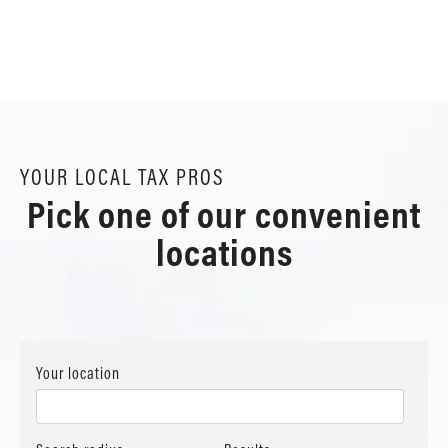
YOUR LOCAL TAX PROS
Pick one of our convenient
locations
Your location