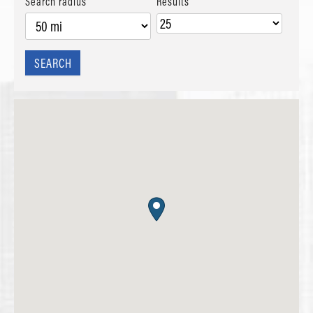
Search radius
Results