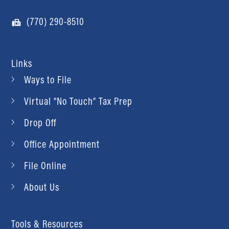
(770) 290-8510
Links
Ways to File
Virtual “No Touch” Tax Prep
Drop Off
Office Appointment
File Online
About Us
Tools & Resources