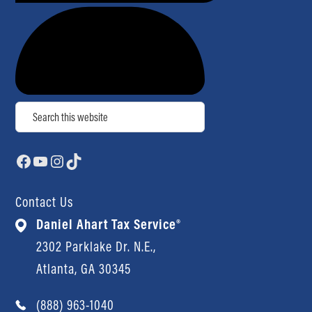
Search
Facebook
YouTube
Instagram
TikTok
Contact Us
Daniel Ahart Tax Service®
2302 Parklake Dr. N.E.,
Atlanta, GA 30345
(888) 963-1040