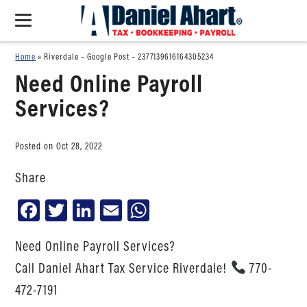
Home
»
Riverdale – Google Post – 2377139616164305234
Need Online Payroll
Services?
Posted on Oct 28, 2022
Share
Facebook
Twitter
LinkedIn
Email
WhatsApp
Need Online Payroll Services?
Call Daniel Ahart Tax Service Riverdale!
770-
472-7191