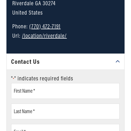
Riverdale
GA
30274
United States
Phone:
(770) 472-7191
Url:
/location/riverdale/
Contact Us
"
" indicates required fields
*
First
Name
*
Last
Name
*
Email