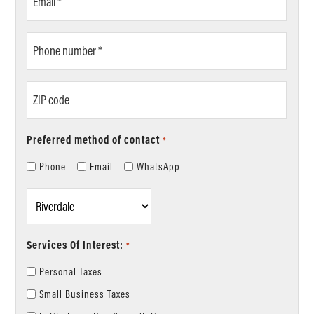
*
Phone
number
*
ZIP
code
Preferred method of contact
*
Phone
Email
WhatsApp
Location
*
Services Of Interest:
*
Personal Taxes
Small Business Taxes