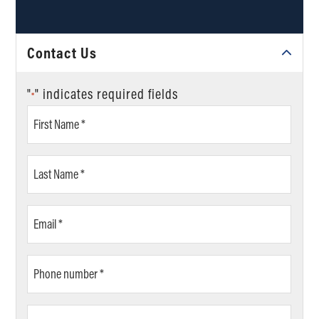
Contact Us
"
" indicates required fields
*
First
Name
*
Last
Name
*
Email
*
Phone
number
*
ZIP