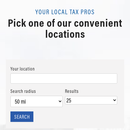
YOUR LOCAL TAX PROS
Pick one of our convenient
locations
Your location
Search radius
Results