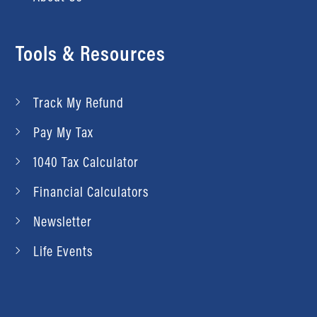
Tools & Resources
Track My Refund
Pay My Tax
1040 Tax Calculator
Financial Calculators
Newsletter
Life Events