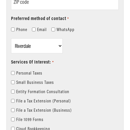
code
Preferred method of contact
*
Phone
Email
WhatsApp
Location
*
Services Of Interest:
*
Personal Taxes
Small Business Taxes
Entity Formation Consultation
File a Tax Extension (Personal)
File a Tax Extension (Business)
File 1099 Forms
Cloud Bookkeeping