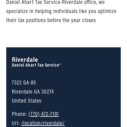
Daniel Ahart Tax Service-Riverdale office, we
specialize in helping individuals like you optimize
their tax positions before the year closes
Riverdale
Daniel Ahart Tax Service®
7322 GA-85
Riverdale
GA
30274
United States
Phone:
(770) 472-7191
Url:
/location/riverdale/