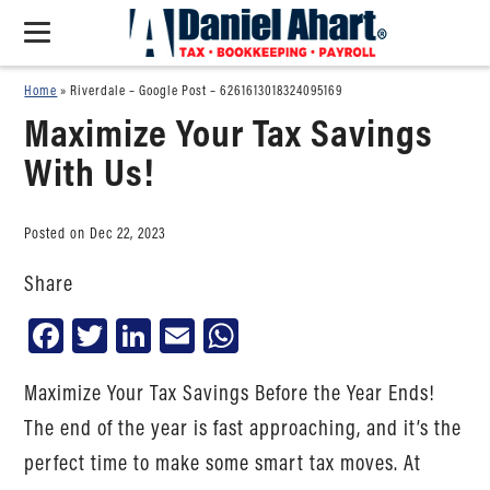
Home
»
Riverdale – Google Post – 6261613018324095169
Maximize Your Tax Savings
With Us!
Posted on Dec 22, 2023
Share
Facebook
Twitter
LinkedIn
Email
WhatsApp
Maximize Your Tax Savings Before the Year Ends!
The end of the year is fast approaching, and it’s the
perfect time to make some smart tax moves. At