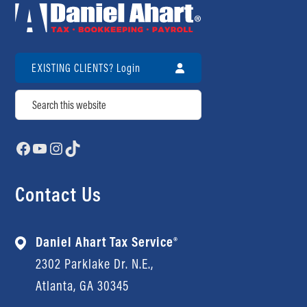
EXISTING CLIENTS? Login
Search
Facebook
YouTube
Instagram
TikTok
Contact Us
Daniel Ahart Tax Service®
2302 Parklake Dr. N.E.,
Atlanta, GA 30345