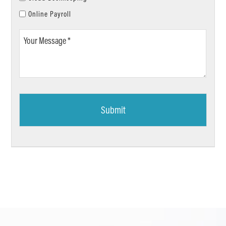
Online Payroll
Your
Message
*