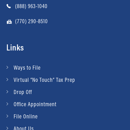
(888) 963-1040
(770) 290-8510
Links
Ways to File
Virtual “No Touch” Tax Prep
Drop Off
Office Appointment
File Online
About Us