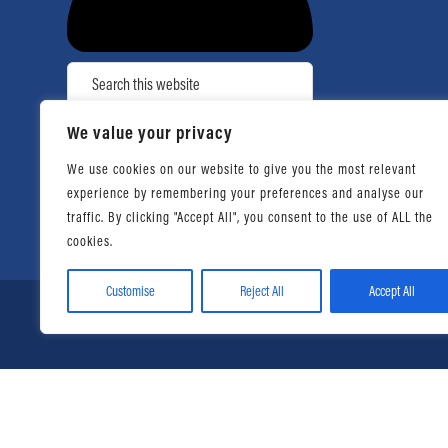
Search
We value your privacy
Facebook
YouTube
Instagram
TikTok
We use cookies on our website to give you the most relevant
experience by remembering your preferences and analyse our
traffic. By clicking "Accept All", you consent to the use of ALL the
cookies.
Customise
Reject All
Accept All
© 2026 Daniel Ahart Tax Ser