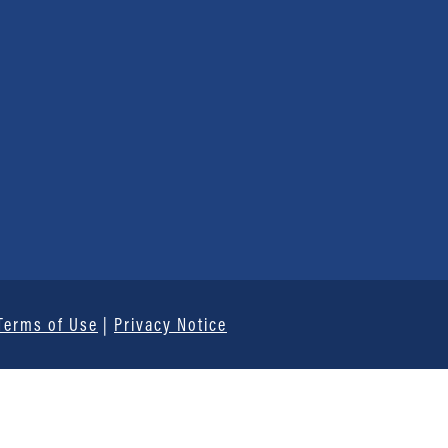
Terms of Use
|
Privacy Notice