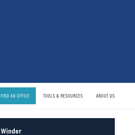
FIND AN OFFICE
TOOLS & RESOURCES
ABOUT US
Winder