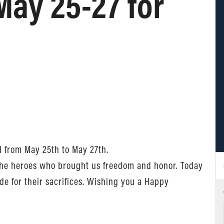
May 25-27 for
d from May 25th to May 27th.
 the heroes who brought us freedom and honor. Today
e for their sacrifices. Wishing you a Happy