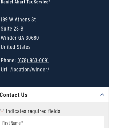
Daniel Ahart Tax Service®
189 W Athens St
Suite 23-B
Winder
GA
30680
United States
Phone:
(678) 963-0691
Url:
/location/winder/
Contact Us
"
" indicates required fields
*
First
Name