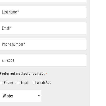
*
Last
Name
*
Email
*
Phone
number
*
ZIP
code
Preferred method of contact
*
Phone
Email
WhatsApp
Location
*