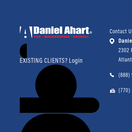
Contact U
Danie
2302 P
Atlan
EXISTING CLIENTS? Login
(888)
(770)