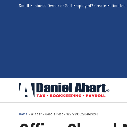
Small Business Owner or Self-Employed? Create Estimates
Home
»
Winder – Google Post – 3297299352704627243