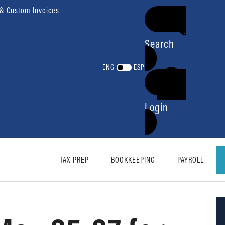
 & Custom Invoices
Search
ENG
ESP
Login
TAX PREP
BOOKKEEPING
PAYROLL