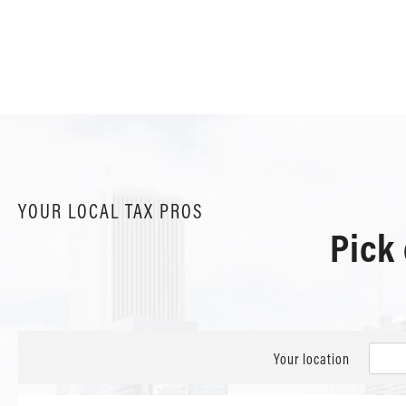
YOUR LOCAL TAX PROS
Pick
Your location