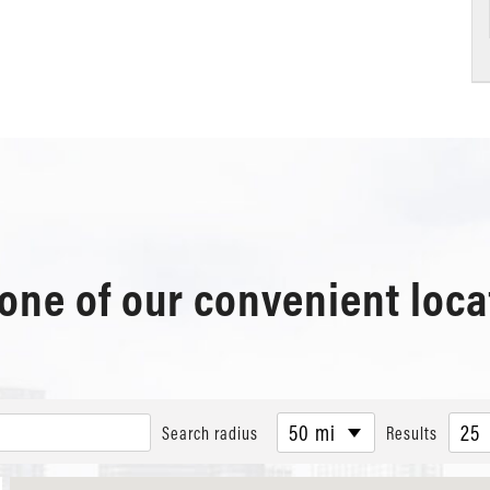
 one of our convenient loca
50 mi
25
Search radius
Results