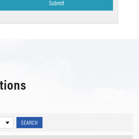
tions