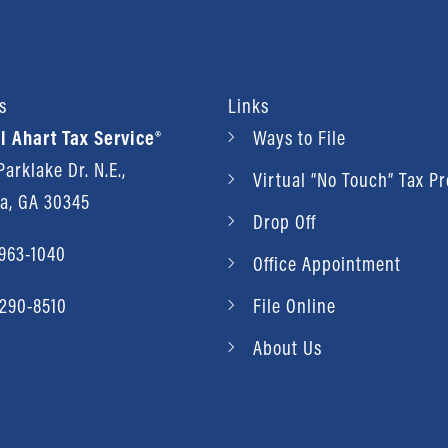
s
Links
l Ahart Tax Service®
Ways to File
arklake Dr. N.E.,
Virtual “No Touch” Tax P
ta, GA 30345
Drop Off
 963-1040
Office Appointment
 290-8510
File Online
About Us