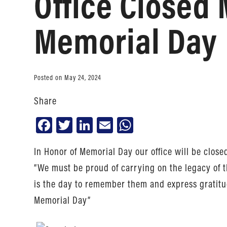
Office Closed 
Memorial Day
Posted on May 24, 2024
Share
Facebook
Twitter
LinkedIn
Email
WhatsApp
In Honor of Memorial Day our office will be close
“We must be proud of carrying on the legacy of
is the day to remember them and express gratitud
Memorial Day”