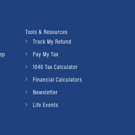
Tools & Resources
Track My Refund
rep
Pay My Tax
1040 Tax Calculator
Financial Calculators
Newsletter
Life Events