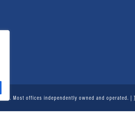
vice®. Most offices independently owned and operated. |