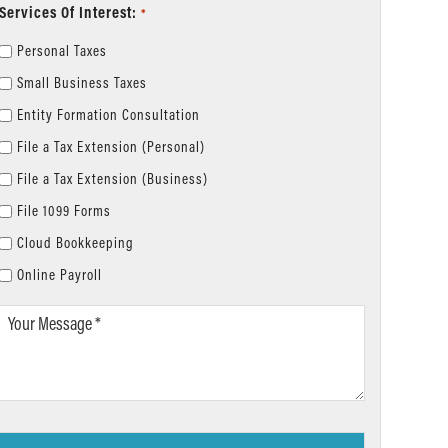
Services Of Interest:
*
Personal Taxes
Small Business Taxes
Entity Formation Consultation
File a Tax Extension (Personal)
File a Tax Extension (Business)
File 1099 Forms
Cloud Bookkeeping
Online Payroll
Your
Message
*