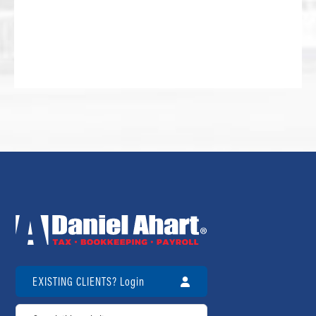
EXISTING CLIENTS? Login
Search