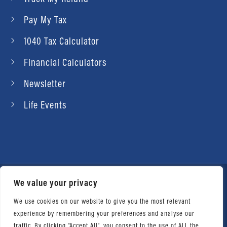
Pay My Tax
1040 Tax Calculator
Financial Calculators
Newsletter
Life Events
We value your privacy
© 2026 Daniel Ahart Tax Service®. Most offices
independently owned and operated. |
Terms of
We use cookies on our website to give you the most relevant
experience by remembering your preferences and analyse our
Use
|
Privacy Notice
traffic. By clicking "Accept All", you consent to the use of ALL the