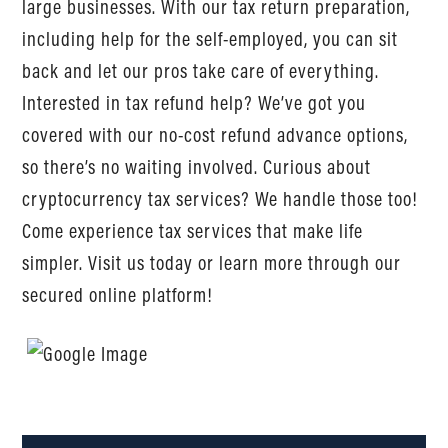
large businesses. With our tax return preparation,
including help for the self-employed, you can sit
back and let our pros take care of everything.
Interested in tax refund help? We’ve got you
covered with our no-cost refund advance options,
so there’s no waiting involved. Curious about
cryptocurrency tax services? We handle those too!
Come experience tax services that make life
simpler. Visit us today or learn more through our
secured online platform!