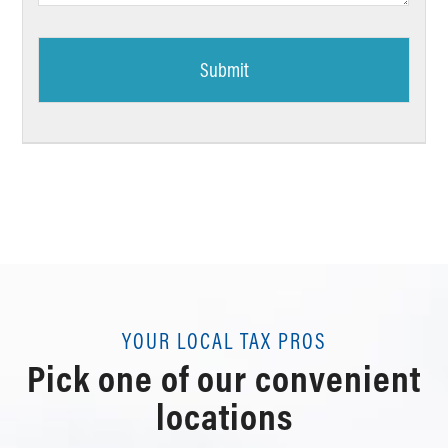
YOUR LOCAL TAX PROS
Pick one of our convenient
locations