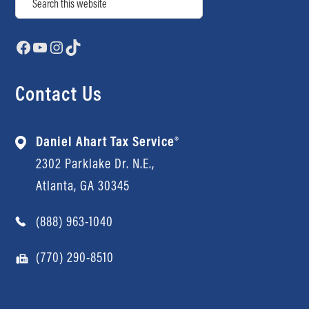
Facebook
YouTube
Instagram
TikTok
Contact Us
Daniel Ahart Tax Service®
2302 Parklake Dr. N.E.,
Atlanta, GA 30345
(888) 963-1040
(770) 290-8510