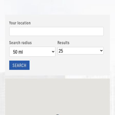
Your location
Search radius
Results