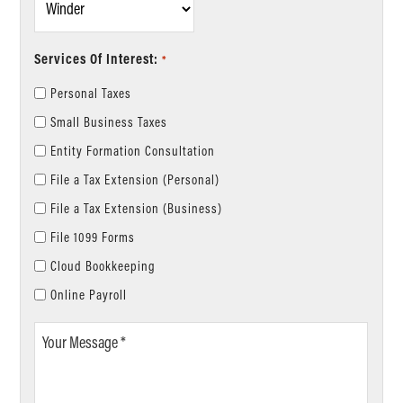
*
Services Of Interest:
*
Personal Taxes
Small Business Taxes
Entity Formation Consultation
File a Tax Extension (Personal)
File a Tax Extension (Business)
File 1099 Forms
Cloud Bookkeeping
Online Payroll
Your
Message
*