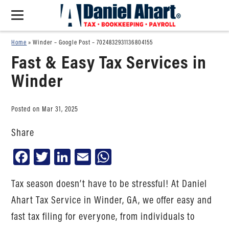
Home
»
Winder – Google Post – 7024832931136804155
Fast & Easy Tax Services in
Winder
Posted on Mar 31, 2025
Share
Facebook
Twitter
LinkedIn
Email
WhatsApp
Tax season doesn’t have to be stressful! At Daniel
Ahart Tax Service in Winder, GA, we offer easy and
fast tax filing for everyone, from individuals to