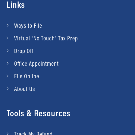
Links
Ways to File
Virtual “No Touch” Tax Prep
Drop Off
Office Appointment
File Online
About Us
Tools & Resources
Track My Refund