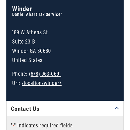
Winder
Daniel Ahart Tax Service®
189 W Athens St
Suite 23-B
Winder
GA
30680
United States
Phone:
(678) 963-0691
Url:
/location/winder/
Contact Us
"
" indicates required fields
*