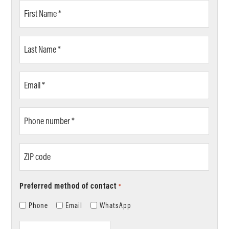
First
Name
*
Last
Name
*
Email
*
Phone
number
*
ZIP
code
Preferred method of contact
*
Phone
Email
WhatsApp
Location