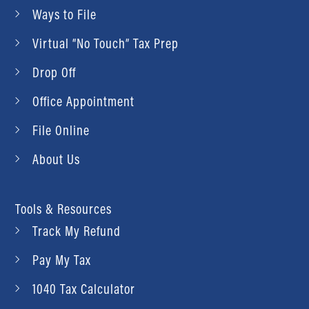
Ways to File
Virtual “No Touch” Tax Prep
Drop Off
Office Appointment
File Online
About Us
Tools & Resources
Track My Refund
Pay My Tax
1040 Tax Calculator