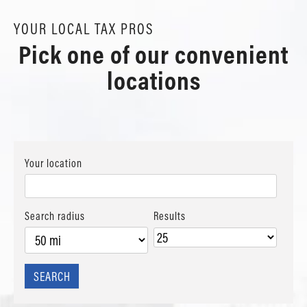
YOUR LOCAL TAX PROS
Pick one of our convenient
locations
Your location
Search radius
Results