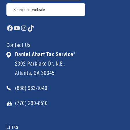
Search
Facebook
YouTube
Instagram
TikTok
Contact Us
Daniel Ahart Tax Service®
2302 Parklake Dr. N.E.,
Atlanta, GA 30345
(888) 963-1040
(770) 290-8510
Links