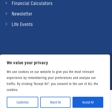
Financial Calculators
Newsletter
Life Events
We value your privacy
© 2026 Daniel Ahart Tax Service®. Most offices
independently owned and operated. |
Terms of
We use cookies on our website to give you the most relevant
experience by remembering your preferences and analyse our
Use
|
Privacy Notice
traffic. By clicking "Accept All", you consent to the use of ALL the
cookies.
Customise
Reject All
Accept All