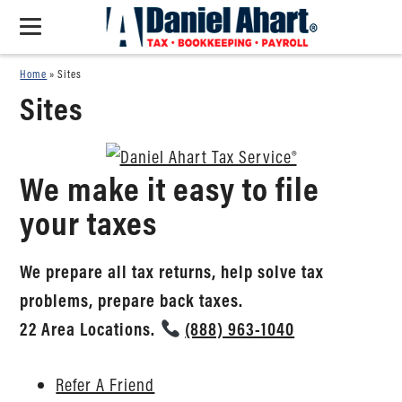
Home
»
Sites
Sites
We make it easy to file
your taxes
We prepare all tax returns, help solve tax
problems, prepare back taxes.
22 Area Locations.
(888) 963-1040
Refer A Friend