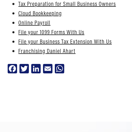
Tax Preparation for Small Business Owners
Cloud Bookkeeping
Online Payroll
File your 1099 Forms With Us
File your Business Tax Extension With Us
Franchising Daniel Ahart
Facebook
Twitter
LinkedIn
Email
WhatsApp