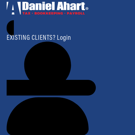
EXISTING CLIENTS? Login