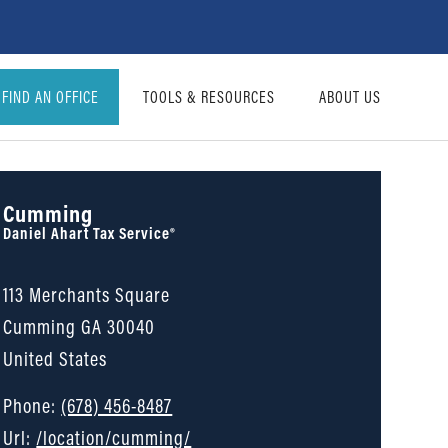
FIND AN OFFICE
TOOLS & RESOURCES
ABOUT US
Cumming
Daniel Ahart Tax Service®
113 Merchants Square
Cumming
GA
30040
United States
Phone:
(678) 456-8487
Url:
/location/cumming/