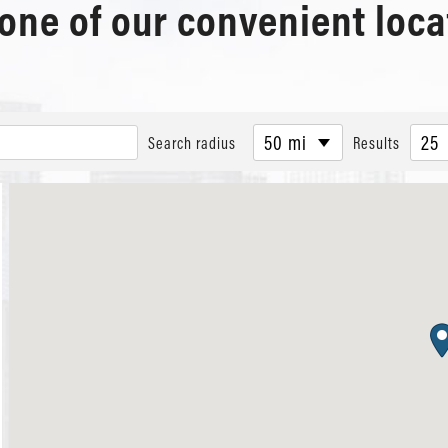
 one of our convenient loca
50 mi
25
Search radius
Results