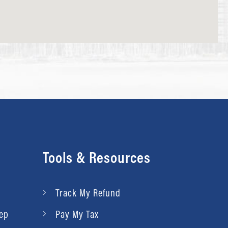
Tools & Resources
Track My Refund
rep
Pay My Tax