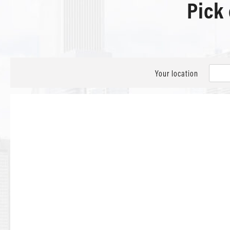
Pick
Your location