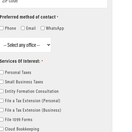
code
Preferred method of contact
*
Phone
Email
WhatsApp
Location
*
Services Of Interest:
*
Personal Taxes
Small Business Taxes
Entity Formation Consultation
File a Tax Extension (Personal)
File a Tax Extension (Business)
File 1099 Forms
Cloud Bookkeeping