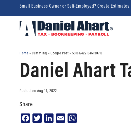
Small Business Owner or Self-Employed? Create Estimates
Home
»
Cumming – Google Post – 5316174221346130710
Daniel Ahart T
Posted on Aug 11, 2022
Share
Facebook
Twitter
LinkedIn
Email
WhatsApp