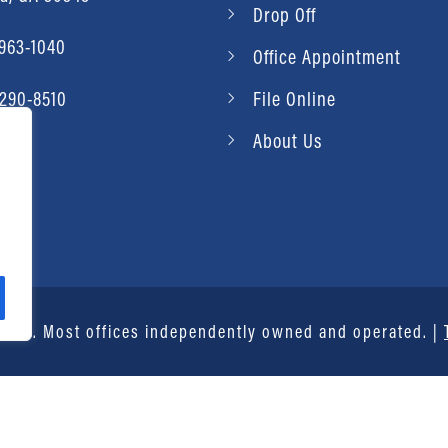
Drop Off
 963-1040
Office Appointment
 290-8510
File Online
About Us
vice®. Most offices independently owned and operated. |