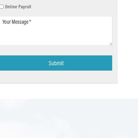
Online Payroll
Your
Message
*