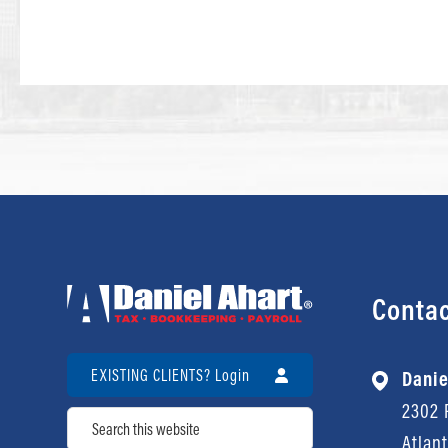
Contac
EXISTING CLIENTS? Login
Danie
2302 P
Search
Atlan