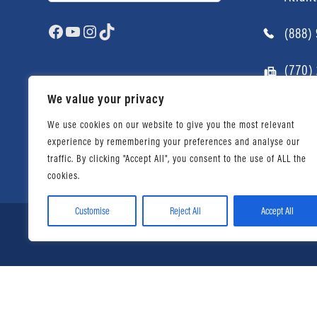
Facebook
YouTube
Instagram
TikTok
(888)
(770)
We value your privacy
We use cookies on our website to give you the most relevant
experience by remembering your preferences and analyse our
traffic. By clicking "Accept All", you consent to the use of ALL the
cookies.
Customise
Reject All
Accept All
© 2026 Daniel Ahart Tax Ser