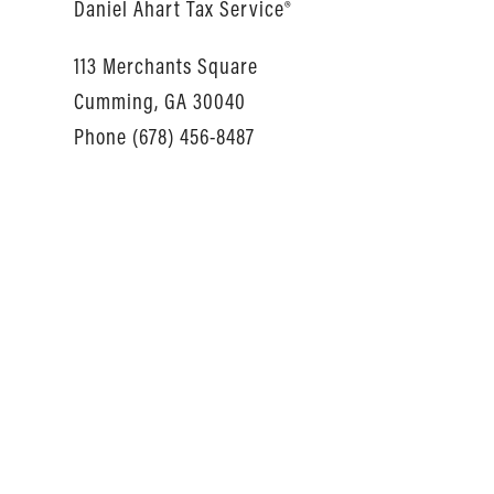
Daniel Ahart Tax Service®
113 Merchants Square
Cumming, GA 30040
Phone (678) 456-8487