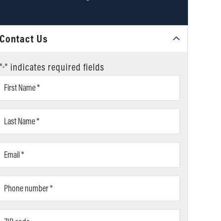
Contact Us
"
" indicates required fields
*
First
Name
*
Last
Name
*
Email
*
Phone
number
*
ZIP