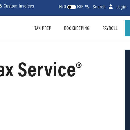
 & Custom Invoices
Search
Login
ENG
ESP
TAX PREP
BOOKKEEPING
PAYROLL
ax Service®