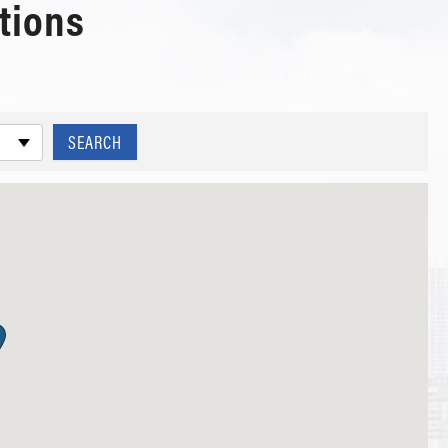
tions