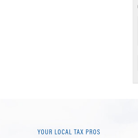
YOUR LOCAL TAX PROS