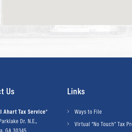
t Us
Links
l Ahart Tax Service®
Ways to File
arklake Dr. N.E.,
Virtual “No Touch” Tax P
ta, GA 30345