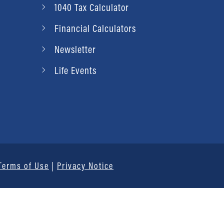
1040 Tax Calculator
Financial Calculators
Newsletter
Life Events
Terms of Use
|
Privacy Notice