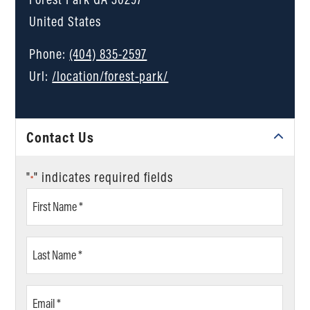
United States
Phone:
(404) 835-2597
Url:
/location/forest-park/
Contact Us
"
" indicates required fields
*
First
Name
*
Last
Name
*
Email