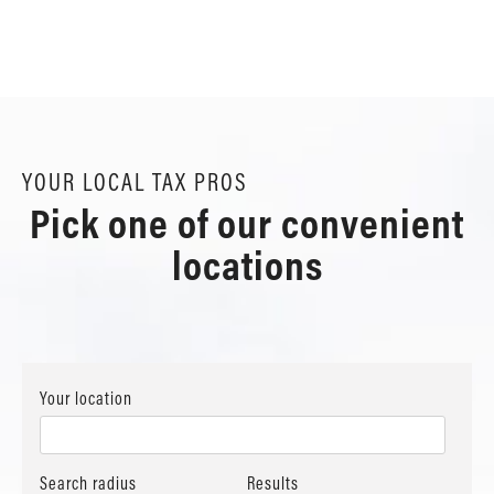
YOUR LOCAL TAX PROS
Pick one of our convenient
locations
Your location
Search radius
Results