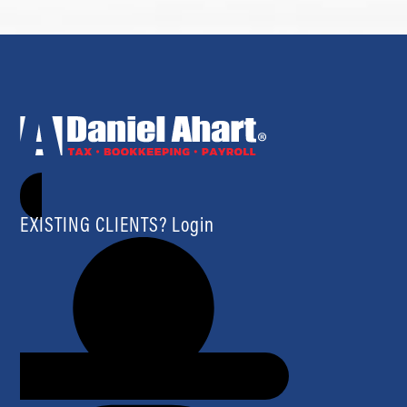
EXISTING CLIENTS? Login