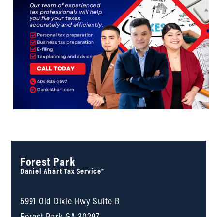
Forest Park
Daniel Ahart Tax Service®
5991 Old Dixie Hwy Suite B
Forest Park
GA
30297