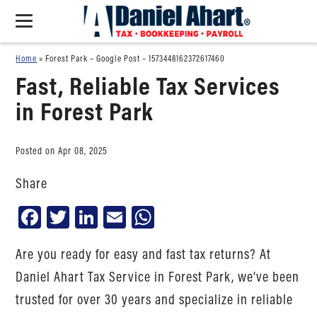
Home
»
Forest Park – Google Post – 1573448162372617460
Fast, Reliable Tax Services
in Forest Park
Posted on Apr 08, 2025
Share
Facebook
Twitter
LinkedIn
Email
WhatsApp
Are you ready for easy and fast tax returns? At
Daniel Ahart Tax Service in Forest Park, we’ve been
trusted for over 30 years and specialize in reliable