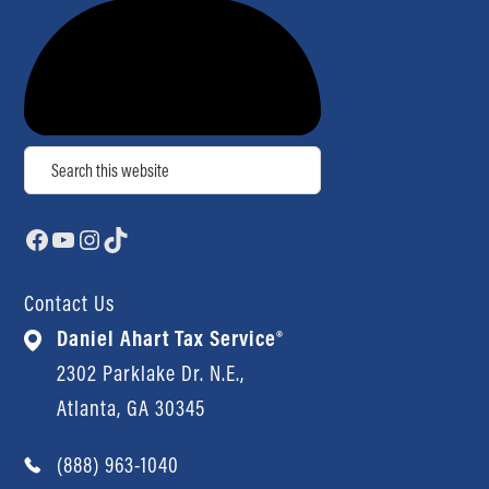
Search
Facebook
YouTube
Instagram
TikTok
Contact Us
Daniel Ahart Tax Service®
2302 Parklake Dr. N.E.,
Atlanta, GA 30345
(888) 963-1040