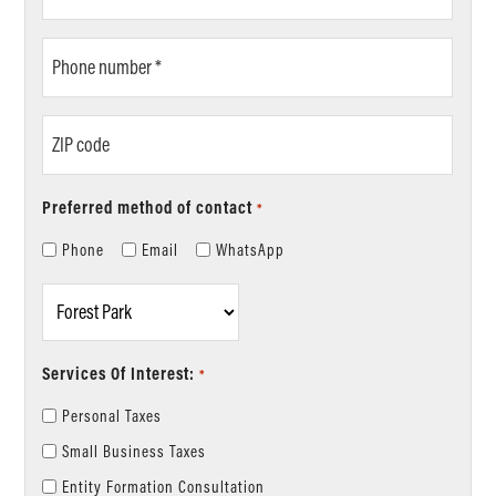
*
Phone
number
*
ZIP
code
Preferred method of contact
*
Phone
Email
WhatsApp
Location
*
Services Of Interest:
*
Personal Taxes
Small Business Taxes
Entity Formation Consultation