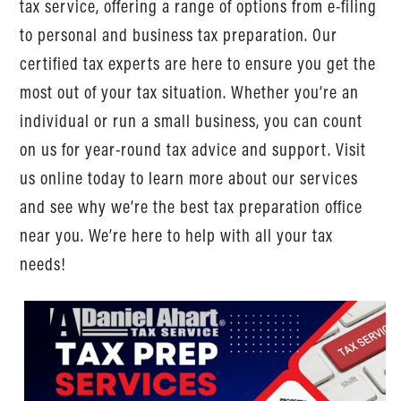
tax service, offering a range of options from e-filing
to personal and business tax preparation. Our
certified tax experts are here to ensure you get the
most out of your tax situation. Whether you’re an
individual or run a small business, you can count
on us for year-round tax advice and support. Visit
us online today to learn more about our services
and see why we’re the best tax preparation office
near you. We’re here to help with all your tax
needs!