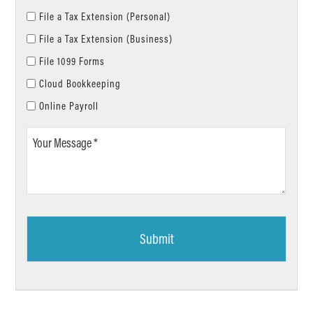
File a Tax Extension (Personal)
File a Tax Extension (Business)
File 1099 Forms
Cloud Bookkeeping
Online Payroll
Your
Message
*