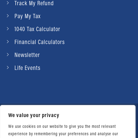
Track My Refund
Pay My Tax
1040 Tax Calculator
Financial Calculators
Newsletter
Life Events
We value your privacy
© 2026 Daniel Ahart Tax Service®. Most offices
independently owned and operated. |
Terms of
We use cookies on our website to give you the most relevant
experience by remembering your preferences and analyse our
Use
|
Privacy Notice