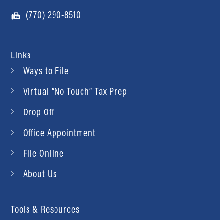
(770) 290-8510
Links
Ways to File
Virtual “No Touch” Tax Prep
Drop Off
Office Appointment
File Online
About Us
Tools & Resources