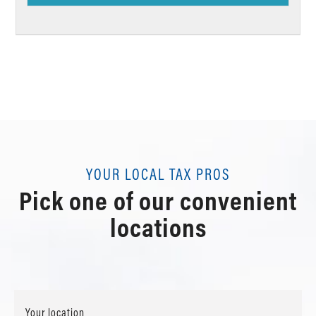
YOUR LOCAL TAX PROS
Pick one of our convenient
locations
Your location