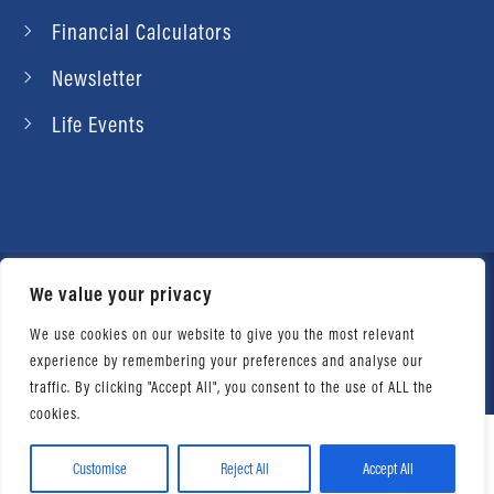
Financial Calculators
Newsletter
Life Events
We value your privacy
© 2026 Daniel Ahart Tax Service®. Most offices
independently owned and operated. |
Terms of
We use cookies on our website to give you the most relevant
experience by remembering your preferences and analyse our
Use
|
Privacy Notice
traffic. By clicking "Accept All", you consent to the use of ALL the
cookies.
Customise
Reject All
Accept All
Facebook
Twitter
LinkedIn
Email
WhatsApp