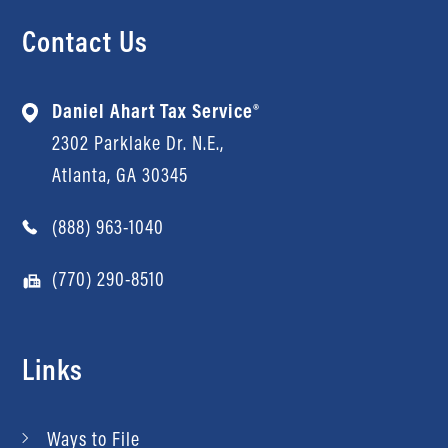
Contact Us
Daniel Ahart Tax Service®
2302 Parklake Dr. N.E.,
Atlanta, GA 30345
(888) 963-1040
(770) 290-8510
Links
Ways to File