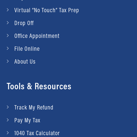
Virtual “No Touch” Tax Prep
Drop Off
Office Appointment
File Online
About Us
Tools & Resources
Track My Refund
Pay My Tax
1040 Tax Calculator