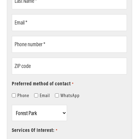
Name
*
Email
*
Phone
number
*
ZIP
code
Preferred method of contact
*
Phone
Email
WhatsApp
Location
*
Services Of Interest:
*