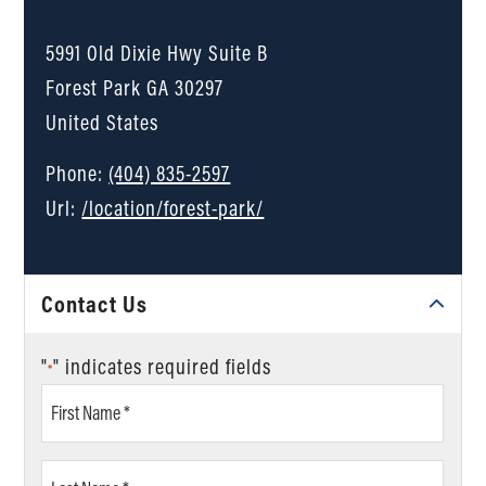
5991 Old Dixie Hwy Suite B
Forest Park
GA
30297
United States
Phone:
(404) 835-2597
Url:
/location/forest-park/
Contact Us
"
" indicates required fields
*
First
Name
*
Last