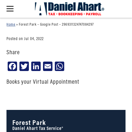
Home
»
Forest Park – Google Post – 2969311324747084297
Posted on Jul 04, 2022
Share
Facebook
Twitter
LinkedIn
Email
WhatsApp
Books your Virtual Appointment
Forest Park
Daniel Ahart Tax Service®