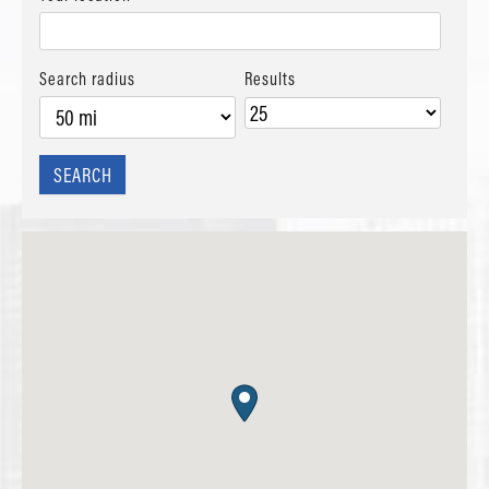
Search radius
Results