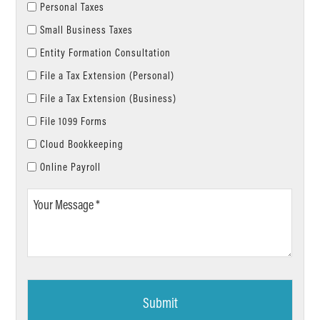
Personal Taxes
Small Business Taxes
Entity Formation Consultation
File a Tax Extension (Personal)
File a Tax Extension (Business)
File 1099 Forms
Cloud Bookkeeping
Online Payroll
Your
Message
*