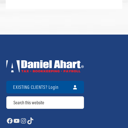
EXISTING CLIENTS? Login
Search
Facebook
YouTube
Instagram
TikTok