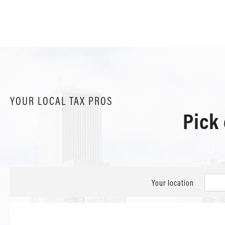
YOUR LOCAL TAX PROS
Pick
Your location