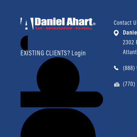
Contact U
Danie
2302 P
Atlan
EXISTING CLIENTS? Login
(888)
(770)