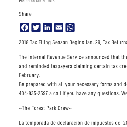
Posted on Jan 21, 2018
Share
Facebook
Twitter
LinkedIn
Email
WhatsApp
2018 Tax Filing Season Begins Jan. 29, Tax Return
The Internal Revenue Service announced that the 
and reminded taxpayers claiming certain tax cred
February.
Be prepared with all your necessary forms and do
404-835-2597 a call if you have any questions. We 
~The Forest Park Crew~
La temporada de declaración de impuestos del 20