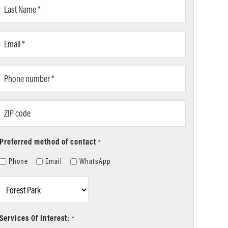
Last
Name
*
Email
*
Phone
number
*
ZIP
code
Preferred method of contact
*
Phone
Email
WhatsApp
Location
*
Services Of Interest:
*