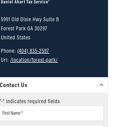
Daniel Ahart Tax Service®
5991 Old Dixie Hwy Suite B
Forest Park
GA
30297
United States
Phone:
(404) 835-2597
Url:
/location/forest-park/
Contact Us
"
" indicates required fields
*
First
Name
*