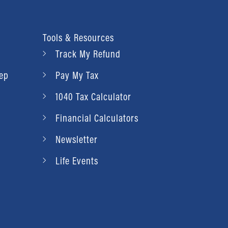
Tools & Resources
Track My Refund
rep
Pay My Tax
1040 Tax Calculator
Financial Calculators
Newsletter
Life Events