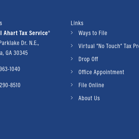
s
Links
l Ahart Tax Service®
Ways to File
arklake Dr. N.E.,
Virtual “No Touch” Tax P
ta, GA 30345
Drop Off
 963-1040
Office Appointment
 290-8510
File Online
About Us