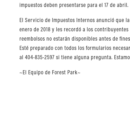
impuestos deben presentarse para el 17 de abril.
El Servicio de Impuestos Internos anunció que 
enero de 2018 y les recordó a los contribuyentes
reembolsos no estarán disponibles antes de fines
Esté preparado con todos los formularios necesar
al 404-835-2597 si tiene alguna pregunta. Estamos
~El Equipo de Forest Park~