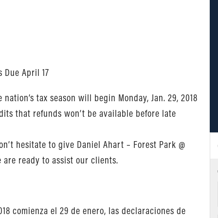
s Due April 17
nation’s tax season will begin Monday, Jan. 29, 2018
its that refunds won’t be available before late
n’t hesitate to give Daniel Ahart – Forest Park @
are ready to assist our clients.
18 comienza el 29 de enero, las declaraciones de