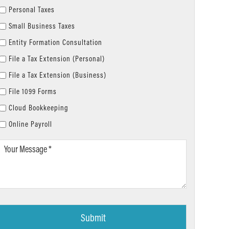
Personal Taxes
Small Business Taxes
Entity Formation Consultation
File a Tax Extension (Personal)
File a Tax Extension (Business)
File 1099 Forms
Cloud Bookkeeping
Online Payroll
Your
Message
*