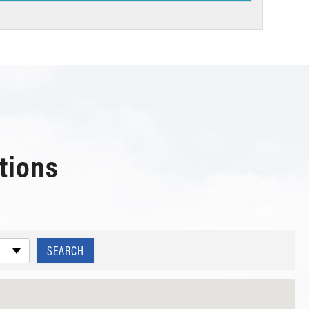
tions