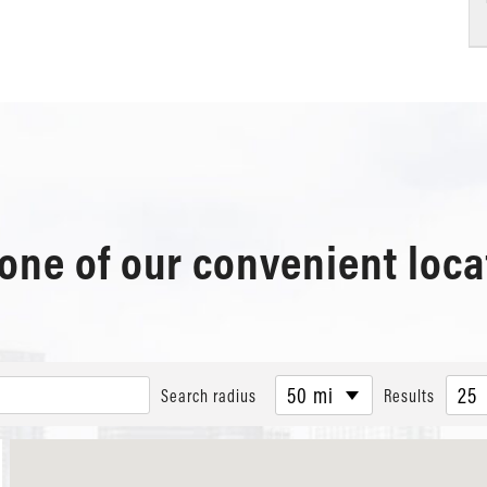
 one of our convenient loca
50 mi
25
Search radius
Results