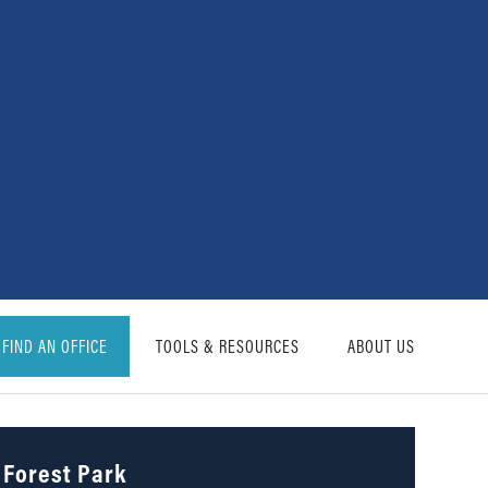
FIND AN OFFICE
TOOLS & RESOURCES
ABOUT US
Forest Park