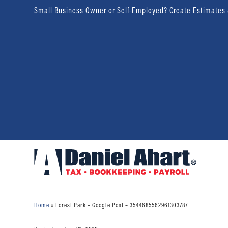
Small Business Owner or Self-Employed? Create Estimates
Home
»
Forest Park – Google Post – 3544685562961303787