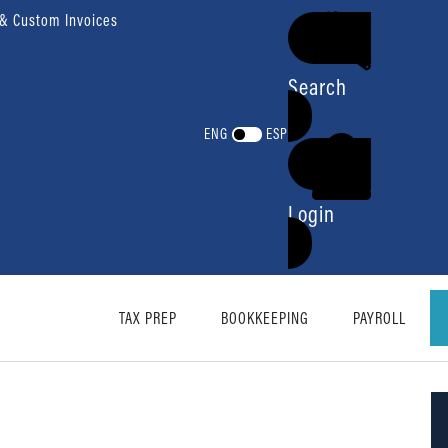
 & Custom Invoices
Search
ENG
ESP
Login
TAX PREP
BOOKKEEPING
PAYROLL