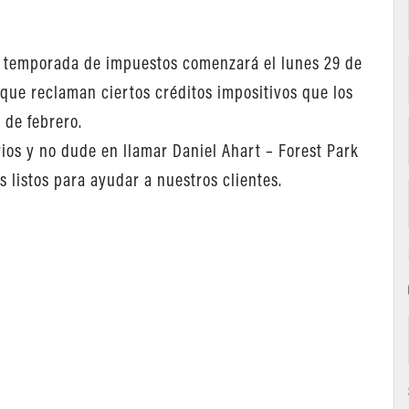
la temporada de impuestos comenzará el lunes 29 de
 que reclaman ciertos créditos impositivos que los
 de febrero.
ios y no dude en llamar Daniel Ahart – Forest Park
 listos para ayudar a nuestros clientes.