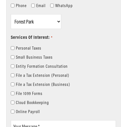
Phone
Email
WhatsApp
Location
*
Services Of Interest:
*
Personal Taxes
Small Business Taxes
Entity Formation Consultation
File a Tax Extension (Personal)
File a Tax Extension (Business)
File 1099 Forms
Cloud Bookkeeping
Online Payroll
Your