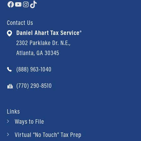
Facebook
YouTube
Instagram
TikTok
Contact Us
Daniel Ahart Tax Service®
2302 Parklake Dr. N.E.,
Atlanta, GA 30345
(888) 963-1040
(770) 290-8510
Links
Ways to File
Virtual “No Touch” Tax Prep