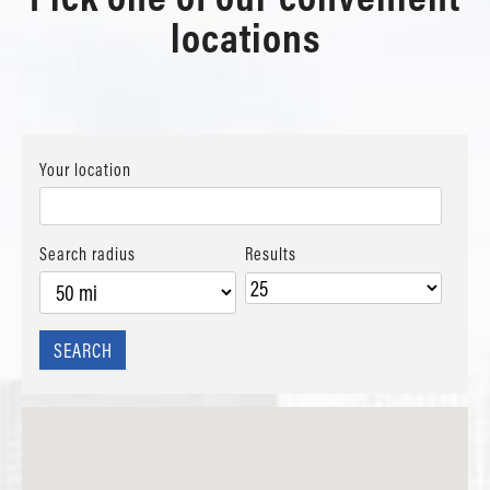
locations
Your location
Search radius
Results