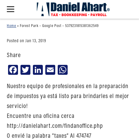
Home
»
Forest Park – Google Post – 5379231815381362549
Posted on Jan 13, 2019
Share
Facebook
Twitter
LinkedIn
Email
WhatsApp
Nuestro equipo de profesionales en la preparación
de impuestos ya está listo para brindarles el mejor
servicio!
Encuentre una oficina cerca
http://danielahart.com/findanoffice.php
O envié la palabra “taxes” Al 474747