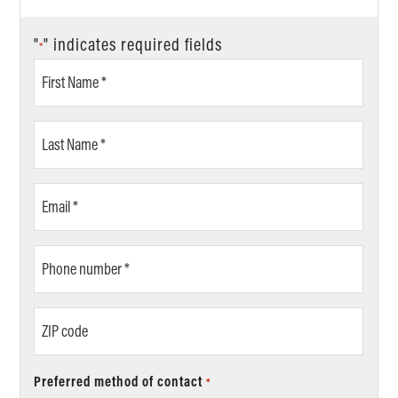
"
" indicates required fields
*
First
Name
*
Last
Name
*
Email
*
Phone
number
*
ZIP
code
Preferred method of contact
*