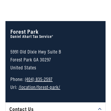
Forest Park
Daniel Ahart Tax Service®
5991 Old Dixie Hwy Suite B
Forest Park
GA
30297
United States
Phone:
(404) 835-2597
Url:
/location/forest-park/
Contact Us