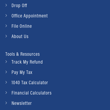
Drop Off
Office Appointment
File Online
About Us
Tools & Resources
Track My Refund
Pay My Tax
1040 Tax Calculator
Financial Calculators
Newsletter