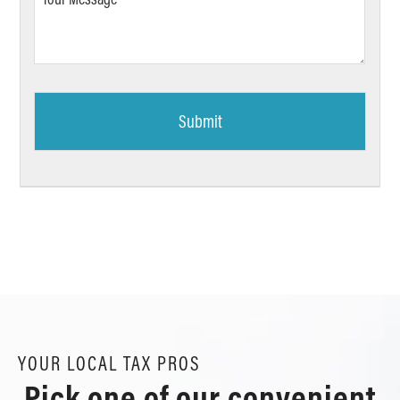
Message
*
YOUR LOCAL TAX PROS
Pick one of our convenient