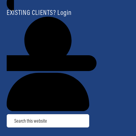
EXISTING CLIENTS? Login
Search