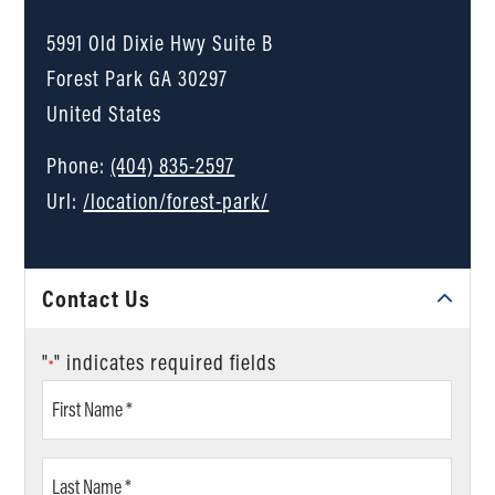
5991 Old Dixie Hwy Suite B
Forest Park
GA
30297
United States
Phone:
(404) 835-2597
Url:
/location/forest-park/
Contact Us
"
" indicates required fields
*
First
Name
*
Last