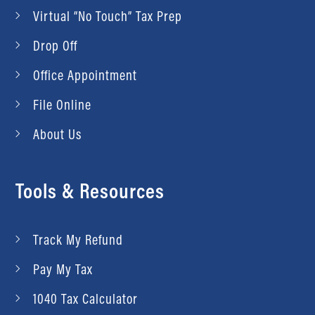
Virtual “No Touch” Tax Prep
Drop Off
Office Appointment
File Online
About Us
Tools & Resources
Track My Refund
Pay My Tax
1040 Tax Calculator