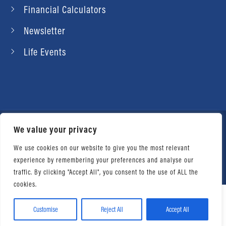
Financial Calculators
Newsletter
Life Events
We value your privacy
© 2026 Daniel Ahart Tax Service®. Most offices
independently owned and operated. |
Terms of
We use cookies on our website to give you the most relevant
experience by remembering your preferences and analyse our
Use
|
Privacy Notice
traffic. By clicking "Accept All", you consent to the use of ALL the
cookies.
Customise
Reject All
Accept All
Facebook
Twitter
LinkedIn
Email
WhatsApp