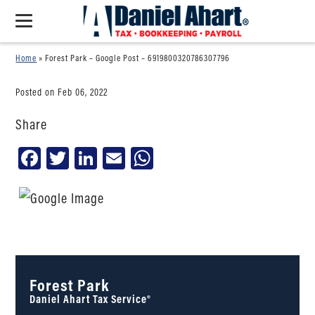
Home
»
Forest Park – Google Post – 6919800320786307796
Posted on Feb 06, 2022
Share
Facebook
Twitter
LinkedIn
Email
WhatsApp
Forest Park
Daniel Ahart Tax Service®