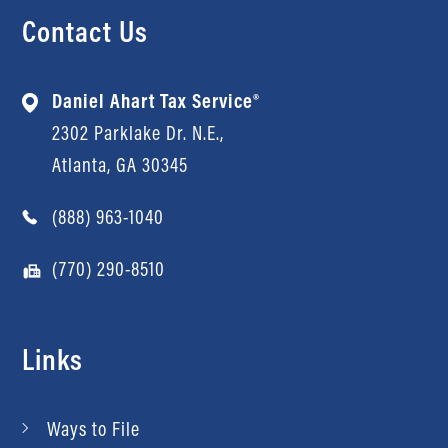
Contact Us
Daniel Ahart Tax Service®
2302 Parklake Dr. N.E.,
Atlanta, GA 30345
(888) 963-1040
(770) 290-8510
Links
Ways to File