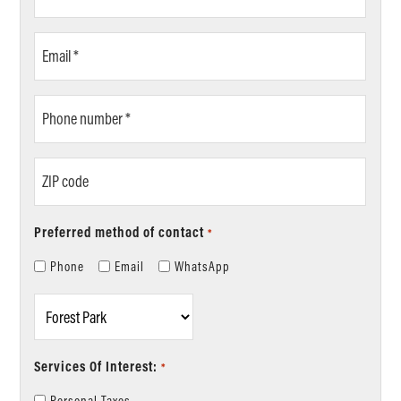
Name
*
Email
*
Phone
number
*
ZIP
code
Preferred method of contact
*
Phone
Email
WhatsApp
Location
*
Services Of Interest:
*
Personal Taxes