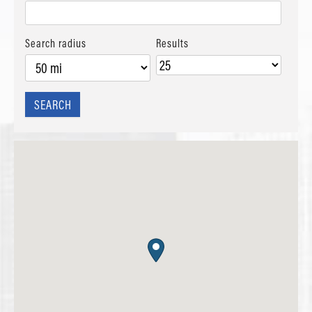
Search radius
Results