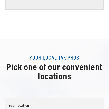
YOUR LOCAL TAX PROS
Pick one of our convenient
locations
Your location