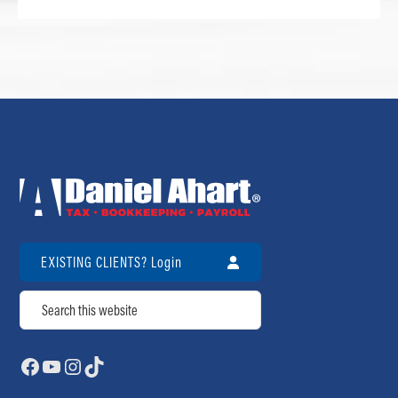
EXISTING CLIENTS? Login
Search
Facebook
YouTube
Instagram
TikTok