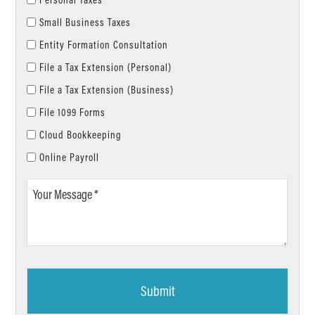
Small Business Taxes
Entity Formation Consultation
File a Tax Extension (Personal)
File a Tax Extension (Business)
File 1099 Forms
Cloud Bookkeeping
Online Payroll
Your
Message
*