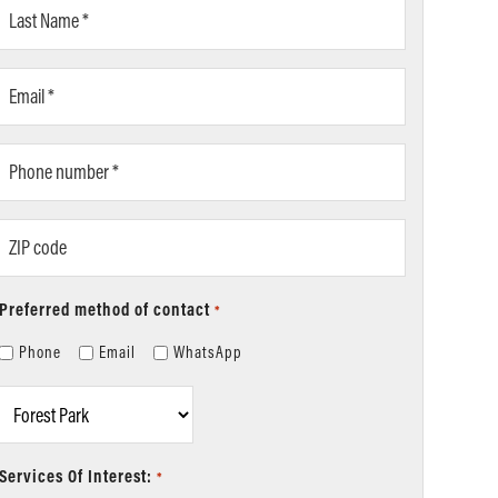
Last
Name
*
Email
*
Phone
number
*
ZIP
code
Preferred method of contact
*
Phone
Email
WhatsApp
Location
*
Services Of Interest:
*