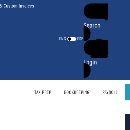
 & Custom Invoices
Search
ENG
ESP
Login
TAX PREP
BOOKKEEPING
PAYROLL