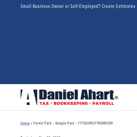
Small Business Owner or Self-Employed? Create Estimates
Home
»
Forest Park – Google Post – 7773008537745980290