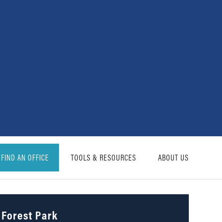
FIND AN OFFICE
TOOLS & RESOURCES
ABOUT US
Forest Park