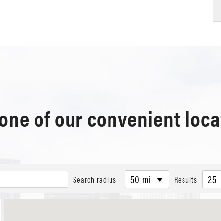
 one of our convenient loca
50 mi
25
Search radius
Results