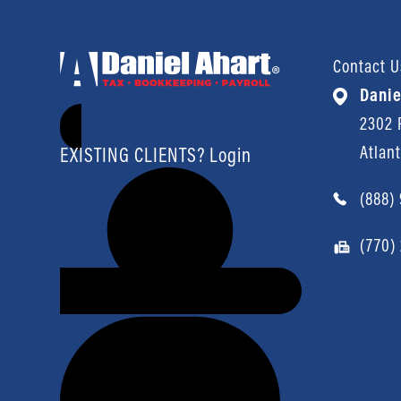
Contact U
Danie
2302 P
Atlan
EXISTING CLIENTS? Login
(888)
(770)