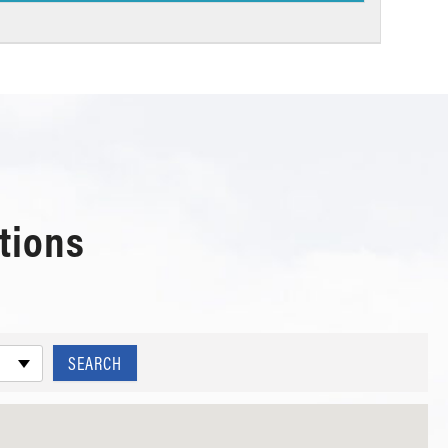
tions