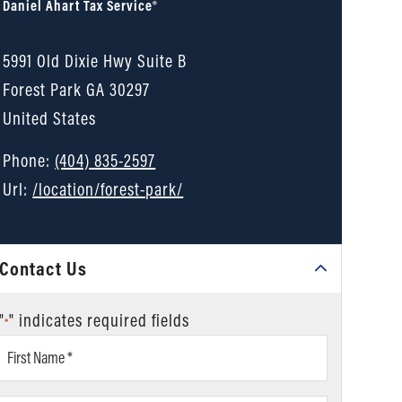
Daniel Ahart Tax Service®
5991 Old Dixie Hwy Suite B
Forest Park
GA
30297
United States
Phone:
(404) 835-2597
Url:
/location/forest-park/
Contact Us
"
" indicates required fields
*
First
Name
*