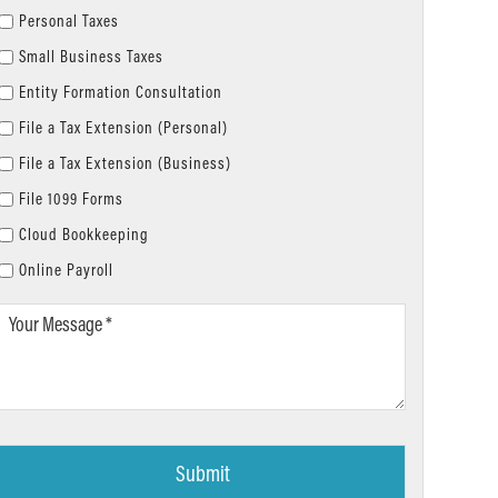
Personal Taxes
Small Business Taxes
Entity Formation Consultation
File a Tax Extension (Personal)
File a Tax Extension (Business)
File 1099 Forms
Cloud Bookkeeping
Online Payroll
Your
Message
*