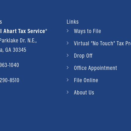
s
Links
l Ahart Tax Service®
Ways to File
arklake Dr. N.E.,
Virtual “No Touch” Tax P
ta, GA 30345
Drop Off
 963-1040
Office Appointment
 290-8510
File Online
About Us