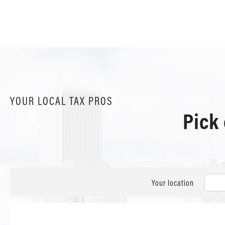
YOUR LOCAL TAX PROS
Pick
Your location