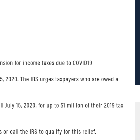
ension for income taxes due to COVID19
 15, 2020. The IRS urges taxpayers who are owed a
July 15, 2020, for up to $1 million of their 2019 tax
or call the IRS to qualify for this relief.