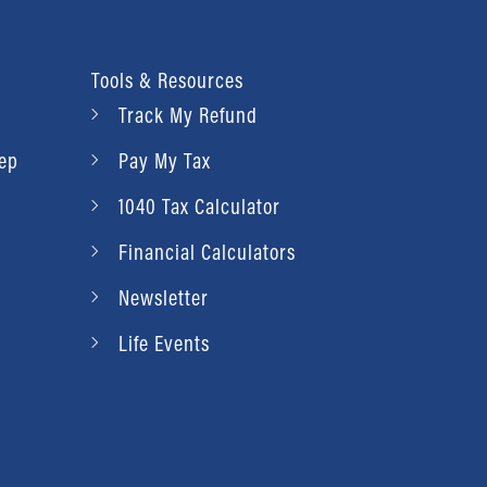
Tools & Resources
Track My Refund
rep
Pay My Tax
1040 Tax Calculator
Financial Calculators
Newsletter
Life Events