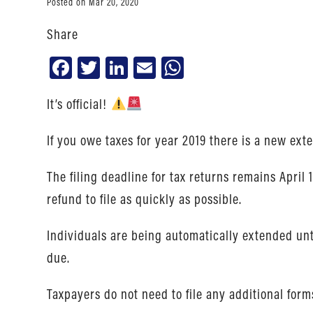
Posted on Mar 20, 2020
Share
Facebook
Twitter
LinkedIn
Email
WhatsApp
It’s official!
If you owe taxes for year 2019 there is a new ext
The filing deadline for tax returns remains April
refund to file as quickly as possible.
Individuals are being automatically extended until 
due.
Taxpayers do not need to file any additional forms 