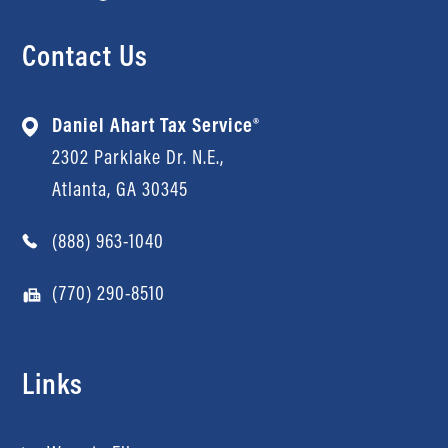
Contact Us
Daniel Ahart Tax Service®
2302 Parklake Dr. N.E.,
Atlanta, GA 30345
(888) 963-1040
(770) 290-8510
Links