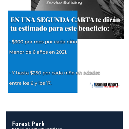
Forest Park