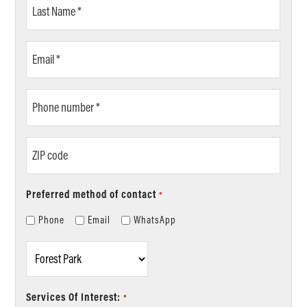
Last
Name
*
Email
*
Phone
number
*
ZIP
code
Preferred method of contact
*
Phone
Email
WhatsApp
Location
*
Services Of Interest:
*