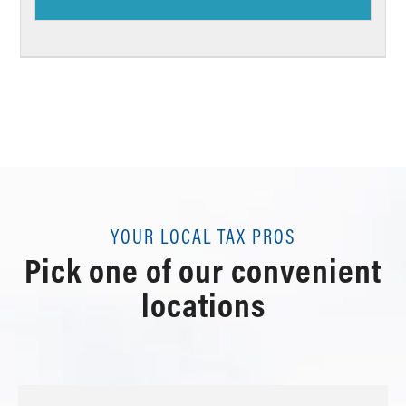
YOUR LOCAL TAX PROS
Pick one of our convenient
locations