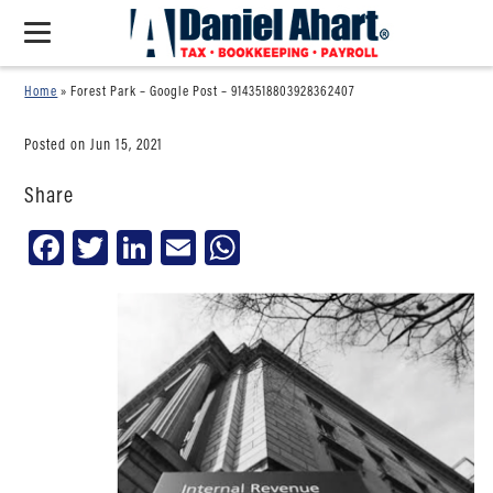
Home
»
Forest Park – Google Post – 9143518803928362407
Posted on Jun 15, 2021
Share
Facebook
Twitter
LinkedIn
Email
WhatsApp