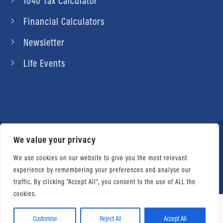
1040 Tax Calculator
Financial Calculators
Newsletter
Life Events
We value your privacy
© 2026 Daniel Ahart Tax Service®. Most offices
independently owned and operated. |
Terms of
We use cookies on our website to give you the most relevant
experience by remembering your preferences and analyse our
Use
|
Privacy Notice
traffic. By clicking "Accept All", you consent to the use of ALL the
cookies.
Customise
Reject All
Accept All