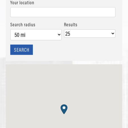
Your location
Search radius
Results