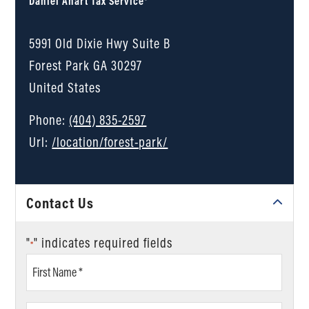
Daniel Ahart Tax Service®
5991 Old Dixie Hwy Suite B
Forest Park
GA
30297
United States
Phone:
(404) 835-2597
Url:
/location/forest-park/
Contact Us
"
" indicates required fields
*
First
Name
*