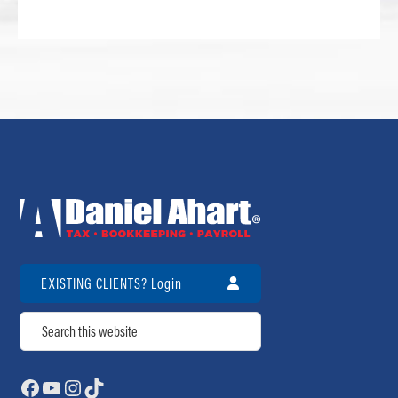
EXISTING CLIENTS? Login
Search
Facebook
YouTube
Instagram
TikTok