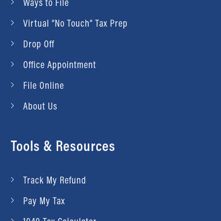
Ways to File
Virtual “No Touch” Tax Prep
Drop Off
Office Appointment
File Online
About Us
Tools & Resources
Track My Refund
Pay My Tax