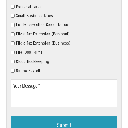
Personal Taxes
Small Business Taxes
Entity Formation Consultation
File a Tax Extension (Personal)
File a Tax Extension (Business)
File 1099 Forms
Cloud Bookkeeping
Online Payroll
Your
Message
*