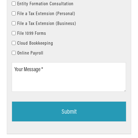
Entity Formation Consultation
File a Tax Extension (Personal)
File a Tax Extension (Business)
File 1099 Forms
Cloud Bookkeeping
Online Payroll
Your
Message
*