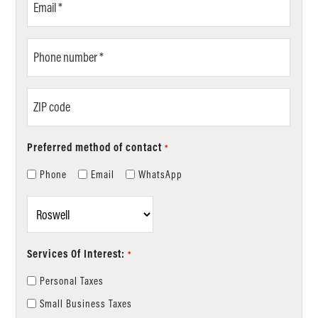
*
Phone
number
*
ZIP
code
Preferred method of contact
*
Phone
Email
WhatsApp
Location
*
Services Of Interest:
*
Personal Taxes
Small Business Taxes