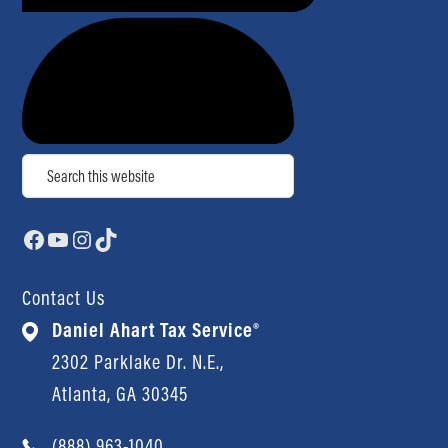
Search
Facebook
YouTube
Instagram
TikTok
Contact Us
Daniel Ahart Tax Service®
2302 Parklake Dr. N.E.,
Atlanta, GA 30345
(888) 963-1040