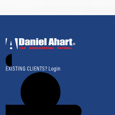
EXISTING CLIENTS? Login