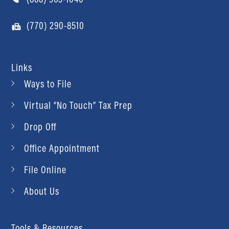
(770) 290-8510
Links
Ways to File
Virtual “No Touch” Tax Prep
Drop Off
Office Appointment
File Online
About Us
Tools & Resources