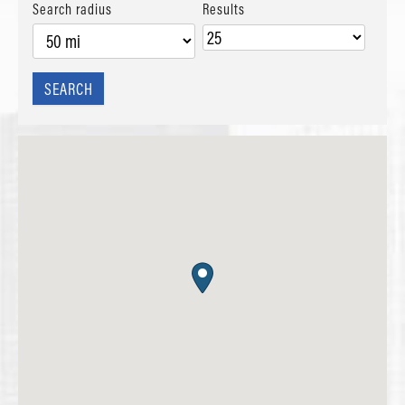
Search radius
Results