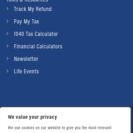
Track My Refund
Pay My Tax
1040 Tax Calculator
Financial Calculators
Newsletter
Life Events
We value your privacy
© 2026 Daniel Ahart Tax Service®. Most offices
independently owned and operated. |
Terms of
We use cookies on our website to give you the most relevant