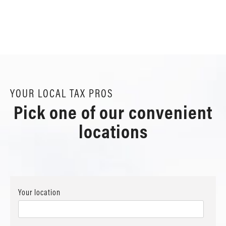
YOUR LOCAL TAX PROS
Pick one of our convenient
locations
Your location