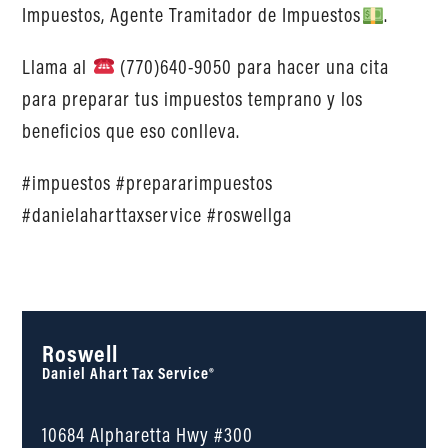
Impuestos, Agente Tramitador de Impuestos
.
Llama al
(770)640-9050 para hacer una cita
para preparar tus impuestos temprano y los
beneficios que eso conlleva.
#impuestos #prepararimpuestos
#danielaharttaxservice #roswellga
Roswell
Daniel Ahart Tax Service®
10684 Alpharetta Hwy #300