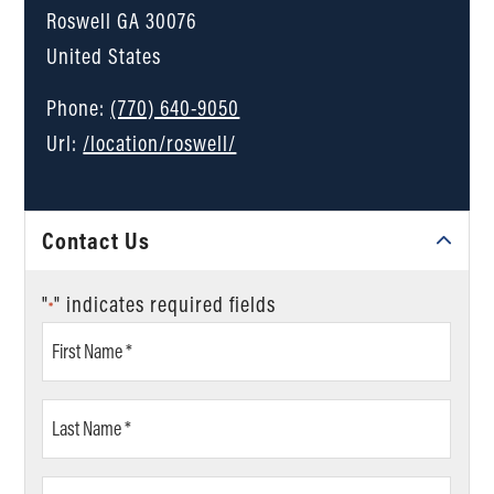
Roswell
GA
30076
United States
Phone:
(770) 640-9050
Url:
/location/roswell/
Contact Us
"
" indicates required fields
*
First
Name
*
Last
Name
*
Email