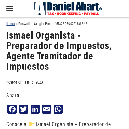
Home
»
Roswell – Google Post – 1513260765281389642
Ismael Organista -
Preparador de Impuestos,
Agente Tramitador de
Impuestos
Posted on Jan 16, 2023
Share
Facebook
Twitter
LinkedIn
Email
WhatsApp
Conoce a
Ismael Organista – Preparador de