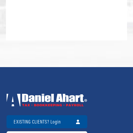
EXISTING CLIENTS? Login