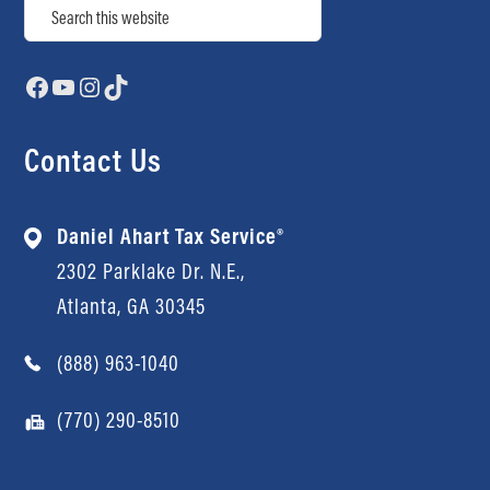
Search
Facebook
YouTube
Instagram
TikTok
Contact Us
Daniel Ahart Tax Service®
2302 Parklake Dr. N.E.,
Atlanta, GA 30345
(888) 963-1040
(770) 290-8510