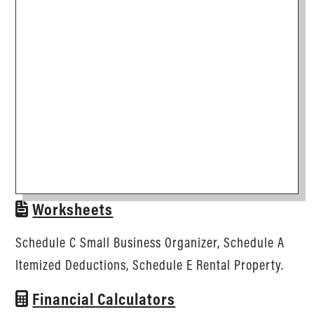
Worksheets
Schedule C Small Business Organizer, Schedule A
Itemized Deductions, Schedule E Rental Property.
Financial Calculators