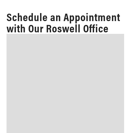
Schedule an Appointment
with Our Roswell Office