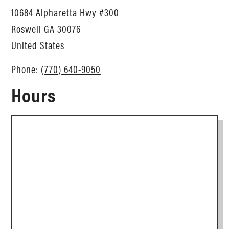
10684 Alpharetta Hwy #300
Roswell
GA
30076
United States
Phone:
(770) 640-9050
Hours