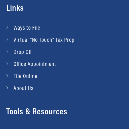
Links
Ways to File
Virtual “No Touch” Tax Prep
Drop Off
Office Appointment
File Online
About Us
Tools & Resources