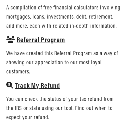
A compilation of free financial calculators involving
mortgages, loans, investments, debt, retirement,
and more, each with related in-depth information.
Referral Program
We have created this Referral Program as a way of
showing our appreciation to our most loyal
customers.
Track My Refund
You can check the status of your tax refund from
the IRS or state using our tool. Find out when to
expect your refund.