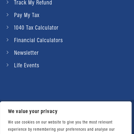
Track My Refund
Pay My Tax
1040 Tax Calculator
Financial Calculators
Newsletter
Life Events
We value your privacy
© 2026 Daniel Ahart Tax Service®. Most offices
independently owned and operated. |
Terms of
We use cookies on our website to give you the most relevant
experience by remembering your preferences and analyse our
Use
|
Privacy Notice