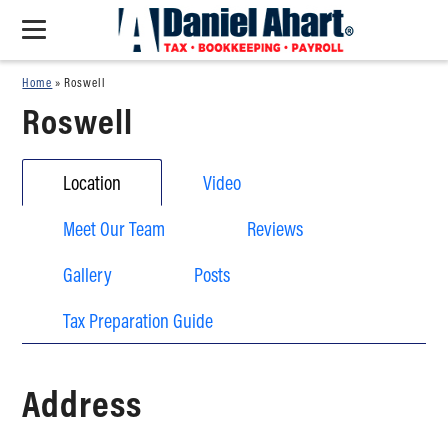
Home
»
Roswell
Roswell
Location
Video
Meet Our Team
Reviews
Gallery
Posts
Tax Preparation Guide
Address