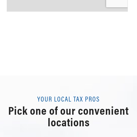
YOUR LOCAL TAX PROS
Pick one of our convenient
locations