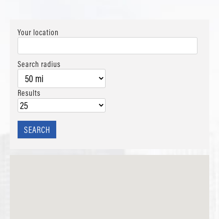
Your location
Search radius
Results