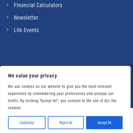
Financial Calculators
Newsletter
Life Events
We value your privacy
© 2026 Daniel Ahart Tax Service®. Most offices
independently owned and operated. |
Terms of
We use cookies on our website to give you the most relevant
experience by remembering your preferences and analyse our
Use
|
Privacy Notice
traffic. By clicking "Accept All", you consent to the use of ALL the
cookies.
Customise
Reject All
Accept All
Facebook
Twitter
LinkedIn
Email
WhatsApp