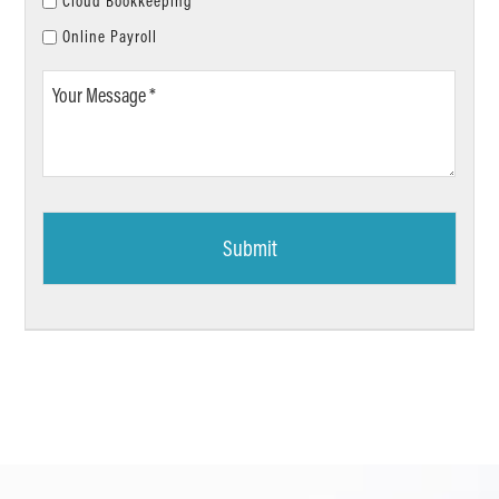
Cloud Bookkeeping
Online Payroll
Your
Message
*