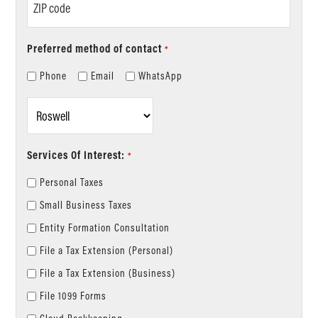
code
Preferred method of contact
*
Phone
Email
WhatsApp
Location
*
Services Of Interest:
*
Personal Taxes
Small Business Taxes
Entity Formation Consultation
File a Tax Extension (Personal)
File a Tax Extension (Business)
File 1099 Forms