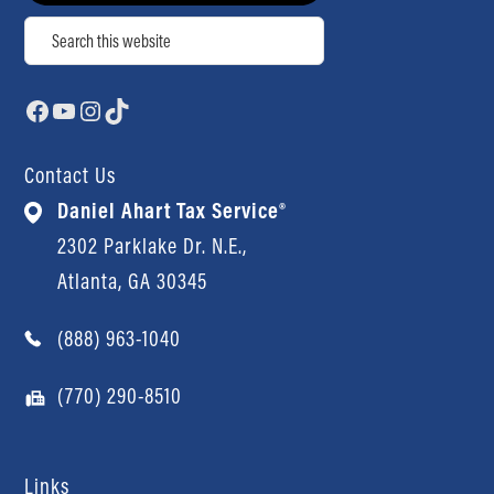
Search
Facebook
YouTube
Instagram
TikTok
Contact Us
Daniel Ahart Tax Service®
2302 Parklake Dr. N.E.,
Atlanta, GA 30345
(888) 963-1040
(770) 290-8510
Links