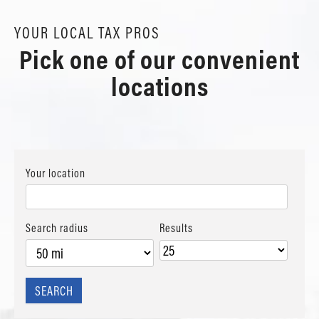
YOUR LOCAL TAX PROS
Pick one of our convenient
locations
Your location
Search radius
Results