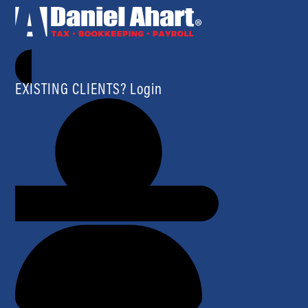
EXISTING CLIENTS? Login