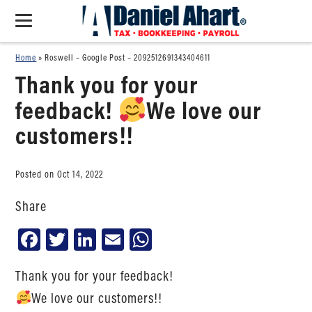
Home
»
Roswell – Google Post – 2092512691343404611
Thank you for your
feedback!
We love our
customers!!
Posted on Oct 14, 2022
Share
Facebook
Twitter
LinkedIn
Email
WhatsApp
Thank you for your feedback!
We love our customers!!