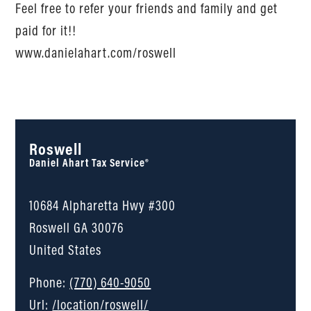
Feel free to refer your friends and family and get
paid for it!!
www.danielahart.com/roswell
Roswell
Daniel Ahart Tax Service®
10684 Alpharetta Hwy #300
Roswell
GA
30076
United States
Phone:
(770) 640-9050
Url:
/location/roswell/