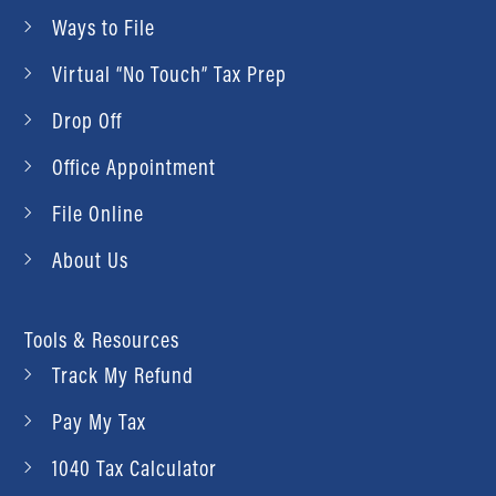
Ways to File
Virtual “No Touch” Tax Prep
Drop Off
Office Appointment
File Online
About Us
Tools & Resources
Track My Refund
Pay My Tax
1040 Tax Calculator