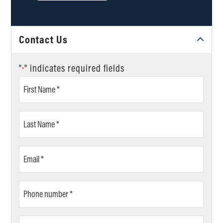
Contact Us
"
" indicates required fields
*
First
Name
*
Last
Name
*
Email
*
Phone
number
*
ZIP