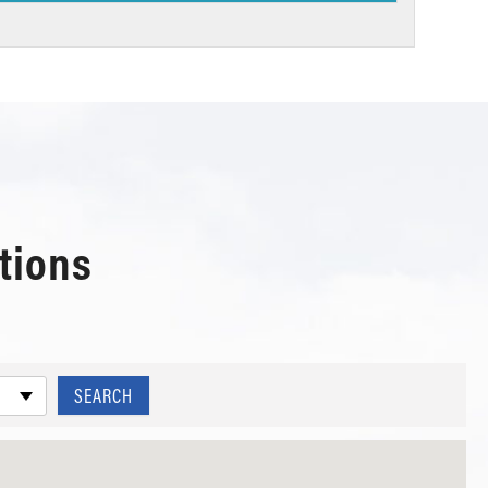
tions