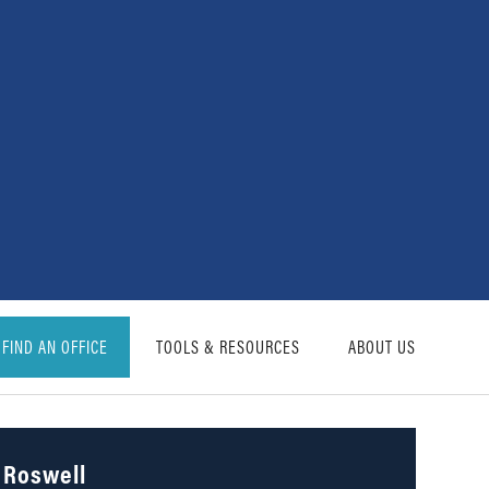
FIND AN OFFICE
TOOLS & RESOURCES
ABOUT US
Roswell