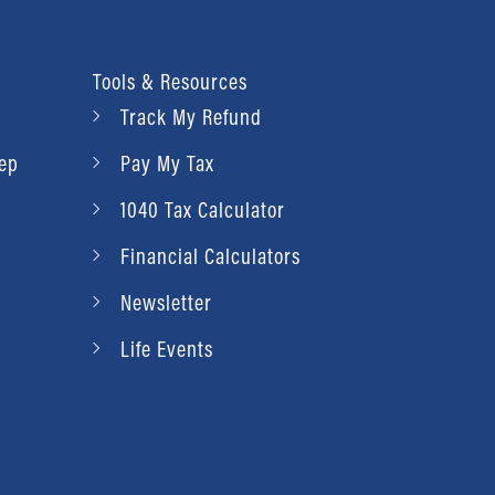
Tools & Resources
Track My Refund
rep
Pay My Tax
1040 Tax Calculator
Financial Calculators
Newsletter
Life Events