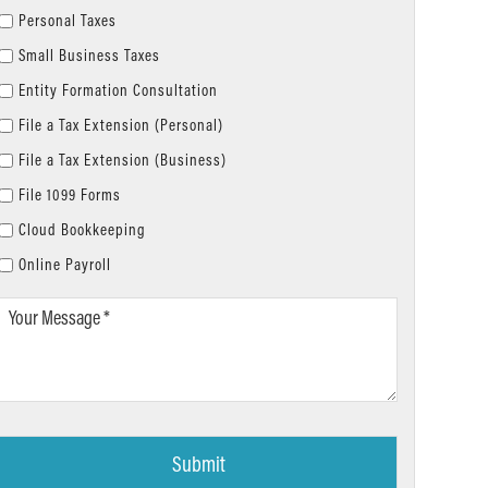
Personal Taxes
Small Business Taxes
Entity Formation Consultation
File a Tax Extension (Personal)
File a Tax Extension (Business)
File 1099 Forms
Cloud Bookkeeping
Online Payroll
Your
Message
*