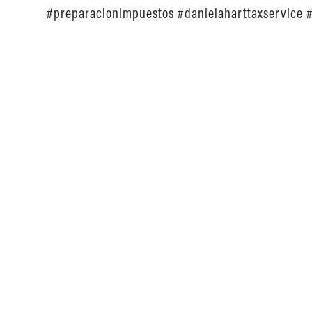
#preparacionimpuestos #danielaharttaxservice 