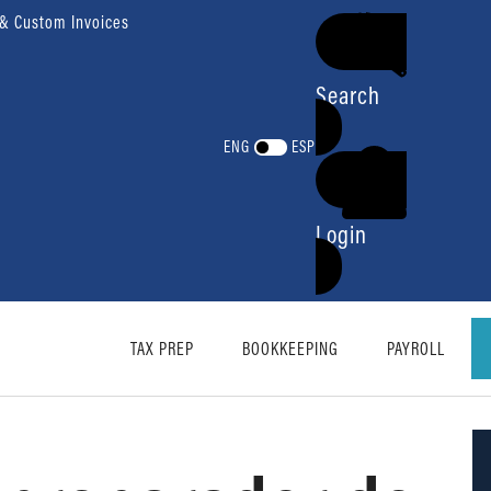
 & Custom Invoices
Search
ENG
ESP
Login
TAX PREP
BOOKKEEPING
PAYROLL