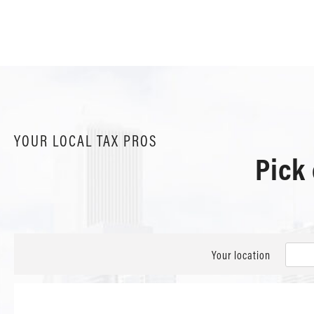
YOUR LOCAL TAX PROS
Pick
Your location