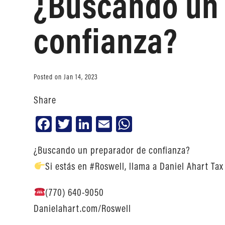
¿Buscando un 
confianza?
Posted on Jan 14, 2023
Share
Facebook
Twitter
LinkedIn
Email
WhatsApp
¿Buscando un preparador de confianza?
Si estás en #Roswell, llama a Daniel Ahart Tax
(770) 640-9050
Danielahart.com/Roswell