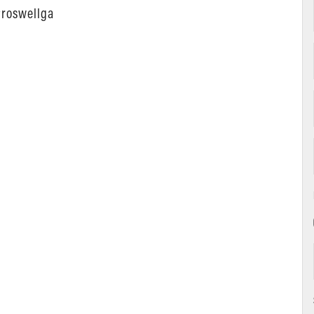
#roswellga