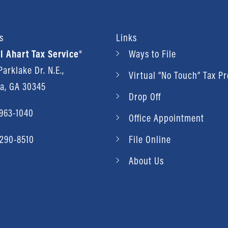
s
Links
l Ahart Tax Service®
Ways to File
arklake Dr. N.E.,
Virtual “No Touch” Tax P
ta, GA 30345
Drop Off
 963-1040
Office Appointment
 290-8510
File Online
About Us