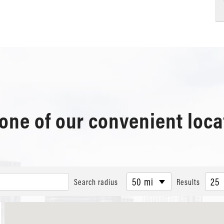
 one of our convenient loca
50 mi
25
Search radius
Results