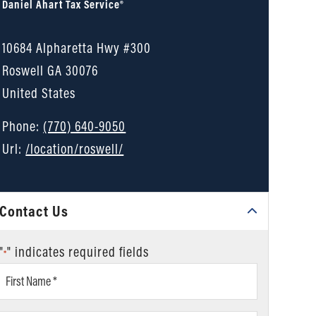
Daniel Ahart Tax Service®
10684 Alpharetta Hwy #300
Roswell
GA
30076
United States
Phone:
(770) 640-9050
Url:
/location/roswell/
Contact Us
"
" indicates required fields
*
First
Name
*