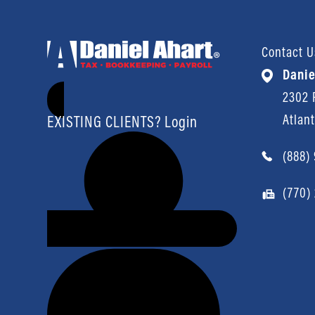
Contact U
Danie
2302 P
Atlan
EXISTING CLIENTS? Login
(888)
(770)