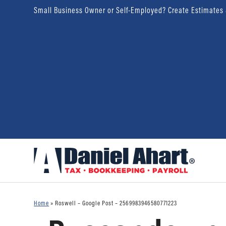
Small Business Owner or Self-Employed? Create Estimates
Home
»
Roswell – Google Post – 2569983946580771223