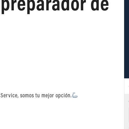
preparador de
 Service, somos tu mejor opción.