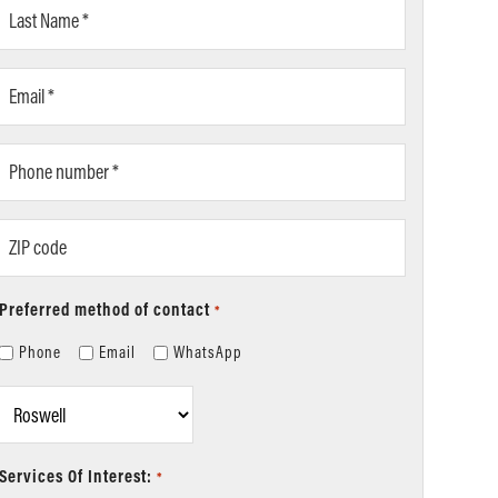
Last
Name
*
Email
*
Phone
number
*
ZIP
code
Preferred method of contact
*
Phone
Email
WhatsApp
Location
*
Services Of Interest:
*