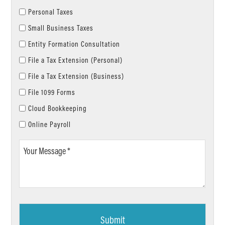
Personal Taxes
Small Business Taxes
Entity Formation Consultation
File a Tax Extension (Personal)
File a Tax Extension (Business)
File 1099 Forms
Cloud Bookkeeping
Online Payroll
Your
Message
*