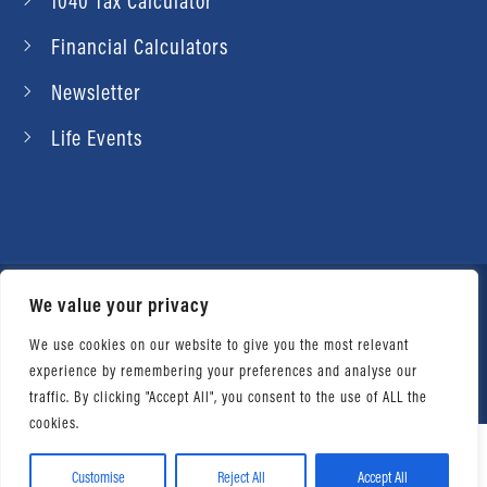
1040 Tax Calculator
Financial Calculators
Newsletter
Life Events
We value your privacy
© 2026 Daniel Ahart Tax Service®. Most offices
independently owned and operated. |
Terms of
We use cookies on our website to give you the most relevant
experience by remembering your preferences and analyse our
Use
|
Privacy Notice
traffic. By clicking "Accept All", you consent to the use of ALL the
cookies.
Customise
Reject All
Accept All