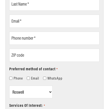
Last
Name
*
Email
*
Phone
number
*
ZIP
code
Preferred method of contact
*
Phone
Email
WhatsApp
Location
*
Services Of Interest:
*