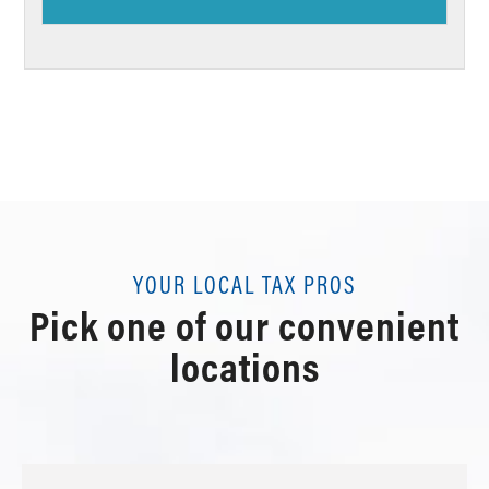
YOUR LOCAL TAX PROS
Pick one of our convenient
locations