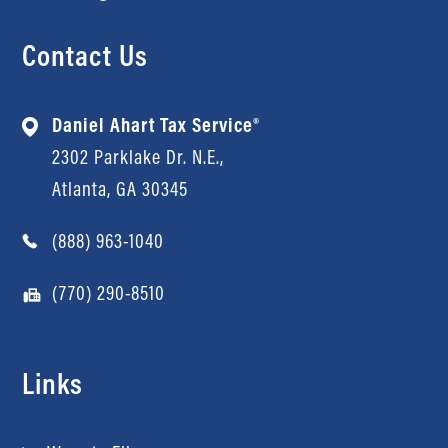
Contact Us
Daniel Ahart Tax Service®
2302 Parklake Dr. N.E.,
Atlanta, GA 30345
(888) 963-1040
(770) 290-8510
Links