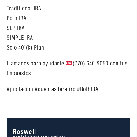
Traditional IRA
Roth IRA
SEP IRA
SIMPLE IRA
Solo 401(k) Plan
Llamanos para ayudarte
(770) 640-9050 con tus
impuestos
#jubilacion #cuentasderetiro #RothIRA
Roswell