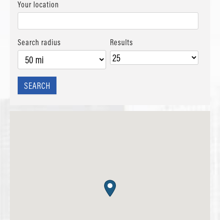
Your location
Search radius
Results