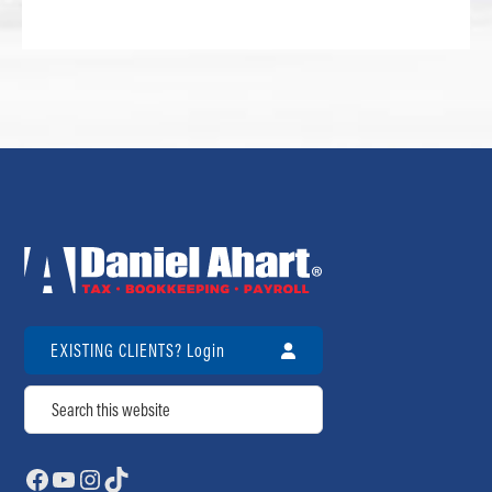
EXISTING CLIENTS? Login
Search
Facebook
YouTube
Instagram
TikTok