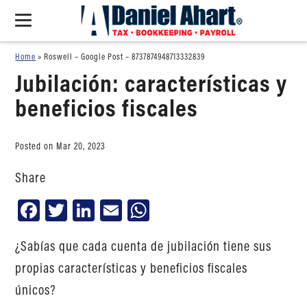
Home
»
Roswell – Google Post – 8737874948713332839
Jubilación: características y
beneficios fiscales
Posted on Mar 20, 2023
Share
Facebook
Twitter
LinkedIn
Email
WhatsApp
¿Sabías que cada cuenta de jubilación tiene sus
propias características y beneficios fiscales
únicos?