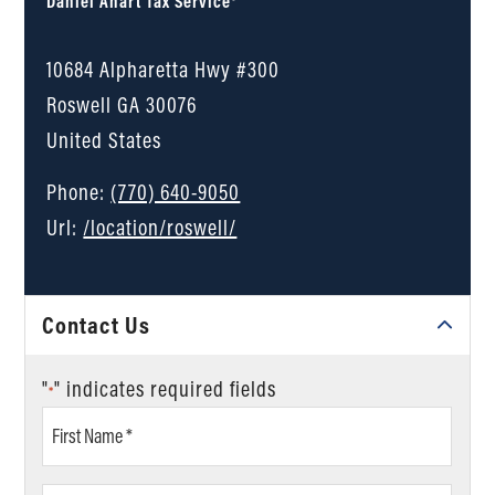
Daniel Ahart Tax Service®
10684 Alpharetta Hwy #300
Roswell
GA
30076
United States
Phone:
(770) 640-9050
Url:
/location/roswell/
Contact Us
"
" indicates required fields
*
First
Name
*