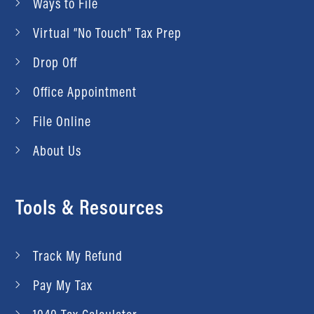
Ways to File
Virtual “No Touch” Tax Prep
Drop Off
Office Appointment
File Online
About Us
Tools & Resources
Track My Refund
Pay My Tax