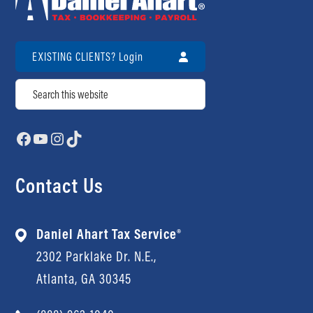
EXISTING CLIENTS? Login
Search
Facebook
YouTube
Instagram
TikTok
Contact Us
Daniel Ahart Tax Service®
2302 Parklake Dr. N.E.,
Atlanta, GA 30345