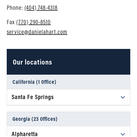
Phone:
(404) 748-4318
Fax
(770) 290-8510
service@danielahart.com
Our locations
California (1 Office)
Santa Fe Springs
Daniel Ahart Tax Service®
12634 Imperial Hwy, Suite A102
Georgia (23 Offices)
Santa Fe Springs, CA 90670
Alpharetta
Phone
(323) 245-8417