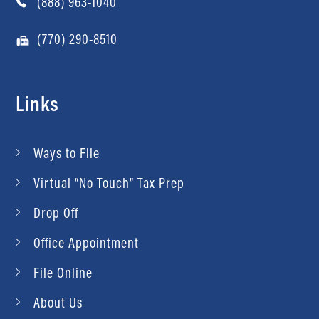
(888) 963-1040
(770) 290-8510
Links
Ways to File
Virtual “No Touch” Tax Prep
Drop Off
Office Appointment
File Online
About Us