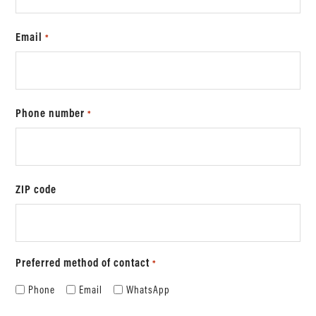
Email
*
Phone number
*
ZIP code
Preferred method of contact
*
Phone
Email
WhatsApp