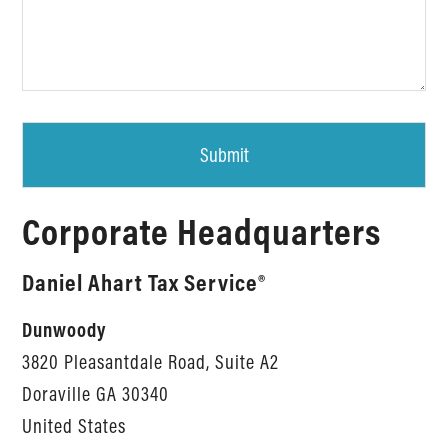
Corporate Headquarters
Daniel Ahart Tax Service®
Dunwoody
3820 Pleasantdale Road, Suite A2
Doraville
GA
30340
United States