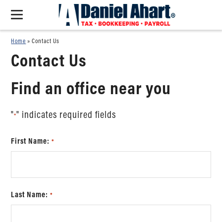
Home
»
Contact Us
Contact Us
Find an office near you
"
" indicates required fields
*
First Name:
*
Last Name:
*