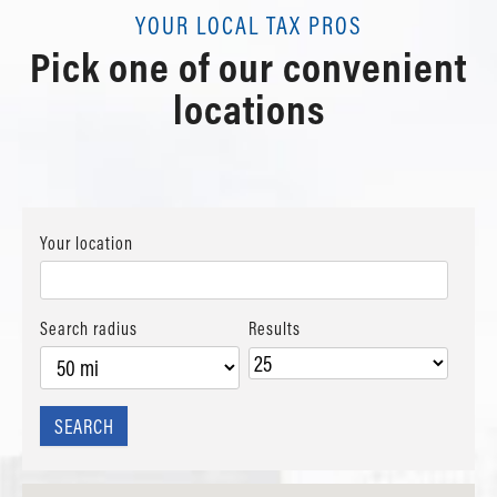
Schedule Appointment
Review Us
View details
YOUR LOCAL TAX PROS
Contact Us
Pick one of our convenient
Schedule Appointment
Review Us
Contact Us
locations
Review Us
Your location
Search radius
Results