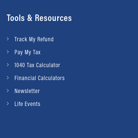
Tools & Resources
Track My Refund
Pay My Tax
1040 Tax Calculator
Financial Calculators
Newsletter
Life Events