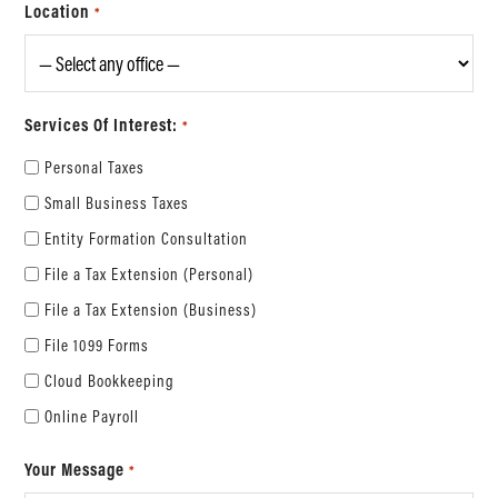
Location
*
Services Of Interest:
*
Personal Taxes
Small Business Taxes
Entity Formation Consultation
File a Tax Extension (Personal)
File a Tax Extension (Business)
File 1099 Forms
Cloud Bookkeeping
Online Payroll
Your Message
*