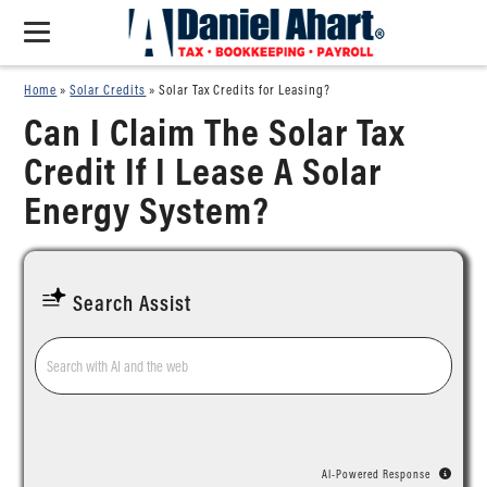
Home
»
Solar Credits
»
Solar Tax Credits for Leasing?
Can I Claim The Solar Tax
Credit If I Lease A Solar
Energy System?
Search Assist
AI-Powered Response