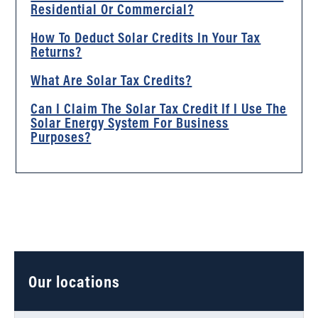
Residential Or Commercial?
How To Deduct Solar Credits In Your Tax
Returns?
What Are Solar Tax Credits?
Can I Claim The Solar Tax Credit If I Use The
Solar Energy System For Business
Purposes?
Our locations