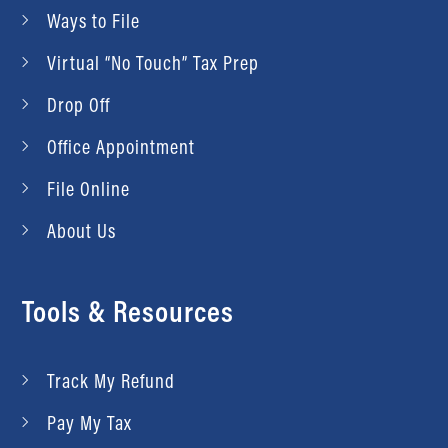
Ways to File
Virtual “No Touch” Tax Prep
Drop Off
Office Appointment
File Online
About Us
Tools & Resources
Track My Refund
Pay My Tax