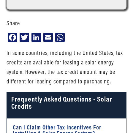
Share
Facebook
Twitter
LinkedIn
Email
WhatsApp
In some countries, including the United States, tax
credits are available for leasing a solar energy
system. However, the tax credit amount may be
different for leasing compared to purchasing.
Frequently Asked Questions - Solar
Credits
Can I Claim Other Tax Incentives For