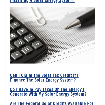
Installing A Solar Energy System?
Can I Claim The Solar Tax Credit If I
Finance The Solar Energy System?
Do I Have To Pay Taxes On The Energy I
Generate With My Solar Energy System?
Are The Federal Solar Credits Available For