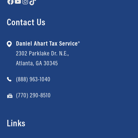
Facebook
YouTube
Instagram
TikTok
Contact Us
Daniel Ahart Tax Service®
2302 Parklake Dr. N.E.,
Atlanta, GA 30345
(888) 963-1040
(770) 290-8510
Links