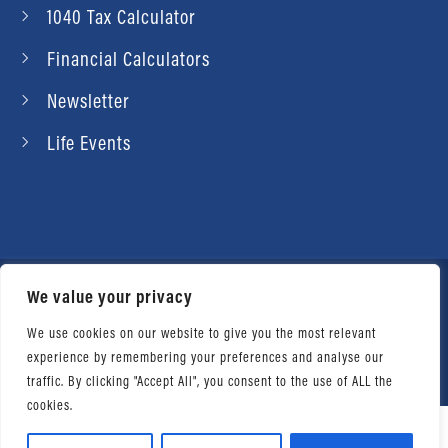
1040 Tax Calculator
Financial Calculators
Newsletter
Life Events
We value your privacy
© 2026 Daniel Ahart Tax Service®. Most offices
independently owned and operated. |
Terms of
We use cookies on our website to give you the most relevant
experience by remembering your preferences and analyse our
Use
|
Privacy Notice
traffic. By clicking "Accept All", you consent to the use of ALL the
cookies.