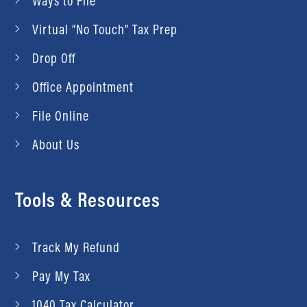
Ways to File
Virtual “No Touch” Tax Prep
Drop Off
Office Appointment
File Online
About Us
Tools & Resources
Track My Refund
Pay My Tax
1040 Tax Calculator