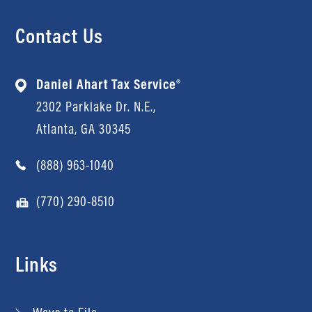
Contact Us
Daniel Ahart Tax Service®
2302 Parklake Dr. N.E.,
Atlanta, GA 30345
(888) 963-1040
(770) 290-8510
Links