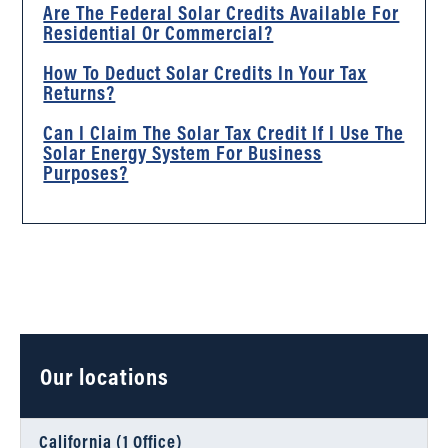
Are The Federal Solar Credits Available For
Residential Or Commercial?
How To Deduct Solar Credits In Your Tax
Returns?
Can I Claim The Solar Tax Credit If I Use The
Solar Energy System For Business
Purposes?
Our locations
California (1 Office)