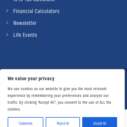
Financial Calculators
Newsletter
Life Events
We value your privacy
© 2026 Daniel Ahart Tax Service®. Most offices
independently owned and operated. |
Terms of
We use cookies on our website to give you the most relevant
experience by remembering your preferences and analyse our
Use
|
Privacy Notice
traffic. By clicking "Accept All", you consent to the use of ALL the
cookies.
Customise
Reject All
Accept All
Facebook
Twitter
LinkedIn
Email
WhatsApp