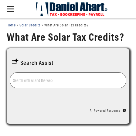
Home
»
Solar Credits
»
What Are Solar Tax Credits?
What Are Solar Tax Credits?
Search Assist
AI-Powered Response