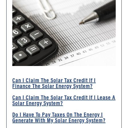
Can I Claim The Solar Tax Credit If I
Finance The Solar Energy System?
Can I Claim The Solar Tax Credit If I Lease A
Solar Energy System?
Do I Have To Pay Taxes On The Energy I
Generate With My Solar Energy System?