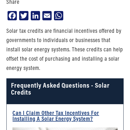
Share
Facebook
Twitter
LinkedIn
Email
WhatsApp
Solar tax credits are financial incentives offered by
governments to individuals or businesses that
install solar energy systems. These credits can help
offset the cost of purchasing and installing a solar
energy system.
Frequently Asked Questions - Solar
Credits
Can I Claim Other Tax Incentives For
Installing A Solar Energy System?