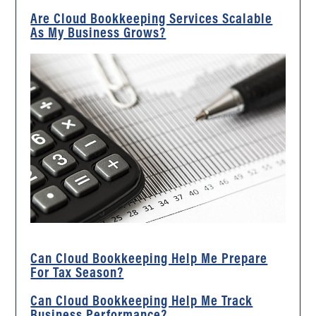
Are Cloud Bookkeeping Services Scalable
As My Business Grows?
Can Cloud Bookkeeping Help Me Prepare
For Tax Season?
Can Cloud Bookkeeping Help Me Track
Business Performance?