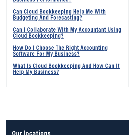
Can Cloud Bookkeeping Help Me With
Budgeting And Forecasting?
Can I Collaborate With My Accountant Using
Cloud Bookkeeping?
How Do I Choose The Right Accounting
Software For My Business?
What Is Cloud Bookkeeping And How Can It
Help My Business?
Our locations