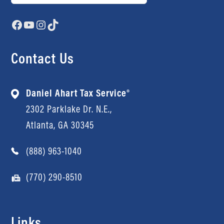
Facebook
YouTube
Instagram
TikTok
Contact Us
Daniel Ahart Tax Service®
2302 Parklake Dr. N.E.,
Atlanta, GA 30345
(888) 963-1040
(770) 290-8510
Links