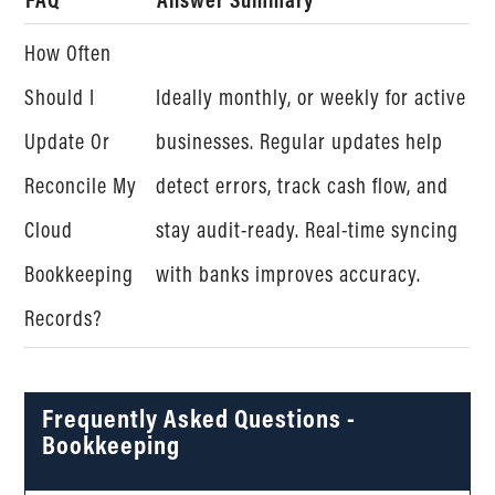
How Often
Should I
Ideally monthly, or weekly for active
Update Or
businesses. Regular updates help
Reconcile My
detect errors, track cash flow, and
Cloud
stay audit-ready. Real-time syncing
Bookkeeping
with banks improves accuracy.
Records?
Frequently Asked Questions -
Bookkeeping