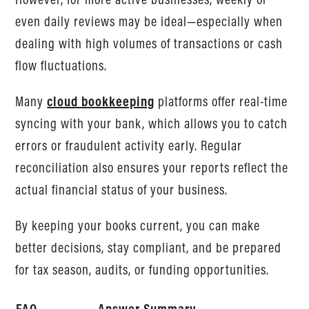
even daily reviews may be ideal—especially when
dealing with high volumes of transactions or cash
flow fluctuations.
Many
cloud bookkeeping
platforms offer real-time
syncing with your bank, which allows you to catch
errors or fraudulent activity early. Regular
reconciliation also ensures your reports reflect the
actual financial status of your business.
By keeping your books current, you can make
better decisions, stay compliant, and be prepared
for tax season, audits, or funding opportunities.
FAQ
Answer Summary