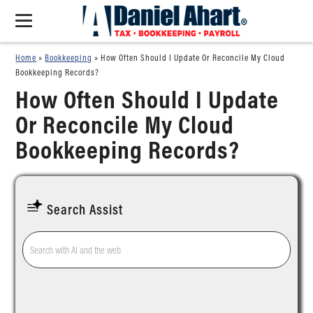
Home
»
Bookkeeping
»
How Often Should I Update Or Reconcile My Cloud
Bookkeeping Records?
How Often Should I Update
Or Reconcile My Cloud
Bookkeeping Records?
Search Assist