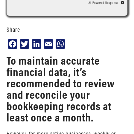
AI-Powered Response
Share
Facebook
Twitter
LinkedIn
Email
WhatsApp
To maintain accurate
financial data, it’s
recommended to review
and reconcile your
bookkeeping records at
least once a month.
However, for more active businesses, weekly or