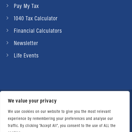
Pay My Tax
1040 Tax Calculator
Financial Calculators
Newsletter
Life Events
We value your privacy
© 2026 Daniel Ahart Tax Service®. Most offices
independently owned and operated. |
Terms of
We use cookies on our website to give you the most relevant
experience by remembering your preferences and analyse our
Use
|
Privacy Notice
traffic. By clicking "Accept All", you consent to the use of ALL the