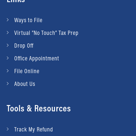
Ways to File
Virtual “No Touch” Tax Prep
Drop Off
Office Appointment
File Online
About Us
Tools & Resources
Track My Refund