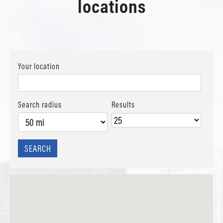
locations
Your location
Search radius
Results