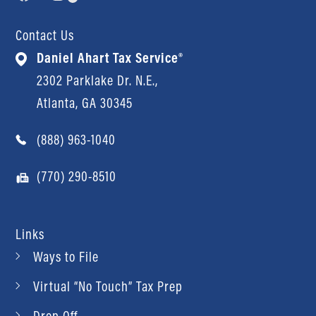
Contact Us
Daniel Ahart Tax Service®
2302 Parklake Dr. N.E.,
Atlanta, GA 30345
(888) 963-1040
(770) 290-8510
Links
Ways to File
Virtual “No Touch” Tax Prep
Drop Off