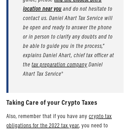
location near you
and do not hesitate to
contact us. Daniel Ahart Tax Service will
be open and ready to answer the phone
or in person to clarify any doubts and to
be able to guide you in the process,”
explains Daniel Ahart, chief tax officer at
the
tax preparation company
Daniel
Ahart Tax Service®
Taking Care of your Crypto Taxes
Also, remember that if you have any
crypto tax
obligations for the 2022 tax year
, you need to