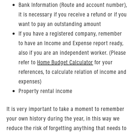
Bank Information (Route and account number),
it is necessary if you receive a refund or if you
want to pay an outstanding amount
If you have a registered company, remember
to have an Income and Expense report ready,
also if you are an independent worker. (Please
refer to
Home Budget Calculator
for your
references, to calculate relation of income and
expenses)
Property rental income
It is very important to take a moment to remember
your own history during the year, in this way we
reduce the risk of forgetting anything that needs to