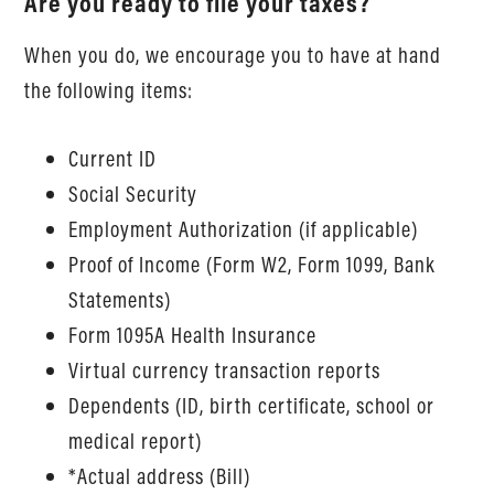
Are you ready to file your taxes?
When you do, we encourage you to have at hand
the following items:
Current ID
Social Security
Employment Authorization (if applicable)
Proof of Income (Form W2, Form 1099, Bank
Statements)
Form 1095A Health Insurance
Virtual currency transaction reports
Dependents (ID, birth certificate, school or
medical report)
*Actual address (Bill)