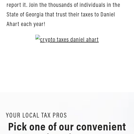
report it. Join the thousands of individuals in the
State of Georgia that trust their taxes to Daniel
Ahart each year!
YOUR LOCAL TAX PROS
Pick one of our convenient