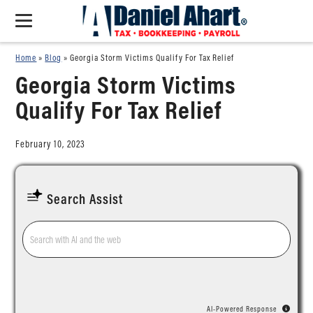
Home
»
Blog
»
Georgia Storm Victims Qualify For Tax Relief
Georgia Storm Victims
Qualify For Tax Relief
February 10, 2023
Search Assist
AI-Powered Response