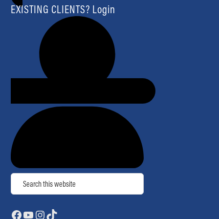
EXISTING CLIENTS? Login
Search
Facebook
YouTube
Instagram
TikTok