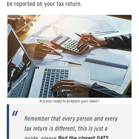
be reported on your tax return.
Are you ready to prepare your taxes?
Remember that every person and every
tax return is different, this is just a
guide, please
find the closest DATS