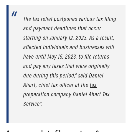
The tax relief postpones various tax filing
and payment deadlines that occur
starting on January 12, 2023. As a result,
affected individuals and businesses will
have until May 15, 2023, to file returns
and pay any taxes that were originally
due during this period,” said Daniel
Ahart, chief tax officer at the
tax
preparation company
Daniel Ahart Tax
Service®.