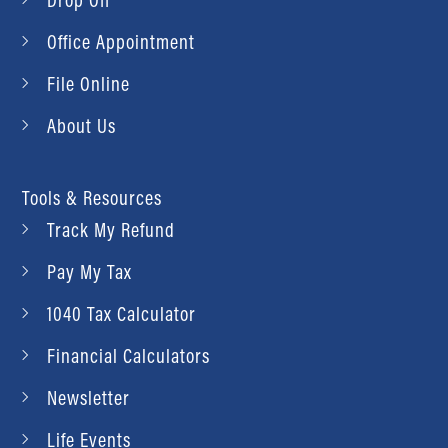
Office Appointment
File Online
About Us
Tools & Resources
Track My Refund
Pay My Tax
1040 Tax Calculator
Financial Calculators
Newsletter
Life Events