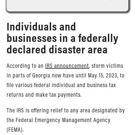
Individuals and
businesses in a federally
declared disaster area
According to an
IRS announcement
, storm victims
in parts of Georgia now have until May 15, 2023, to
file various federal individual and business tax
returns and make tax payments.
The IRS is offering relief to any area designated by
the Federal Emergency Management Agency
(FEMA).