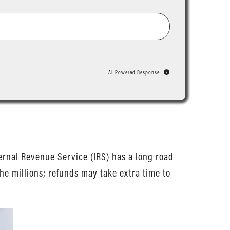
AI-Powered Response
nternal Revenue Service (IRS) has a long road
he millions; refunds may take extra time to