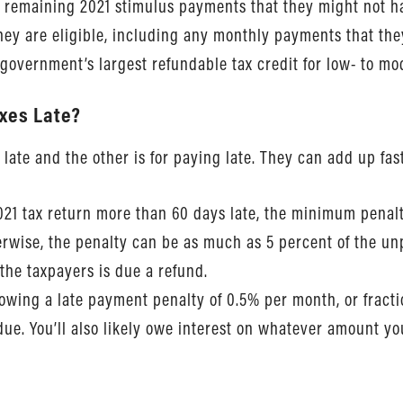
 remaining 2021 stimulus payments that they might not h
hey are eligible, including any monthly payments that th
l government’s largest refundable tax credit for low- to m
axes Late?
 late and the other is for paying late. They can add up fast
2021 tax return more than 60 days late, the minimum penalty
therwise, the penalty can be as much as 5 percent of the 
f the taxpayers is due a refund.
 owing a late payment penalty of 0.5% per month, or fracti
ue. You’ll also likely owe interest on whatever amount you