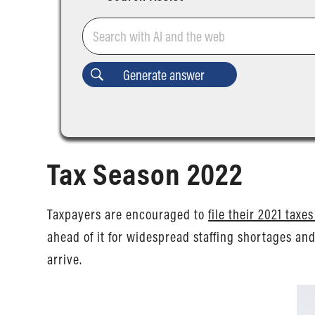
Tax Season 2022
Taxpayers are encouraged to
file their 2021 taxe
ahead of it for widespread staffing shortages an
arrive.