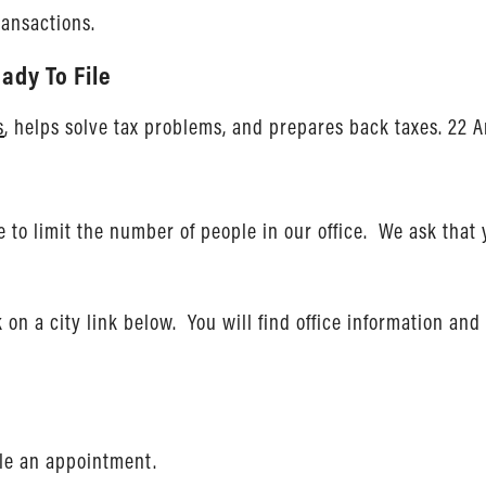
ransactions.
ady To File
s
, helps solve tax problems, and prepares back taxes. 22 A
to limit the number of people in our office. We ask that
ck on a city link below. You will find office information a
ule an appointment.