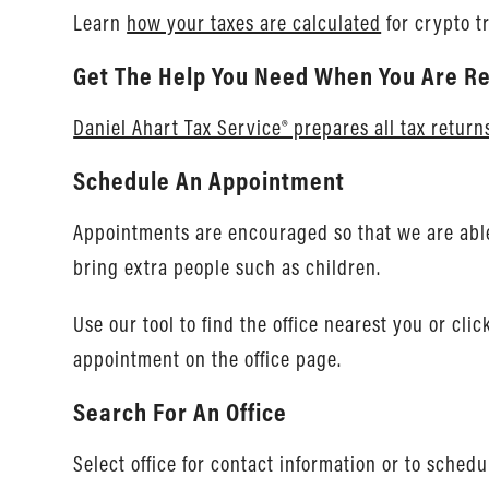
Learn
how your taxes are calculated
for crypto t
Get The Help You Need When You Are Re
Daniel Ahart Tax Service® prepares all tax return
Schedule An Appointment
Appointments are encouraged so that we are able 
bring extra people such as children.
Use our tool to find the office nearest you or cli
appointment on the office page.
Search For An Office
Select office for contact information or to sched