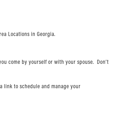
rea Locations in Georgia.
 you come by yourself or with your spouse. Don’t
nd a link to schedule and manage your