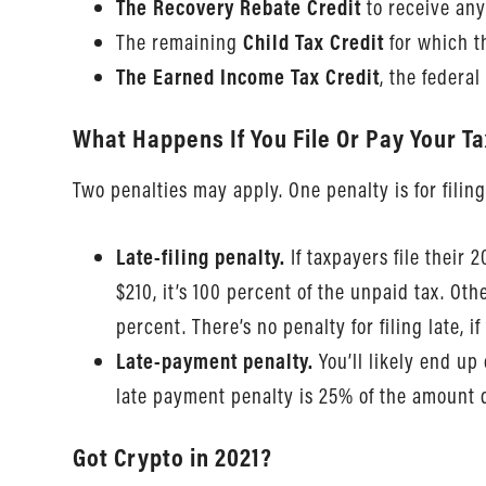
The Recovery Rebate Credit
to receive any
The remaining
Child Tax Credit
for which t
The Earned Income Tax Credit
, the federa
What Happens If You File Or Pay Your T
Two penalties may apply. One penalty is for filing
Late-filing penalty.
If taxpayers file their 
$210, it’s 100 percent of the unpaid tax. O
percent. There’s no penalty for filing late, i
Late-payment penalty.
You’ll likely end up
late payment penalty is 25% of the amount d
Got Crypto in 2021?