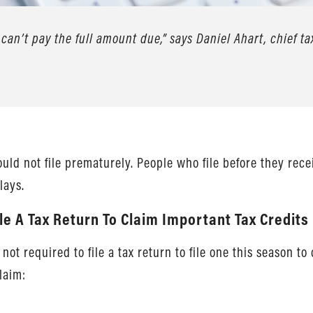
 can’t pay the full amount due,” says Daniel Ahart, chief ta
hould not file prematurely. People who file before they rec
lays.
ile A Tax Return To Claim Important Tax Credits
t required to file a tax return to file one this season to 
claim: