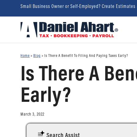
Small Business Owner or Self-Employed? Create Estimates
Home
»
Blog
»
Is There A Benefit To Filing And Paying Taxes Early?
Is There A Ben
Early?
March 3, 2022
Search Assist