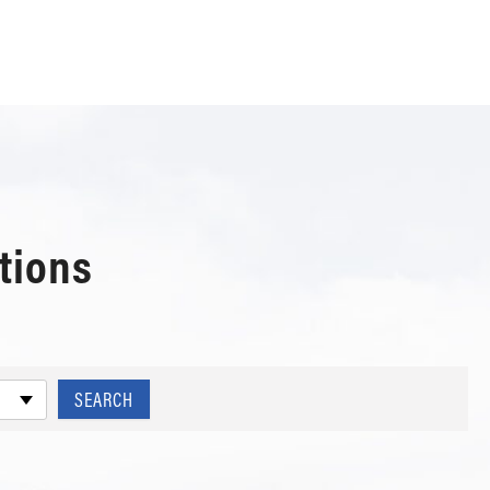
tions