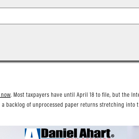
s now
. Most taxpayers have until April 18 to file, but the I
d a backlog of unprocessed paper returns stretching into t