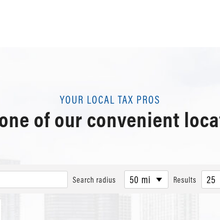
YOUR LOCAL TAX PROS
 one of our convenient loca
50 mi
25
Search radius
Results