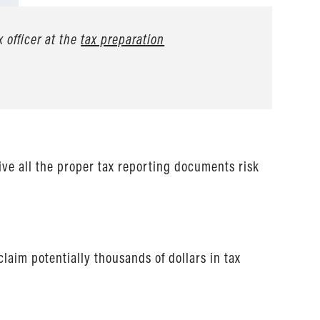
x officer at the
tax preparation
eive all the proper tax reporting documents risk
claim potentially thousands of dollars in tax