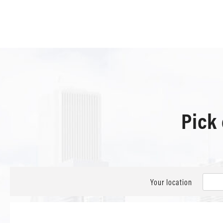
Pick
Your location