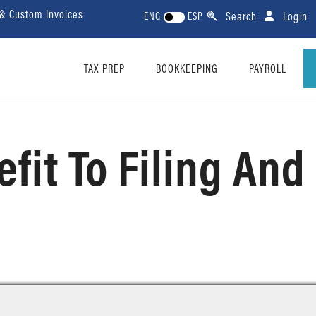
 & Custom Invoices
Search
Login
ENG
ESP
TAX PREP
BOOKKEEPING
PAYROLL
efit To Filing An