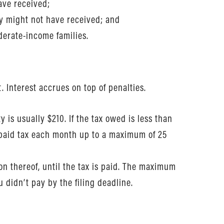
ave received;
ey might not have received; and
oderate-income families.
. Interest accrues on top of penalties.
 is usually $210. If the tax owed is less than
unpaid tax each month up to a maximum of 25
on thereof, until the tax is paid. The maximum
 didn’t pay by the filing deadline.