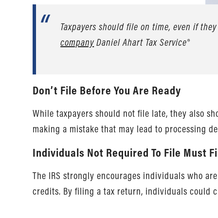
Taxpayers should file on time, even if they
company
Daniel Ahart Tax Service®
Don’t File Before You Are Ready
While taxpayers should not file late, they also s
making a mistake that may lead to processing de
Individuals Not Required To File Must F
The IRS strongly encourages individuals who are no
credits. By filing a tax return, individuals could 