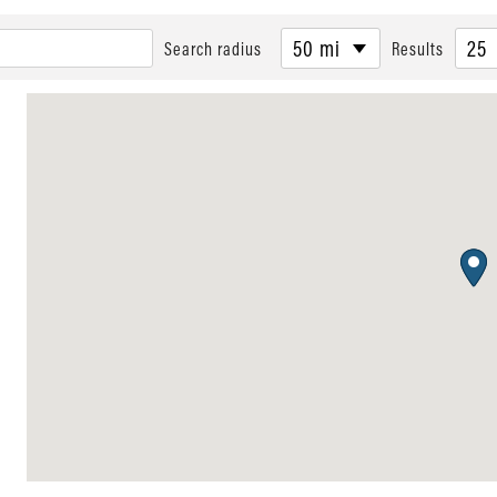
50 mi
25
Search radius
Results