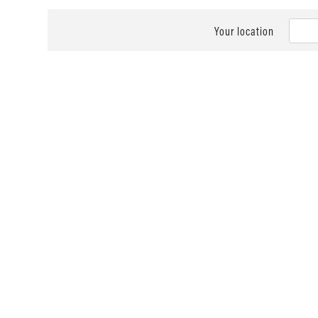
Your location