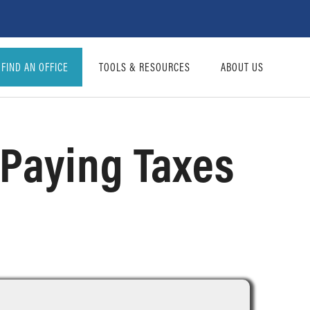
FIND AN OFFICE
TOOLS & RESOURCES
ABOUT US
d Paying Taxes