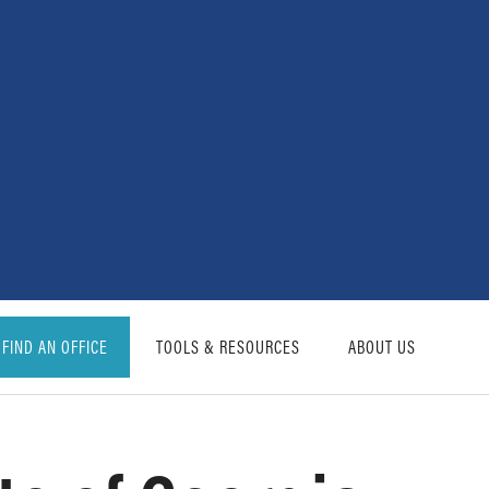
FIND AN OFFICE
TOOLS & RESOURCES
ABOUT US