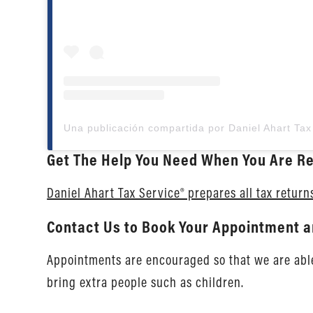
Get The Help You Need When You Are Re
Daniel Ahart Tax Service® prepares all tax return
Contact Us to Book Your Appointment a
Appointments are encouraged so that we are able 
bring extra people such as children.