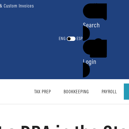
 & Custom Invoices
Search
ENG
ESP
Login
TAX PREP
BOOKKEEPING
PAYROLL