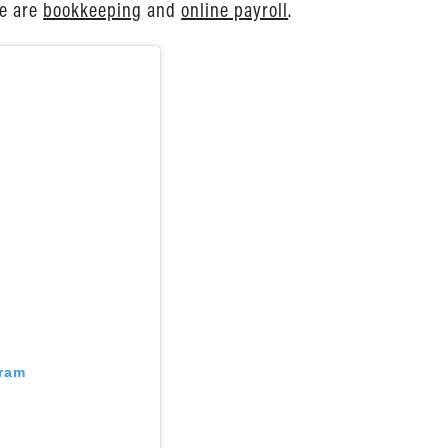
ve are
bookkeeping
and
online payroll
.
gram