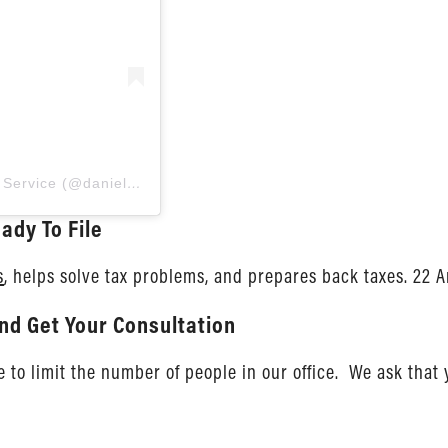
Una publicación compartida por Daniel Ahart Tax Service (@danielaharttaxservice)
ady To File
s
, helps solve tax problems, and prepares back taxes. 22 A
nd Get Your Consultation
to limit the number of people in our office. We ask that