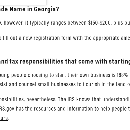
rade Name in Georgia?
, however, it typically ranges between $150-$200, plus pub
 fill out a new registration form with the appropriate a
nd tax responsibilities that come with startin
 young people choosing to start their own business is 188%
ist and counsel small businesses to flourish in the land o
nsibilities, nevertheless. The IRS knows that understandin
 IRS.gov has the resources and information to help people 
eurs
.