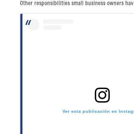
Other responsibilities small business owners ha
Ver esta publicación en Insta