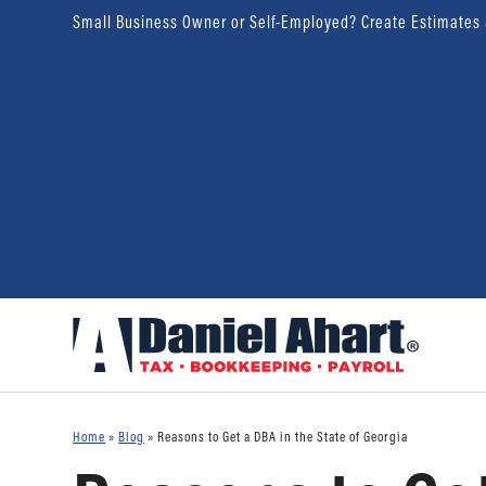
Small Business Owner or Self-Employed? Create Estimates
Home
»
Blog
»
Reasons to Get a DBA in the State of Georgia