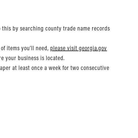
o this by searching county trade name records
of items you’ll need,
please visit georgia.gov
re your business is located.
aper at least once a week for two consecutive