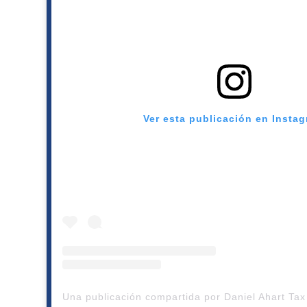
Ver esta publicación en Insta