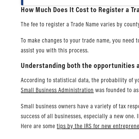
How Much Does It Cost to Register a T
The fee to register a Trade Name varies by county
To make changes to your trade name, you need to
assist you with this process.
Understanding both the opportunities a
According to statistical data, the probability of
Small Business Administration
was founded to ass
Small business owners have a variety of tax respo
success of all businesses, especially a new one.
Here are some
tips by the IRS for new entrepren