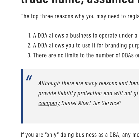
The top three reasons why you may need to regist
A DBA allows a business to operate under a
A DBA allows you to use it for branding pur
There are no limits to the number of DBAs
Although there are many reasons and benef
provide liability protection and will not g
company
Daniel Ahart Tax Service®
If you are “only” doing business as a DBA, any m