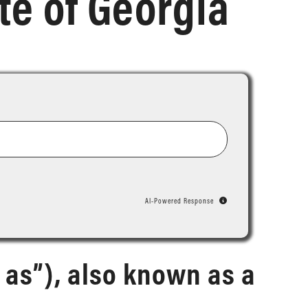
te of Georgia
AI-Powered Response
 as”), also known as a