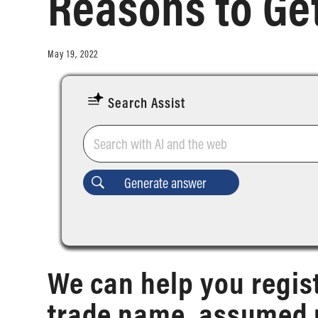
Reasons to Get
May 19, 2022
Search Assist
We can help you regis
trade name, assumed 