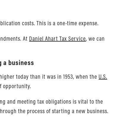
lication costs. This is a one-time expense.
mendments. At
Daniel Ahart Tax Service
, we can
g a business
 higher today than it was in 1953, when the
U.S.
f opportunity.
g and meeting tax obligations is vital to the
through the process of starting a new business.