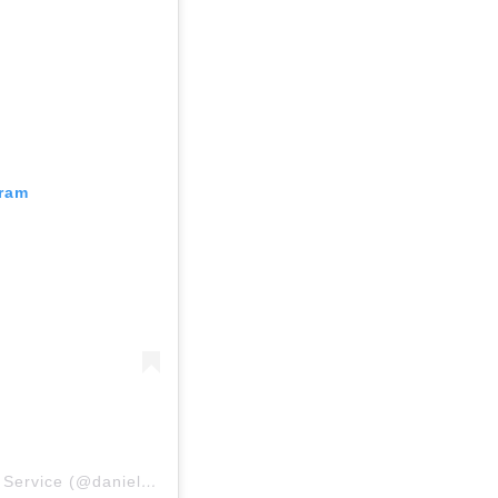
gram
Una publicación compartida por Daniel Ahart Tax Service (@danielaharttaxservice)