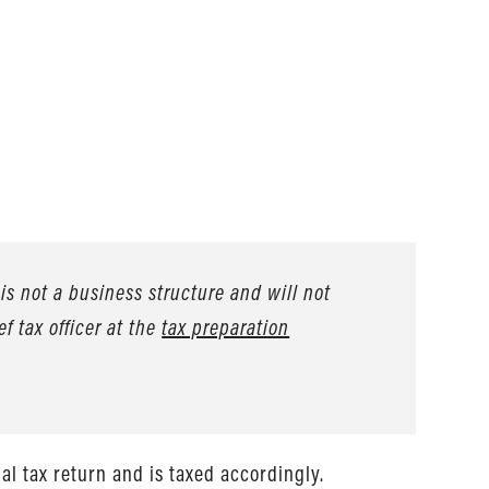
is not a business structure and will not
ef tax officer at the
tax preparation
l tax return and is taxed accordingly.