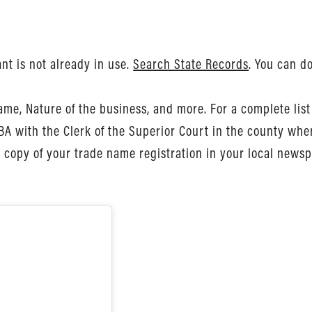
nt is not already in use.
Search State Records
. You can d
me, Nature of the business, and more. For a complete list 
DBA with the Clerk of the Superior Court in the county whe
 copy of your trade name registration in your local newsp