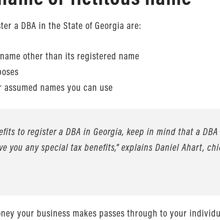
er a DBA in the State of Georgia are:
 name other than its registered name
poses
 or assumed names you can use
its to register a DBA in Georgia, keep in mind that a DBA 
ive you any special tax benefits,” explains Daniel Ahart, chi
oney your business makes passes through to your individua