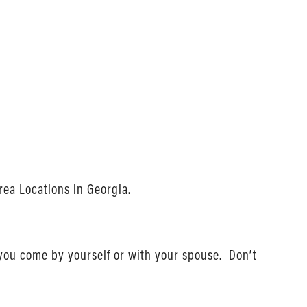
rea Locations in Georgia.
 you come by yourself or with your spouse. Don’t