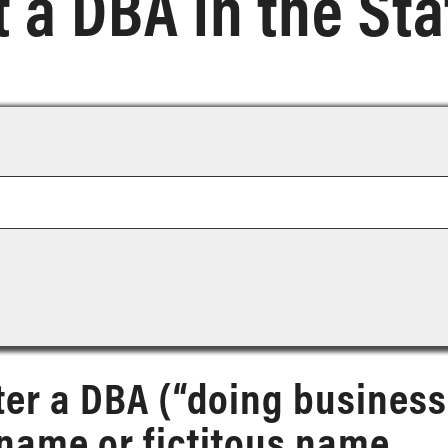
 a DBA in the Sta
ter a DBA (“doing business
name or fictitous name