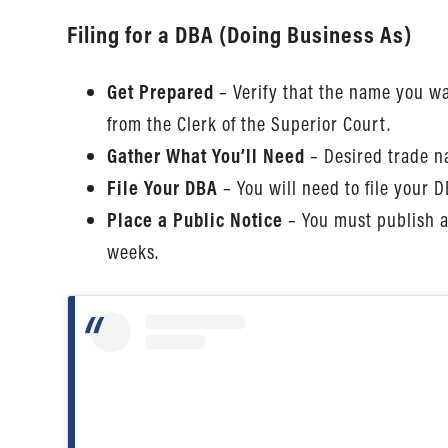
Filing for a DBA (Doing Business As)
Get Prepared
– Verify that the name you wa
from the Clerk of the Superior Court.
Gather What You’ll Need
– Desired trade na
File Your DBA
– You will need to file your 
Place a Public Notice
– You must publish a
weeks.