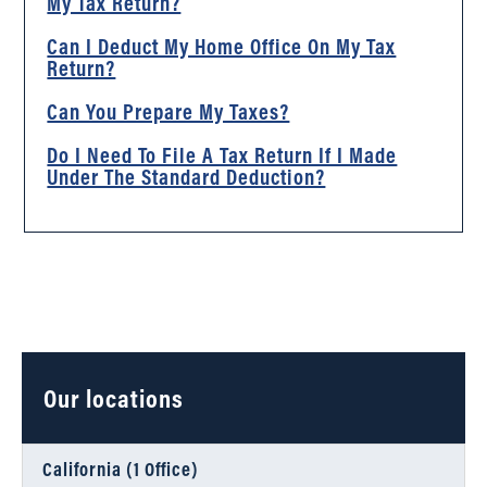
My Tax Return?
Can I Deduct My Home Office On My Tax
Return?
Can You Prepare My Taxes?
Do I Need To File A Tax Return If I Made
Under The Standard Deduction?
Our locations
California (1 Office)