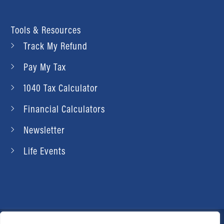
Tools & Resources
Track My Refund
Pay My Tax
1040 Tax Calculator
Financial Calculators
Newsletter
Life Events