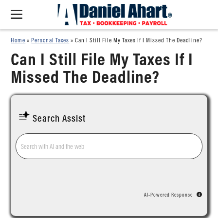
Home
»
Personal Taxes
»
Can I Still File My Taxes If I Missed The Deadline?
Can I Still File My Taxes If I
Missed The Deadline?
Search Assist
AI-Powered Response