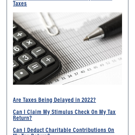
Taxes
Are Taxes Being Delayed in 2022?
Can I Claim My Stimulus Check On My Tax
Return?
Can I Deduct Charitable Contributions On