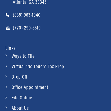
Atlanta, GA 30345
(888) 963-1040
(770) 290-8510
Links
Ways to File
Virtual “No Touch” Tax Prep
Drop Off
Office Appointment
File Online
About Us