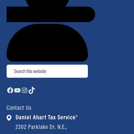
Search
Facebook
YouTube
Instagram
TikTok
Contact Us
Daniel Ahart Tax Service®
2302 Parklake Dr. N.E.,