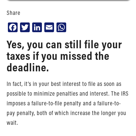
Share
Facebook
Twitter
LinkedIn
Email
WhatsApp
Yes, you can still file your
taxes if you missed the
deadline.
In fact, it’s in your best interest to file as soon as
possible to minimize penalties and interest. The IRS
imposes a failure-to-file penalty and a failure-to-
pay penalty, both of which increase the longer you
wait.