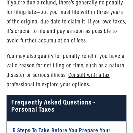
If you’re due a refund, there’s generally no penalty
for filing late—but you must file within three years
of the original due date to claim it. If you owe taxes,
it’s crucial to file and pay as soon as possible to
avoid further accumulation of fees.
You may also qualify for penalty relief if you have a
valid reason for not filing on time, such as a natural
disaster or serious illness.
Consult with a tax
professional to explore your options
.
Frequently Asked Questions -
Personal Taxes
5 Steps To Take Before You Prepare Your