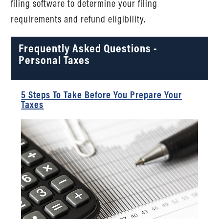
filing software to determine your filing
requirements and refund eligibility.
Frequently Asked Questions -
Personal Taxes
5 Steps To Take Before You Prepare Your
Taxes