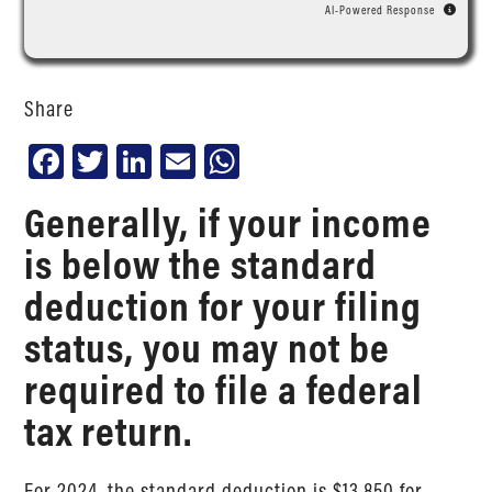
AI-Powered Response
Share
Facebook
Twitter
LinkedIn
Email
WhatsApp
Generally, if your income
is below the standard
deduction for your filing
status, you may not be
required to file a federal
tax return.
For 2024, the standard deduction is $13,850 for