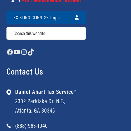
Contact Us
Review Us
EXISTING CLIENTS? Login
Search
Facebook
YouTube
Instagram
TikTok
Contact Us
Daniel Ahart Tax Service®
2302 Parklake Dr. N.E.,
Atlanta, GA 30345
(888) 963-1040