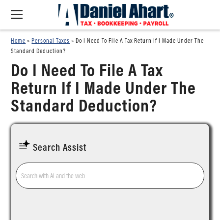
Home
»
Personal Taxes
»
Do I Need To File A Tax Return If I Made Under The
Standard Deduction?
Do I Need To File A Tax
Return If I Made Under The
Standard Deduction?
Search Assist