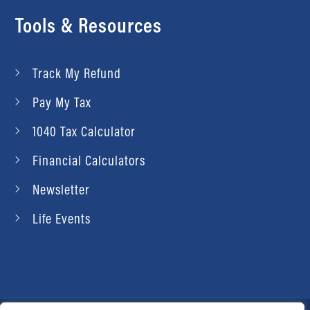
Tools & Resources
Track My Refund
Pay My Tax
1040 Tax Calculator
Financial Calculators
Newsletter
Life Events