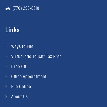
(770) 290-8510
Links
Ways to File
Virtual “No Touch” Tax Prep
Drop Off
Office Appointment
File Online
About Us