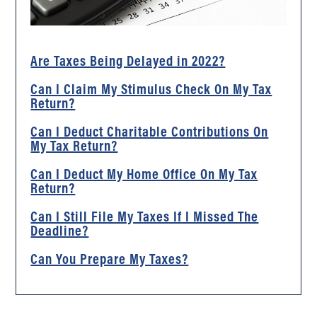
Are Taxes Being Delayed in 2022?
Can I Claim My Stimulus Check On My Tax
Return?
Can I Deduct Charitable Contributions On
My Tax Return?
Can I Deduct My Home Office On My Tax
Return?
Can I Still File My Taxes If I Missed The
Deadline?
Can You Prepare My Taxes?