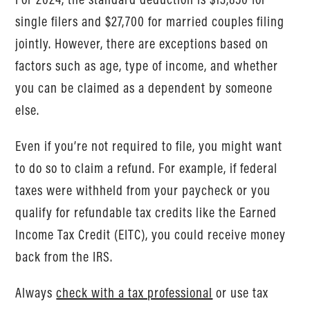
single filers and $27,700 for married couples filing
jointly. However, there are exceptions based on
factors such as age, type of income, and whether
you can be claimed as a dependent by someone
else.
Even if you’re not required to file, you might want
to do so to claim a refund. For example, if federal
taxes were withheld from your paycheck or you
qualify for refundable tax credits like the Earned
Income Tax Credit (EITC), you could receive money
back from the IRS.
Always
check with a tax professional
or use tax