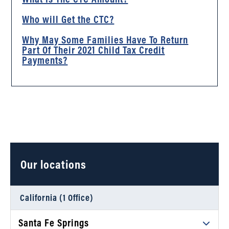
Who will Get the CTC?
Why May Some Families Have To Return
Part Of Their 2021 Child Tax Credit
Payments?
Our locations
California (1 Office)
Santa Fe Springs