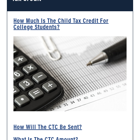
How Much Is The Child Tax Credit For
College Students?
How Will The CTC Be Sent?
What Is The CTC Amount?