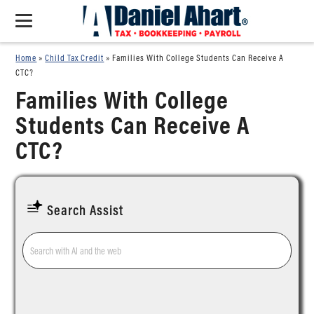
Home
»
Child Tax Credit
»
Families With College Students Can Receive A
CTC?
Families With College
Students Can Receive A
CTC?
Search Assist