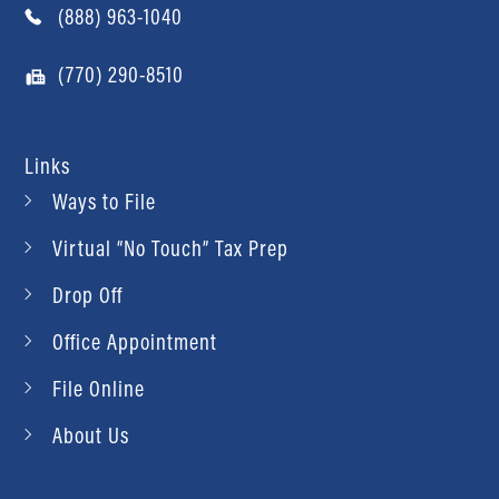
(888) 963-1040
(770) 290-8510
Links
Ways to File
Virtual “No Touch” Tax Prep
Drop Off
Office Appointment
File Online
About Us