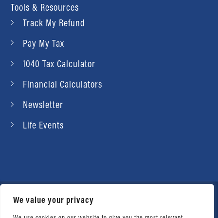
Tools & Resources
Track My Refund
Pay My Tax
1040 Tax Calculator
Financial Calculators
Newsletter
Life Events
We value your privacy
© 2026 Daniel Ahart Tax Service®. Most offices
independently owned and operated. |
Terms of
We use cookies on our website to give you the most relevant