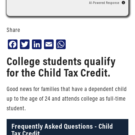
AI-Powered Response
Share
Facebook
Twitter
LinkedIn
Email
WhatsApp
College students qualify
for the Child Tax Credit.
Good news for families that have a dependent child
up to the age of 24 and attends college as full-time
student.
Frequently Asked Questions - Child
Tax Credit