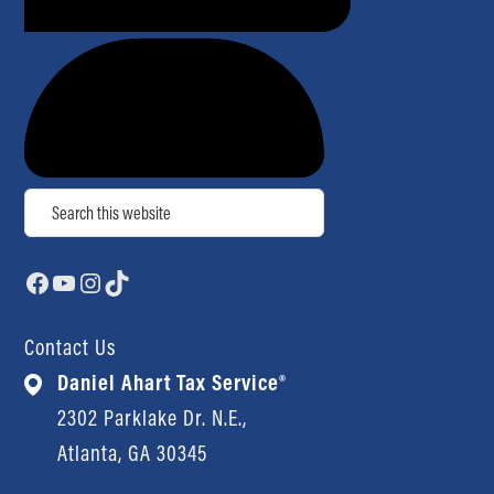
Search
Facebook
YouTube
Instagram
TikTok
Contact Us
Daniel Ahart Tax Service®
2302 Parklake Dr. N.E.,
Atlanta, GA 30345