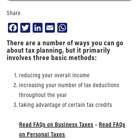
Share
Facebook
Twitter
LinkedIn
Email
WhatsApp
There are a number of ways you can go
about tax planning, but it primarily
involves three basic methods:
reducing your overall income
increasing your number of tax deductions
throughout the year
taking advantage of certain tax credits
Read FAQs on Business Taxes
–
Read FAQs
on Personal Taxes
.