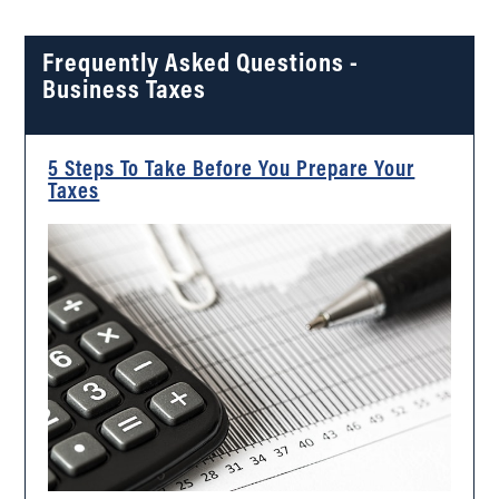
Frequently Asked Questions -
Business Taxes
5 Steps To Take Before You Prepare Your
Taxes