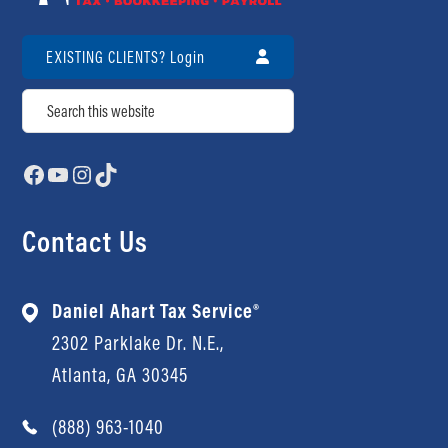
Contact Us
Review Us
EXISTING CLIENTS? Login
Search
Facebook
YouTube
Instagram
TikTok
Contact Us
Daniel Ahart Tax Service®
2302 Parklake Dr. N.E.,
Atlanta, GA 30345
(888) 963-1040