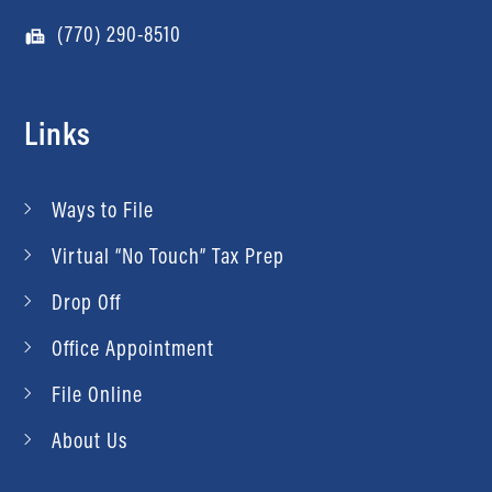
(770) 290-8510
Links
Ways to File
Virtual “No Touch” Tax Prep
Drop Off
Office Appointment
File Online
About Us