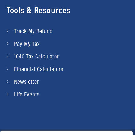
Tools & Resources
Track My Refund
Pay My Tax
1040 Tax Calculator
Financial Calculators
Newsletter
Life Events