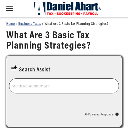
Home
»
Business Taxes
»
What Are 3 Basic Tax Planning Strategies?
What Are 3 Basic Tax
Planning Strategies?
Search Assist
AI-Powered Response