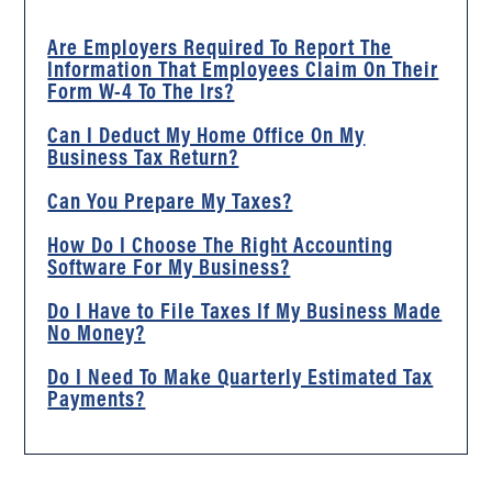
Are Employers Required To Report The
Information That Employees Claim On Their
Form W-4 To The Irs?
Can I Deduct My Home Office On My
Business Tax Return?
Can You Prepare My Taxes?
How Do I Choose The Right Accounting
Software For My Business?
Do I Have to File Taxes If My Business Made
No Money?
Do I Need To Make Quarterly Estimated Tax
Payments?