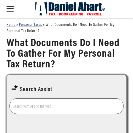
Home
»
Personal Taxes
»
What Documents Do I Need To Gather For My
Personal Tax Return?
What Documents Do I Need
To Gather For My Personal
Tax Return?
Search Assist