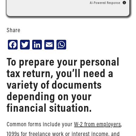
AI-Powered Response
Share
Facebook
Twitter
LinkedIn
Email
WhatsApp
To prepare your personal
tax return, you’ll need a
variety of documents
depending on your
financial situation.
Common forms include your
W-2 from employers
,
1099s for freelance work or interest income
, and