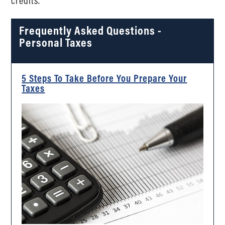
credits.
Frequently Asked Questions -
Personal Taxes
5 Steps To Take Before You Prepare Your
Taxes