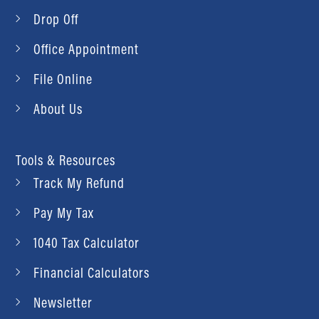
Drop Off
Office Appointment
File Online
About Us
Tools & Resources
Track My Refund
Pay My Tax
1040 Tax Calculator
Financial Calculators
Newsletter