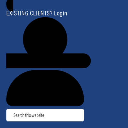
EXISTING CLIENTS? Login
Search