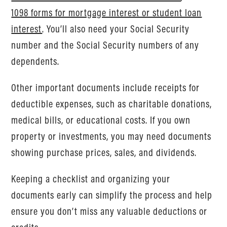
1098 forms for mortgage interest or student loan
interest
. You’ll also need your Social Security
number and the Social Security numbers of any
dependents.
Other important documents include receipts for
deductible expenses, such as charitable donations,
medical bills, or educational costs. If you own
property or investments, you may need documents
showing purchase prices, sales, and dividends.
Keeping a checklist and organizing your
documents early can simplify the process and help
ensure you don’t miss any valuable deductions or