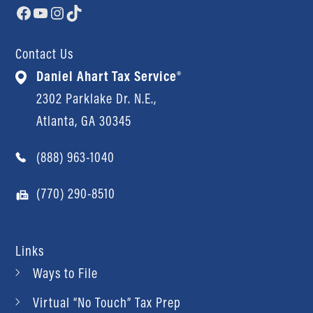
Facebook
YouTube
Instagram
TikTok
Contact Us
Daniel Ahart Tax Service®
2302 Parklake Dr. N.E.,
Atlanta, GA 30345
(888) 963-1040
(770) 290-8510
Links
Ways to File
Virtual “No Touch” Tax Prep