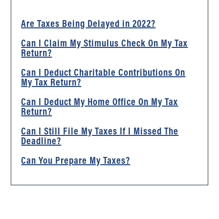
Are Taxes Being Delayed in 2022?
Can I Claim My Stimulus Check On My Tax
Return?
Can I Deduct Charitable Contributions On
My Tax Return?
Can I Deduct My Home Office On My Tax
Return?
Can I Still File My Taxes If I Missed The
Deadline?
Can You Prepare My Taxes?