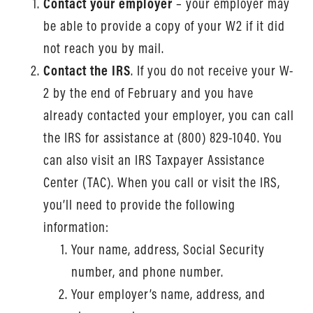
Contact your employer
– your employer may
be able to provide a copy of your W2 if it did
not reach you by mail.
Contact the IRS
. If you do not receive your W-
2 by the end of February and you have
already contacted your employer, you can call
the IRS for assistance at (800) 829-1040. You
can also visit an IRS Taxpayer Assistance
Center (TAC). When you call or visit the IRS,
you’ll need to provide the following
information:
Your name, address, Social Security
number, and phone number.
Your employer’s name, address, and