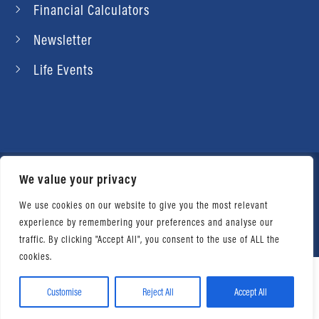
Financial Calculators
Newsletter
Life Events
We value your privacy
© 2026 Daniel Ahart Tax Service®. Most offices
independently owned and operated. |
Terms of
We use cookies on our website to give you the most relevant
experience by remembering your preferences and analyse our
Use
|
Privacy Notice
traffic. By clicking "Accept All", you consent to the use of ALL the
cookies.
Customise
Reject All
Accept All
Facebook
Twitter
LinkedIn
Email
WhatsApp