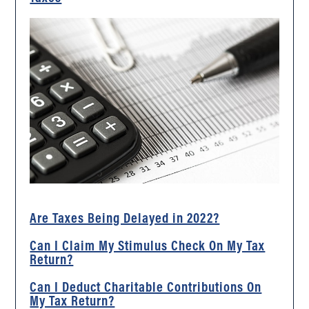
Are Taxes Being Delayed in 2022?
Can I Claim My Stimulus Check On My Tax
Return?
Can I Deduct Charitable Contributions On
My Tax Return?