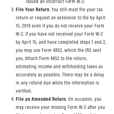
issued an incorrect Form W-2.
File Your Return
. You still must file your tax
return or request an extension to file by April
15, 2019 even if you do not receive your Form
W-2. If you have not received your Form W-2
by April 15, and have completed steps 1 and 2,
you may use Form 4852, which the IRS sent
you. Attach Form 4852 to the return,
estimating income and withholding taxes as
accurately as possible. There may be a delay
in any refund due while the information is
verified.
File an Amended Return
. On occasion, you
may receive your missing Form W-2 after you