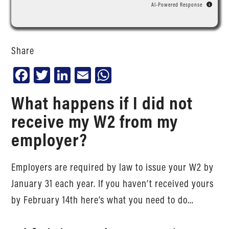
AI-Powered Response
Share
Facebook
Twitter
LinkedIn
Email
WhatsApp
What happens if I did not
receive my W2 from my
employer?
Employers are required by law to issue your W2 by
January 31 each year. If you haven’t received yours
by February 14th here’s what you need to do…