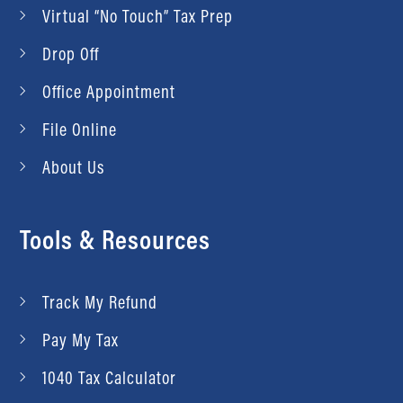
Virtual “No Touch” Tax Prep
Drop Off
Office Appointment
File Online
About Us
Tools & Resources
Track My Refund
Pay My Tax
1040 Tax Calculator