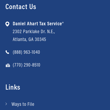
Contact Us
Daniel Ahart Tax Service®
2302 Parklake Dr. N.E.,
Atlanta, GA 30345
(888) 963-1040
(770) 290-8510
Links
Ways to File