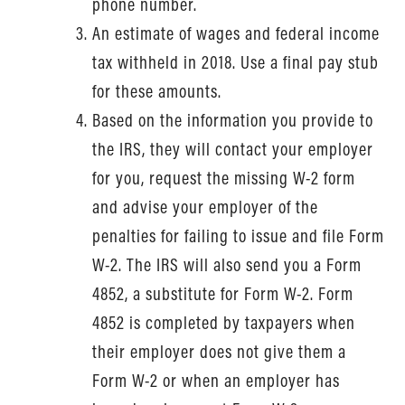
phone number.
An estimate of wages and federal income
tax withheld in 2018. Use a final pay stub
for these amounts.
Based on the information you provide to
the IRS, they will contact your employer
for you, request the missing W-2 form
and advise your employer of the
penalties for failing to issue and file Form
W-2. The IRS will also send you a Form
4852, a substitute for Form W-2. Form
4852 is completed by taxpayers when
their employer does not give them a
Form W-2 or when an employer has