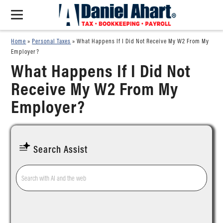
Home
»
Personal Taxes
»
What Happens If I Did Not Receive My W2 From My
Employer?
What Happens If I Did Not
Receive My W2 From My
Employer?
Search Assist