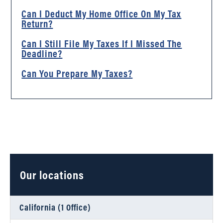
Can I Deduct My Home Office On My Tax
Return?
Can I Still File My Taxes If I Missed The
Deadline?
Can You Prepare My Taxes?
Our locations
California (1 Office)