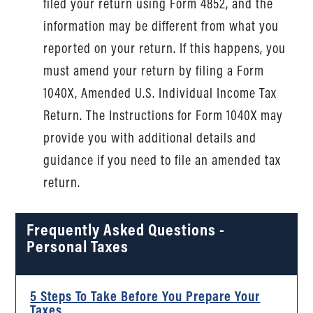
filed your return using Form 4852, and the
information may be different from what you
reported on your return. If this happens, you
must amend your return by filing a Form
1040X, Amended U.S. Individual Income Tax
Return. The Instructions for Form 1040X may
provide you with additional details and
guidance if you need to file an amended tax
return.
Frequently Asked Questions -
Personal Taxes
5 Steps To Take Before You Prepare Your
Taxes