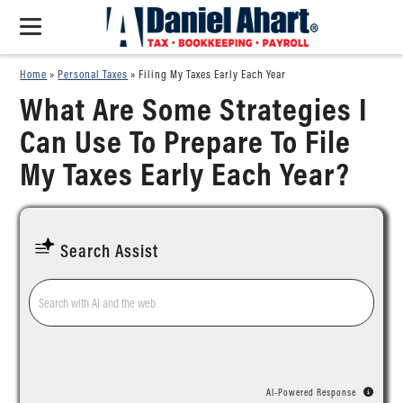
Home
»
Personal Taxes
»
Filing My Taxes Early Each Year
What Are Some Strategies I
Can Use To Prepare To File
My Taxes Early Each Year?
Search Assist
AI-Powered Response