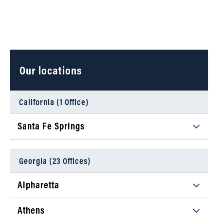
Our locations
California (1 Office)
Santa Fe Springs
Daniel Ahart Tax Service®
12634 Imperial Hwy, Suite A102
Georgia (23 Offices)
Santa Fe Springs, CA 90670
Alpharetta
Phone
(323) 245-8417
Daniel Ahart Tax Service®
Athens
View details
5670 Atlanta Highway, Suite A