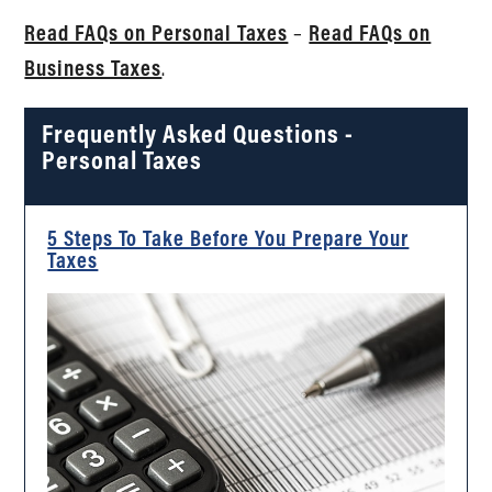
Read FAQs on Personal Taxes
–
Read FAQs on
Business Taxes
.
Frequently Asked Questions -
Personal Taxes
5 Steps To Take Before You Prepare Your
Taxes