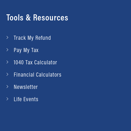
Tools & Resources
Track My Refund
Pay My Tax
1040 Tax Calculator
Financial Calculators
Newsletter
Life Events