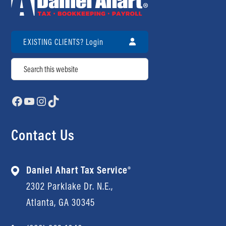
Review Us
Contact Us
Review Us
EXISTING CLIENTS? Login
Search
Facebook
YouTube
Instagram
TikTok
Contact Us
Daniel Ahart Tax Service®
2302 Parklake Dr. N.E.,
Atlanta, GA 30345