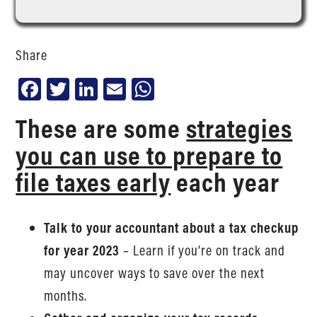
Share
Facebook
Twitter
LinkedIn
Email
WhatsApp
These are some
strategies
you can use to prepare to
file taxes early
each year
Talk to your accountant about a tax checkup
for year 2023
– Learn if you’re on track and
may uncover ways to save over the next
months.