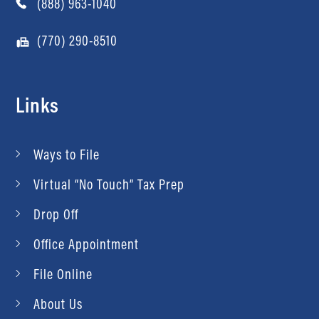
(888) 963-1040
(770) 290-8510
Links
Ways to File
Virtual “No Touch” Tax Prep
Drop Off
Office Appointment
File Online
About Us