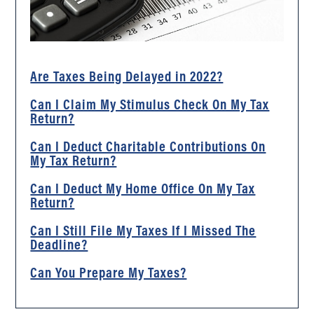
Are Taxes Being Delayed in 2022?
Can I Claim My Stimulus Check On My Tax
Return?
Can I Deduct Charitable Contributions On
My Tax Return?
Can I Deduct My Home Office On My Tax
Return?
Can I Still File My Taxes If I Missed The
Deadline?
Can You Prepare My Taxes?