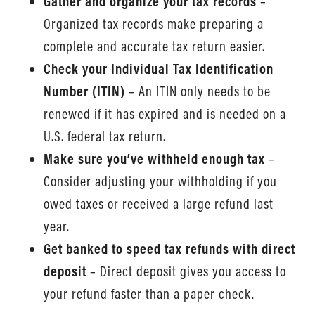
Gather and organize your tax records
–
Organized tax records make preparing a
complete and accurate tax return easier.
Check your Individual Tax Identification
Number (ITIN)
– An ITIN only needs to be
renewed if it has expired and is needed on a
U.S. federal tax return.
Make sure you’ve withheld enough tax
–
Consider adjusting your withholding if you
owed taxes or received a large refund last
year.
Get banked to speed tax refunds with direct
deposit
– Direct deposit gives you access to
your refund faster than a paper check.