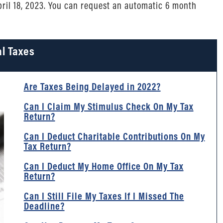
April 18, 2023. You can request an automatic 6 month
l Taxes
Are Taxes Being Delayed in 2022?
Can I Claim My Stimulus Check On My Tax
Return?
Can I Deduct Charitable Contributions On My
Tax Return?
Can I Deduct My Home Office On My Tax
Return?
Can I Still File My Taxes If I Missed The
Deadline?