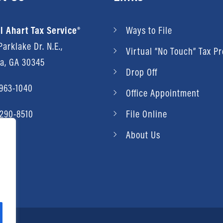
l Ahart Tax Service®
Ways to File
arklake Dr. N.E.,
Virtual “No Touch” Tax P
ta, GA 30345
Drop Off
 963-1040
Office Appointment
 290-8510
File Online
About Us