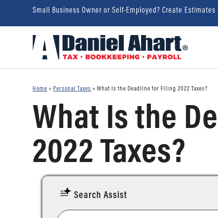
Small Business Owner or Self-Employed? Create Estimates
Home
»
Personal Taxes
»
What Is the Deadline for Filing 2022 Taxes?
What Is the De
2022 Taxes?
Search Assist