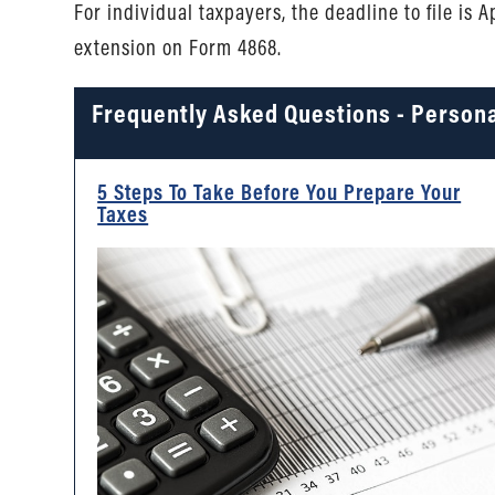
For individual taxpayers, the deadline to file is 
extension on Form 4868.
Frequently Asked Questions - Persona
5 Steps To Take Before You Prepare Your
Taxes