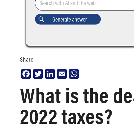
Share
Facebook
Twitter
LinkedIn
Email
WhatsApp
What is the dea
2022 taxes?