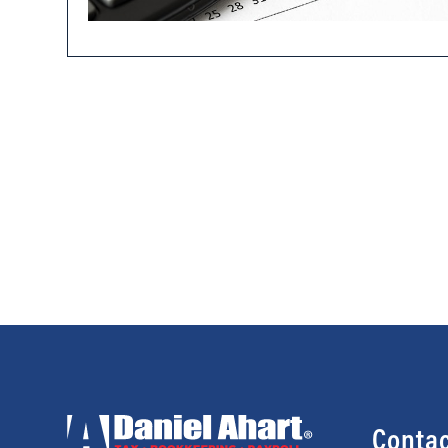
Contac