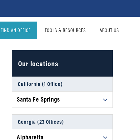
FIND AN OFFICE
TOOLS & RESOURCES
ABOUT US
Our locations
California (1 Office)
Santa Fe Springs
Daniel Ahart Tax Service®
12634 Imperial Hwy, Suite A102
Georgia (23 Offices)
Santa Fe Springs, CA 90670
Alpharetta