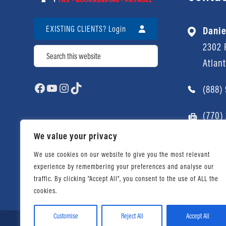
EXISTING CLIENTS? Login
Danie
2302 P
Search
Atlan
Facebook
YouTube
Instagram
TikTok
(888)
(770)
We value your privacy
We use cookies on our website to give you the most relevant
experience by remembering your preferences and analyse our
traffic. By clicking "Accept All", you consent to the use of ALL the
cookies.
Customise
Reject All
Accept All