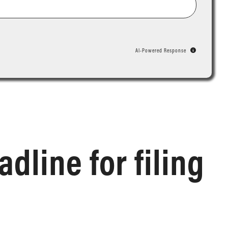
AI-Powered Response
dline for filing