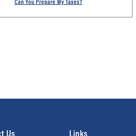
Can You Prepare My Taxes?
t Us
Links