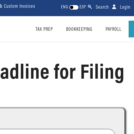
 & Custom Invoices
Search
Login
ENG
ESP
TAX PREP
BOOKKEEPING
PAYROLL
adline for Filing