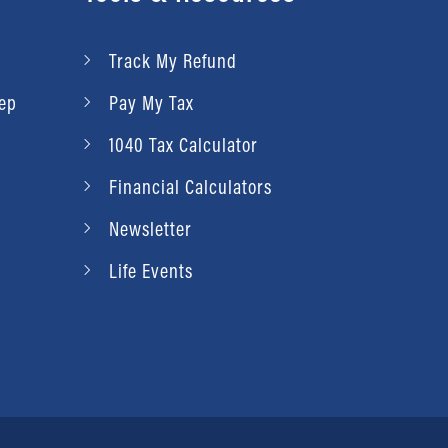
Schedule Appointment
Review Us
View details
Contact Us
Schedule Appointment
Track My Refund
Review Us
Contact Us
rep
Pay My Tax
Review Us
1040 Tax Calculator
Financial Calculators
Newsletter
Life Events